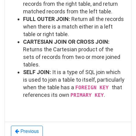
records from the right table, and return
matched records from the left table.
FULL OUTER JOIN:
Return all the records
when there is a match either in a left
table or right table.
CARTESIAN JOIN OR CROSS JOIN:
Returns the Cartesian product of the
sets of records from two or more joined
tables.
SELF JOIN:
It is a type of SQL join which
is used to join a table to itself, particularly
when the table has a
that
FOREIGN KEY
references its own
.
PRIMARY KEY
Previous