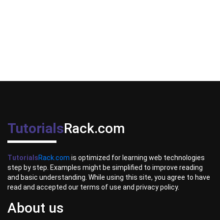
Tutorials
Rack.com
Tutorials
Rack.com
is optimized for learning web technologies
step by step. Examples might be simplified to improve reading
and basic understanding. While using this site, you agree to have
read and accepted our terms of use and privacy policy.
About us