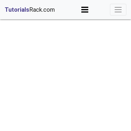
;
Tutorials
Rack.com