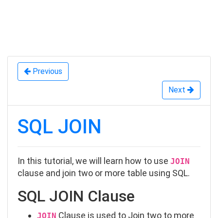
Previous
Next
SQL JOIN
In this tutorial, we will learn how to use
JOIN
clause and join two or more table using SQL.
SQL JOIN Clause
Clause is used to Join two to more
JOIN