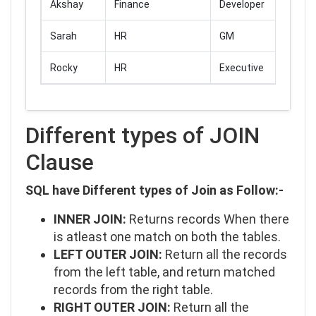
Akshay
Finance
Developer
Sarah
HR
GM
Rocky
HR
Executive
Different types of JOIN
Clause
SQL have Different types of Join as Follow:-
INNER JOIN:
Returns records When there
is atleast one match on both the tables.
LEFT OUTER JOIN:
Return all the records
from the left table, and return matched
records from the right table.
RIGHT OUTER JOIN:
Return all the