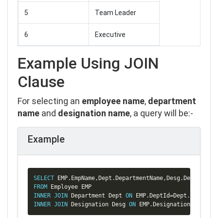
5
Team Leader
6
Executive
Example Using JOIN
Clause
For selecting an
employee name
,
department
name
and
designation name
, a query will be:-
Example
Copy
SELECT
 EMP
.
EmpName
,
Dept
.
DepartmentName
,
Desg
.
FROM
INNER
JOIN
 Department Dept 
ON
 EMP
.
DeptId
=
Dept
.
INNER
JOIN
 Designation Desg 
ON
 EMP
.
DesignationId
=
Desg
.