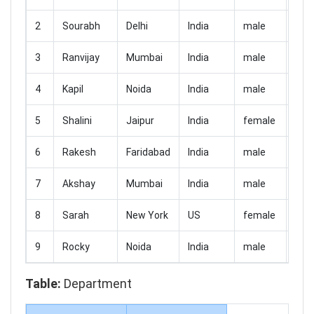
2
Sourabh
Delhi
India
male
300
3
Ranvijay
Mumbai
India
male
150
4
Kapil
Noida
India
male
250
5
Shalini
Jaipur
India
female
180
6
Rakesh
Faridabad
India
male
230
7
Akshay
Mumbai
India
male
210
8
Sarah
New York
US
female
760
9
Rocky
Noida
India
male
280
Table:
Department