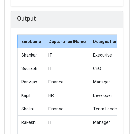
Output
EmpName
DeptartmentName
DesignationName
Shankar
IT
Executive
Sourabh
IT
CEO
Ranvijay
Finance
Manager
Kapil
HR
Developer
Shalini
Finance
Team Leader
Rakesh
IT
Manager