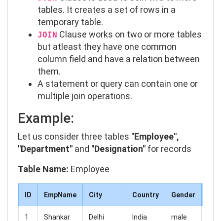
tables. It creates a set of rows in a
temporary table.
Clause works on two or more tables
JOIN
but atleast they have one common
column field and have a relation between
them.
A statement or query can contain one or
multiple join operations.
Example:
Let us consider three tables
"Employee",
"Department"
and
"Designation"
for records
Table Name:
Employee
ID
EmpName
City
Country
Gender
Sal
1
Shankar
Delhi
India
male
250