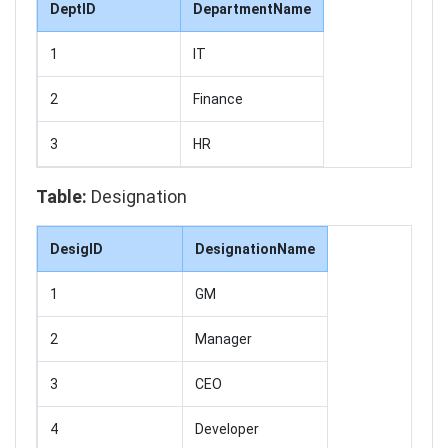
DeptID
DepartmentName
1
IT
2
Finance
3
HR
Table:
Designation
DesigID
DesignationName
1
GM
2
Manager
3
CEO
4
Developer