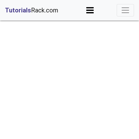
;
Tutorials
Rack.com