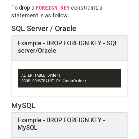
To drop a
constraint, a
FOREIGN KEY
statement is as follow:
SQL Server / Oracle
Example - DROP FOREIGN KEY - SQL
server/Oracle
Copy
ALTER TABLE Orders

DROP 
CONSTRAINT
 FK_CustmOrder
;
MySQL
Example - DROP FOREIGN KEY -
MySQL