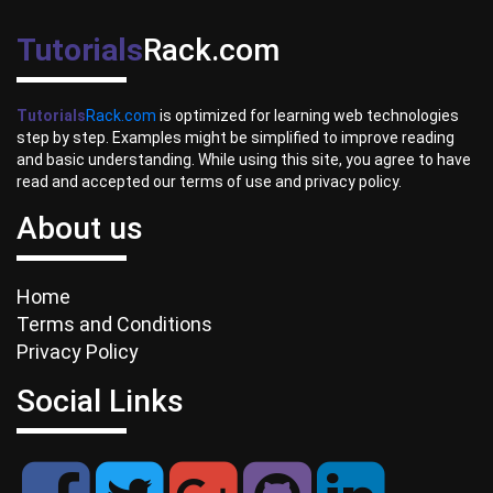
Tutorials
Rack.com
Tutorials
Rack.com
is optimized for learning web technologies
step by step. Examples might be simplified to improve reading
and basic understanding. While using this site, you agree to have
read and accepted our terms of use and privacy policy.
About us
Home
Terms and Conditions
Privacy Policy
Social Links