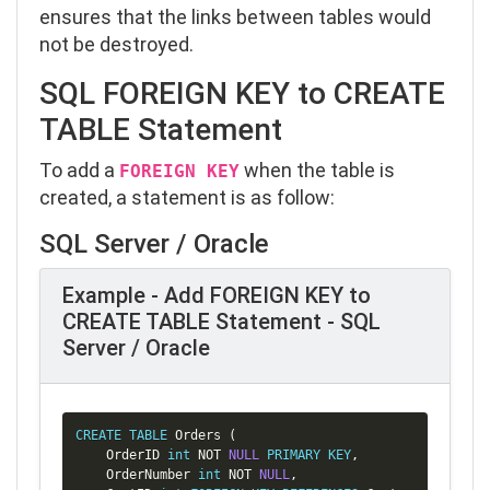
ensures that the links between tables would
not be destroyed.
SQL FOREIGN KEY to CREATE
TABLE Statement
To add a
when the table is
FOREIGN KEY
created, a statement is as follow:
SQL Server / Oracle
Example - Add FOREIGN KEY to
CREATE TABLE Statement - SQL
Server / Oracle
Copy
CREATE
TABLE
 Orders 
(
    OrderID 
int
NOT
NULL
PRIMARY
KEY
,
    OrderNumber 
int
NOT
NULL
,