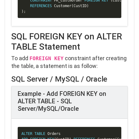
CONSTRAINT
 FK_CustmOrder 
FOREIGN
KEY
(
CustID
)
REFERENCES
 Customer
(
CustID
)
)
;
SQL FOREIGN KEY on ALTER
TABLE Statement
To add
constraint after creating
FOREIGN KEY
the table, a statement is as follow:
SQL Server / MySQL / Oracle
Example - Add FOREIGN KEY on
ALTER TABLE - SQL
Server/MySQL/Oracle
Copy
ALTER
TABLE