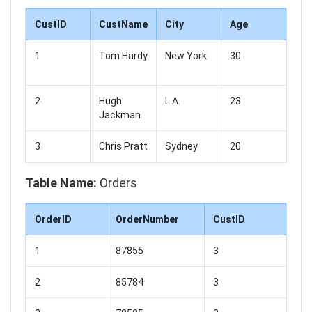
CustID
CustName
City
Age
1
Tom Hardy
New York
30
2
Hugh
L.A.
23
Jackman
3
Chris Pratt
Sydney
20
Table Name:
Orders
OrderID
OrderNumber
CustID
1
87855
3
2
85784
3