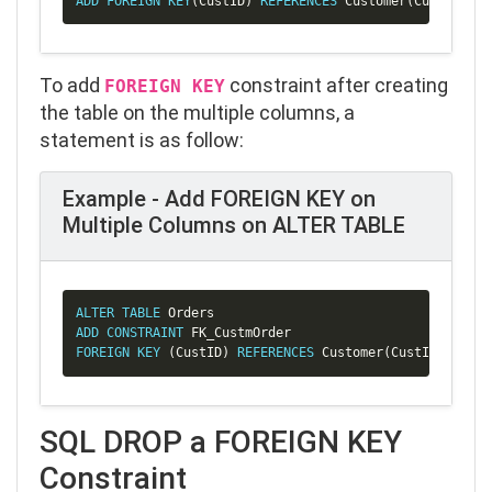
ADD
FOREIGN
KEY
(
CustID
)
REFERENCES
 Customer
(
CustID
)
;
To add
constraint after creating
FOREIGN KEY
the table on the multiple columns, a
statement is as follow:
Example - Add FOREIGN KEY on
Multiple Columns on ALTER TABLE
Copy
ALTER
TABLE
ADD
CONSTRAINT
FOREIGN
KEY
(
CustID
)
REFERENCES
 Customer
(
CustID
)
;
SQL DROP a FOREIGN KEY
Constraint