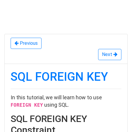
Previous
Next
SQL FOREIGN KEY
In this tutorial, we will learn how to use
using SQL.
FOREIGN KEY
SQL FOREIGN KEY
Constraint