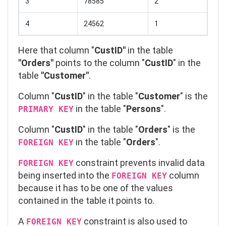
3
78585
2
4
24562
1
Here that column "
CustID"
in the table
"Orders"
points to the column "
CustID
" in the
table
"Customer"
.
Column "
CustID
" in the table "
Customer
" is the
in the table "
Persons
".
PRIMARY KEY
Column "
CustID
" in the table "
Orders
" is the
in the table "
Orders
".
FOREIGN KEY
constraint prevents invalid data
FOREIGN KEY
being inserted into the
column
FOREIGN KEY
because it has to be one of the values
contained in the table it points to.
A
constraint is also used to
FOREIGN
KEY