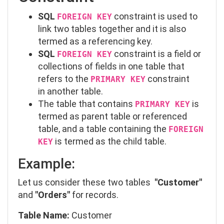
SQL
constraint is used to
FOREIGN KEY
link two tables together and it is also
termed as a referencing key.
SQL
constraint is a field or
FOREIGN KEY
collections of fields in one table that
refers to the
constraint
PRIMARY KEY
in another table.
The table that contains
is
PRIMARY KEY
termed as parent table or referenced
table, and a table containing the
FOREIGN
is termed as the child table.
KEY
Example:
Let us consider these two tables
"Customer"
and
"Orders"
for records.
Table Name:
Customer