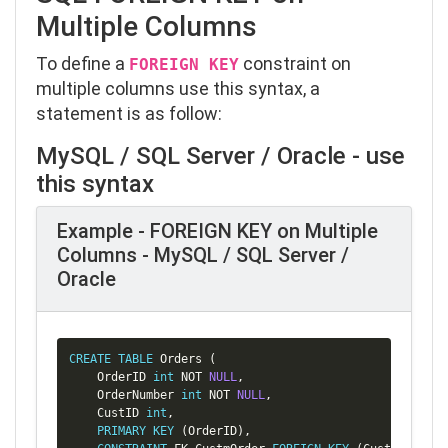
Multiple Columns
To define a
constraint on
FOREIGN KEY
multiple columns use this syntax, a
statement is as follow:
MySQL / SQL Server / Oracle - use
this syntax
Example - FOREIGN KEY on Multiple
Columns - MySQL / SQL Server /
Oracle
Copy
CREATE
TABLE
 Orders 
(
    OrderID 
int
NOT
NULL
,
    OrderNumber 
int
NOT
NULL
,
    CustID 
int
,
PRIMARY
KEY
(
OrderID
)
,