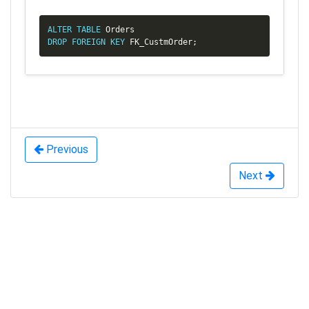
Copy
ALTER
TABLE
DROP
FOREIGN
KEY
 FK_CustmOrder
;
Previous
Next