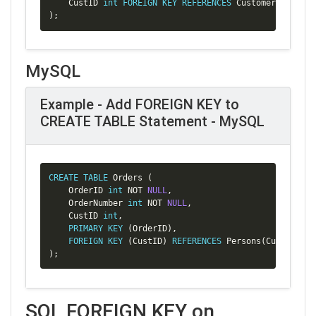
    CustID 
int
FOREIGN
KEY
REFERENCES
 Customer
(
CustID
)
)
;
MySQL
Example - Add FOREIGN KEY to
CREATE TABLE Statement - MySQL
Copy
CREATE
TABLE
 Orders 
(
    OrderID 
int
NOT
NULL
,
    OrderNumber 
int
NOT
NULL
,
    CustID 
int
,
PRIMARY
KEY
(
OrderID
)
,
FOREIGN
KEY
(
CustID
)
REFERENCES
 Persons
(
CustID
)
)
;
SQL FOREIGN KEY on