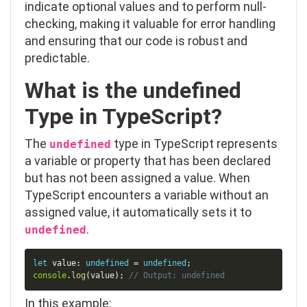
indicate optional values and to perform null-
checking, making it valuable for error handling
and ensuring that our code is robust and
predictable.
What is the
undefined
Type in TypeScript?
The
type in TypeScript represents
undefined
a variable or property that has been declared
but has not been assigned a value. When
TypeScript encounters a variable without an
assigned value, it automatically sets it to
.
undefined
Copy
let
 value
:
undefined
=
undefined
;
console
.
log
(
value
)
;
// Output: undefined
In this example: