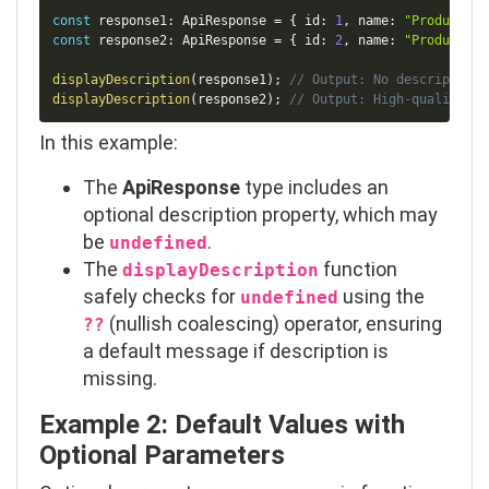
const
 response1
:
 ApiResponse 
=
{
 id
:
1
,
 name
:
"Product A"
const
 response2
:
 ApiResponse 
=
{
 id
:
2
,
 name
:
"Product B"
displayDescription
(
response1
)
;
// Output: No description 
displayDescription
(
response2
)
;
// Output: High-quality pr
In this example:
The
ApiResponse
type includes an
optional
description
property, which may
be
.
undefined
The
function
displayDescription
safely checks for
using the
undefined
(nullish coalescing) operator, ensuring
??
a default message if
description
is
missing.
Example 2: Default Values with
Optional Parameters