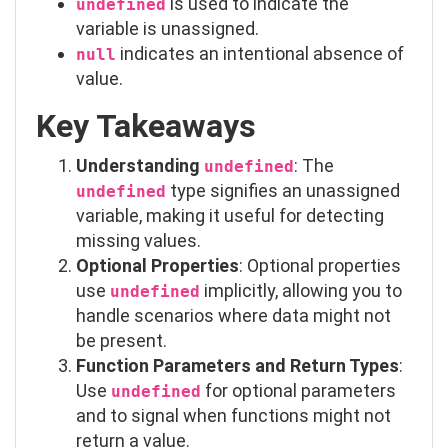
is used to indicate the
undefined
variable is unassigned.
indicates an intentional absence of
null
value.
Key Takeaways
Understanding
: The
undefined
type signifies an unassigned
undefined
variable, making it useful for detecting
missing values.
Optional Properties
: Optional properties
use
implicitly, allowing you to
undefined
handle scenarios where data might not
be present.
Function Parameters and Return Types
:
Use
for optional parameters
undefined
and to signal when functions might not
return a value.