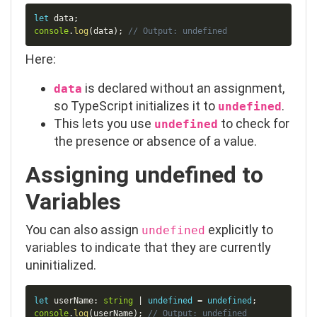
Copy
let
 data
;
console
.
log
(
data
)
;
// Output: undefined
Here:
is declared without an assignment,
data
so TypeScript initializes it to
.
undefined
This lets you use
to check for
undefined
the presence or absence of a value.
Assigning
undefined
to
Variables
You can also assign
explicitly to
undefined
variables to indicate that they are currently
uninitialized.
Copy
let
 userName
:
string
|
undefined
=
undefined
;
console
.
log
(
userName
)
;
// Output: undefined