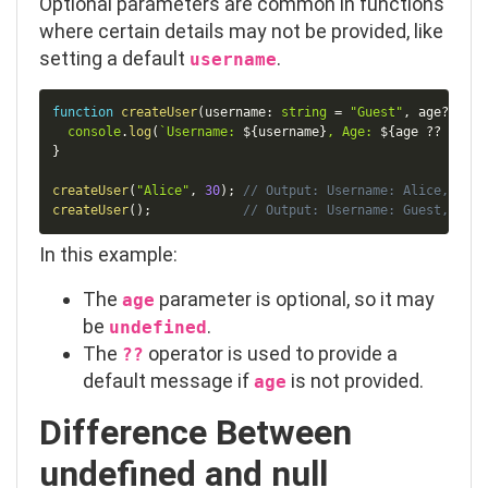
Optional parameters are common in functions
where certain details may not be provided, like
setting a default
.
username
Copy
function
createUser
(
username
:
string
=
"Guest"
,
 age
?
:
num
console
.
log
(
`
Username: 
${
username
}
, Age: 
${
age 
??
"Not 
}
createUser
(
"Alice"
,
30
)
;
// Output: Username: Alice, Age:
createUser
(
)
;
// Output: Username: Guest, Age:
In this example:
The
parameter is optional, so it may
age
be
.
undefined
The
operator is used to provide a
??
default message if
is not provided.
age
Difference Between
undefined
and
null