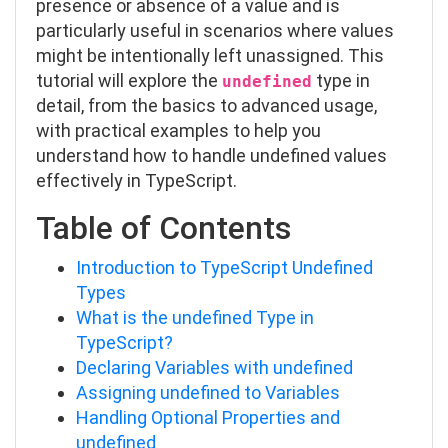
presence or absence of a value and is
particularly useful in scenarios where values
might be intentionally left unassigned. This
tutorial will explore the
type in
undefined
detail, from the basics to advanced usage,
with practical examples to help you
understand how to handle undefined values
effectively in TypeScript.
Table of Contents
Introduction to TypeScript Undefined
Types
What is the undefined Type in
TypeScript?
Declaring Variables with undefined
Assigning undefined to Variables
Handling Optional Properties and
undefined