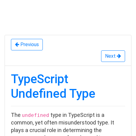
Previous
Next
TypeScript
Undefined Type
The
type in TypeScript is a
undefined
common, yet often misunderstood type. It
plays a crucial role in determining the