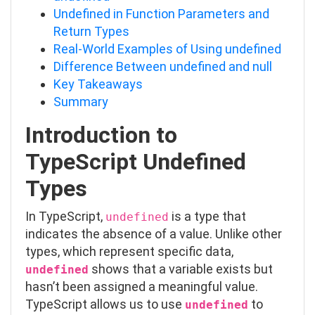
Undefined in Function Parameters and
Return Types
Real-World Examples of Using undefined
Difference Between undefined and null
Key Takeaways
Summary
Introduction to
TypeScript Undefined
Types
In TypeScript,
is a type that
undefined
indicates the absence of a value. Unlike other
types, which represent specific data,
shows that a variable exists but
undefined
hasn’t been assigned a meaningful value.
TypeScript allows us to use
to
undefined