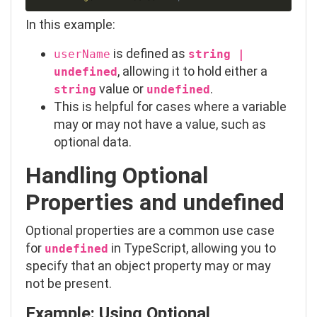
In this example:
is defined as
userName
string |
, allowing it to hold either a
undefined
value or
.
string
undefined
This is helpful for cases where a variable
may or may not have a value, such as
optional data.
Handling Optional
Properties and
undefined
Optional properties are a common use case
for
in TypeScript, allowing you to
undefined
specify that an object property may or may
not be present.
Example: Using Optional