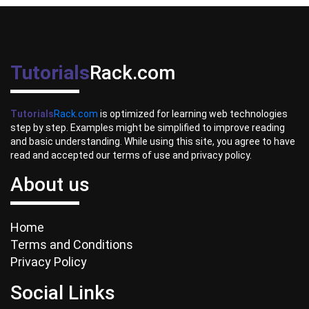
Tutorials
Rack.com
Tutorials
Rack.com
is optimized for learning web technologies
step by step. Examples might be simplified to improve reading
and basic understanding. While using this site, you agree to have
read and accepted our terms of use and privacy policy.
About us
Home
Terms and Conditions
Privacy Policy
Social Links