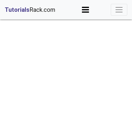
;
Tutorials
Rack.com
iguration