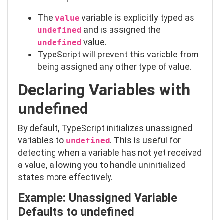
The
variable is explicitly typed as
value
and is assigned the
undefined
value.
undefined
TypeScript will prevent this variable from
being assigned any other type of value.
Declaring Variables with
undefined
By default, TypeScript initializes unassigned
variables to
. This is useful for
undefined
detecting when a variable has not yet received
a value, allowing you to handle uninitialized
states more effectively.
Example: Unassigned Variable
Defaults to
undefined