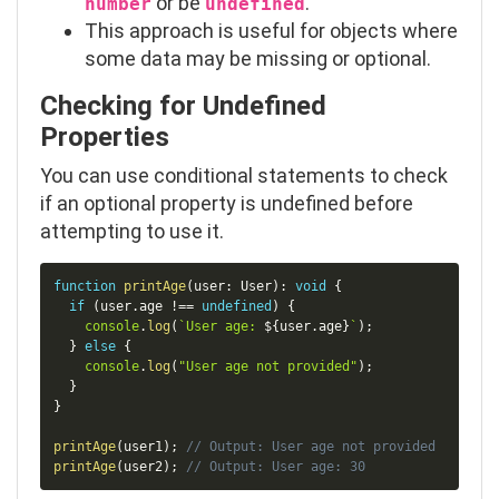
or be
.
number
undefined
This approach is useful for objects where
some data may be missing or optional.
Checking for Undefined
Properties
You can use conditional statements to check
if an optional property is
undefined
before
attempting to use it.
Copy
function
printAge
(
user
:
 User
)
:
void
{
if
(
user
.
age 
!==
undefined
)
{
console
.
log
(
`
User age: 
${
user
.
age
}
`
)
;
}
else
{
console
.
log
(
"User age not provided"
)
;
}
}
printAge
(
user1
)
;
// Output: User age not provided
printAge
(
user2
)
;
// Output: User age: 30