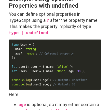
Properties with
undefined
You can define optional properties in
TypeScript using a
after the property name.
?
This makes the property implicitly of type
.
type | undefined
Copy
type
User
=
{
  name
:
string
;
  age
?
:
number
;
// Optional property
}
;
let
 user1
:
 User 
=
{
 name
:
"Alice"
}
;
let
 user2
:
 User 
=
{
 name
:
"Bob"
,
 age
:
30
}
;
console
.
log
(
user1
.
age
)
;
// Output: undefined
console
.
log
(
user2
.
age
)
;
// Output: 30
Here:
is optional, so it may either contain a
age