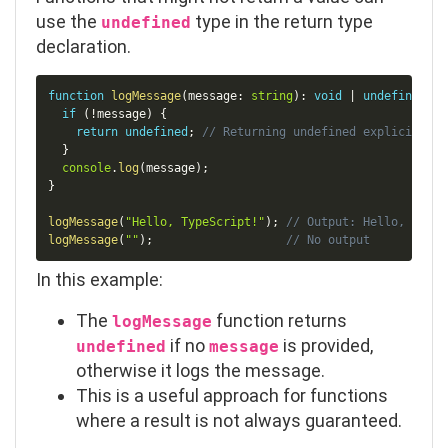
use the
type in the return type
undefined
declaration.
Copy
function
logMessage
(
message
:
string
)
:
void
|
undefined
{
if
(
!
message
)
{
return
undefined
;
// Returning undefined explicitly
}
console
.
log
(
message
)
;
}
logMessage
(
"Hello, TypeScript!"
)
;
// Output: Hello, TypeS
logMessage
(
""
)
;
// No output
In this example:
The
function returns
logMessage
if no
is provided,
undefined
message
otherwise it logs the message.
This is a useful approach for functions
where a result is not always guaranteed.