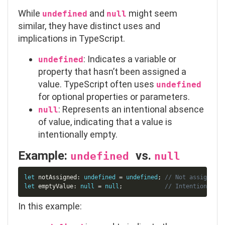
While
and
might seem
undefined
null
similar, they have distinct uses and
implications in TypeScript.
: Indicates a variable or
undefined
property that hasn’t been assigned a
value. TypeScript often uses
undefined
for optional properties or parameters.
: Represents an intentional absence
null
of value, indicating that a value is
intentionally empty.
Example:
vs.
undefined
null
Copy
let
 notAssigned
:
undefined
=
undefined
;
// Not assigned a
let
 emptyValue
:
null
=
null
;
// Intentionally 
In this example: