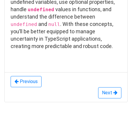
undefined
variables, use optional properties,
handle
values in functions, and
undefined
understand the difference between
and
. With these concepts,
undefined
null
you’ll be better equipped to manage
uncertainty in TypeScript applications,
creating more predictable and robust code.
Previous
Next