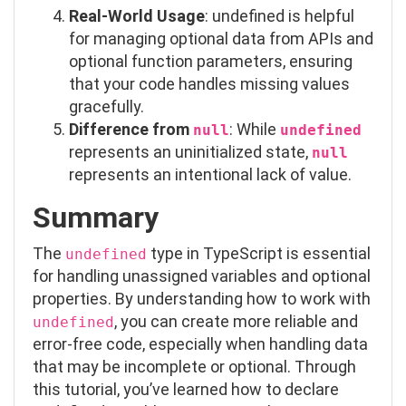
Real-World Usage
:
undefined
is helpful
for managing optional data from APIs and
optional function parameters, ensuring
that your code handles missing values
gracefully.
Difference from
: While
null
undefined
represents an uninitialized state,
null
represents an intentional lack of value.
Summary
The
type in TypeScript is essential
undefined
for handling unassigned variables and optional
properties. By understanding how to work with
, you can create more reliable and
undefined
error-free code, especially when handling data
that may be incomplete or optional. Through
this tutorial, you’ve learned how to declare