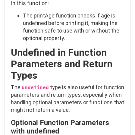
In this function:
The
printAge
function checks if
age
is
undefined
before printing it, making the
function safe to use with or without the
optional property.
Undefined in Function
Parameters and Return
Types
The
type is also useful for function
undefined
parameters and return types, especially when
handling optional parameters or functions that
might not return a value.
Optional Function Parameters
with
undefined