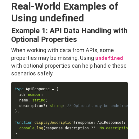
Real-World Examples of
Using
undefined
Example 1: API Data Handling with
Optional Properties
When working with data from APIs, some
properties may be missing. Using
undefined
with optional properties can help handle these
scenarios safely.
Copy
type
ApiResponse
=
{
  id
:
number
;
  name
:
string
;
  description
?
:
string
;
// Optional, may be undefined
}
;
function
displayDescription
(
response
:
 ApiResponse
)
:
void
console
.
log
(
response
.
description 
??
"No description ava
}