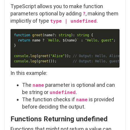
TypeScript allows you to make function
parameters optional by adding
, making them
?
implicitly of type
.
type | undefined
Copy
function
greet
(
name
?
:
string
)
:
string
{
return
 name 
?
`
Hello, 
${
name
}
`
:
"Hello, guest"
;
}
console
.
log
(
greet
(
"Alice"
)
)
;
// Output: Hello, Alice
console
.
log
(
greet
(
)
)
;
// Output: Hello, guest
In this example:
The
parameter is optional and can
name
be
string
or
.
undefined
The function checks if
is provided
name
before deciding the output.
Functions Returning
undefined
Functions that might not return a value can