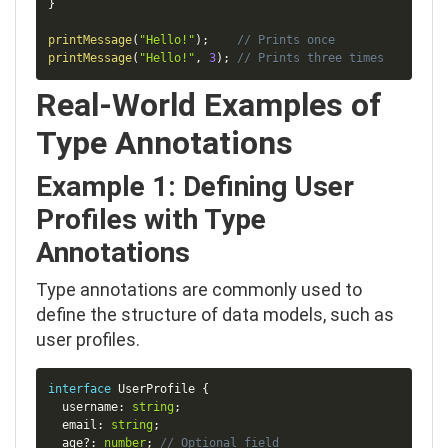
}
printMessage
(
"Hello!"
)
;
// Prints once
printMessage
(
"Hello!"
,
3
)
;
// Prints three times
Real-World Examples of
Type Annotations
Example 1: Defining User
Profiles with Type
Annotations
Type annotations are commonly used to
define the structure of data models, such as
user profiles.
Copy
interface
UserProfile
{
  username
:
string
;
  email
:
string
;
  age
?
:
number
;
// Optional field