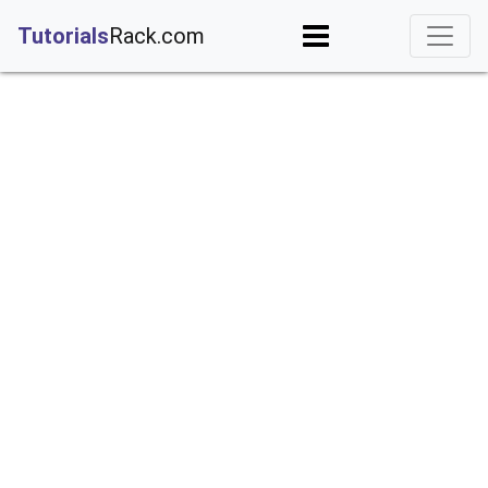
;
Tutorials
Rack.com
iguration