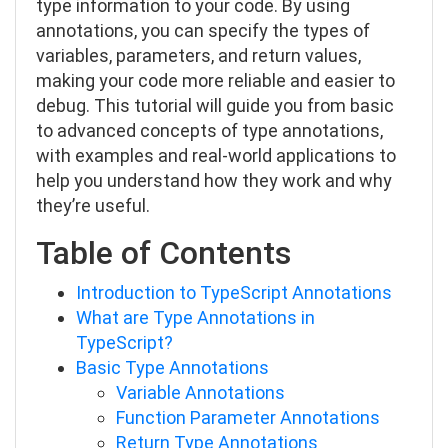
type information to your code. By using
annotations, you can specify the types of
variables, parameters, and return values,
making your code more reliable and easier to
debug. This tutorial will guide you from basic
to advanced concepts of type annotations,
with examples and real-world applications to
help you understand how they work and why
they’re useful.
Table of Contents
Introduction to TypeScript Annotations
What are Type Annotations in
TypeScript?
Basic Type Annotations
Variable Annotations
Function Parameter Annotations
Return Type Annotations