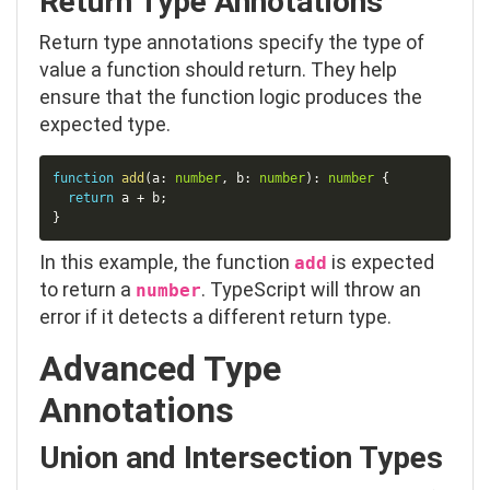
Return Type Annotations
Return type annotations specify the type of
value a function should return. They help
ensure that the function logic produces the
expected type.
Copy
function
add
(
a
:
number
,
 b
:
number
)
:
number
{
return
 a 
+
 b
;
}
In this example, the function
is expected
add
to return a
. TypeScript will throw an
number
error if it detects a different return type.
Advanced Type
Annotations
Union and Intersection Types