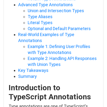
Advanced Type Annotations
Union and Intersection Types
Type Aliases
Literal Types
Optional and Default Parameters
Real-World Examples of Type
Annotations
Example 1: Defining User Profiles
with Type Annotations
Example 2: Handling API Responses
with Union Types
Key Takeaways
Summary
Introduction to
TypeScript Annotations
Type annotations are one of TypeScript's