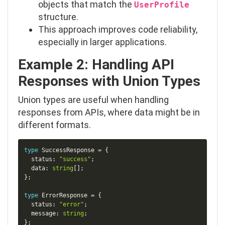
objects that match the
UserProfile
structure.
This approach improves code reliability,
especially in larger applications.
Example 2: Handling API
Responses with Union Types
Union types are useful when handling
responses from APIs, where data might be in
different formats.
Copy
type
SuccessResponse
=
{
  status
:
"success"
;
  data
:
string
[
]
;
}
;
type
ErrorResponse
=
{
  status
:
"error"
;
  message
:
string
;
}
;