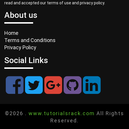
read and accepted our terms of use and privacy policy.
About us
Home
Terms and Conditions
Privacy Policy
Social Links
©2026 .
www.tutorialsrack.com
All Rights
Reserved.