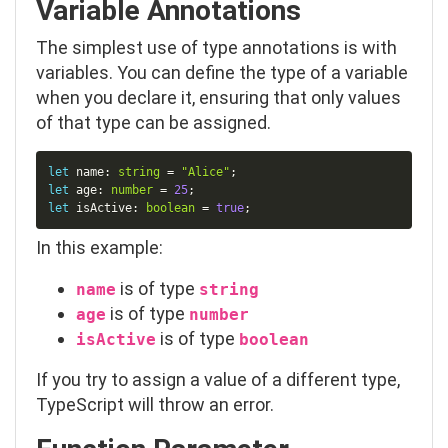
Variable Annotations
The simplest use of type annotations is with
variables. You can define the type of a variable
when you declare it, ensuring that only values
of that type can be assigned.
Copy
let
 name
:
string
=
"Alice"
;
let
 age
:
number
=
25
;
let
 isActive
:
boolean
=
true
;
In this example:
is of type
name
string
is of type
age
number
is of type
isActive
boolean
If you try to assign a value of a different type,
TypeScript will throw an error.