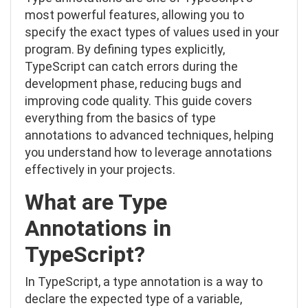
most powerful features, allowing you to
specify the exact types of values used in your
program. By defining types explicitly,
TypeScript can catch errors during the
development phase, reducing bugs and
improving code quality. This guide covers
everything from the basics of type
annotations to advanced techniques, helping
you understand how to leverage annotations
effectively in your projects.
What are Type
Annotations in
TypeScript?
In TypeScript, a type annotation is a way to
declare the expected type of a variable,