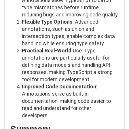
Annotations allow TypeScript to catch
type mismatches before runtime,
reducing bugs and improving code quality.
Flexible Type Options
: Advanced
annotations, such as union and
intersection types, enable complex data
handling while ensuring type safety.
Practical Real-World Use
: Type
annotations are particularly useful for
defining data models and handling API
responses, making TypeScript a strong
tool for modern development.
Improved Code Documentation
:
Annotations serve as built-in
documentation, making code easier to
read and understand for other
developers.
Summary