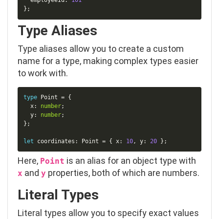
  employeeId
:
101
}
;
Type Aliases
Type aliases allow you to create a custom
name for a type, making complex types easier
to work with.
Copy
type
Point
=
{
  x
:
number
;
  y
:
number
;
}
;
let
 coordinates
:
 Point 
=
{
 x
:
10
,
 y
:
20
}
;
Here,
is an alias for an object type with
Point
and
properties, both of which are
number
s.
x
y
Literal Types
Literal types allow you to specify exact values