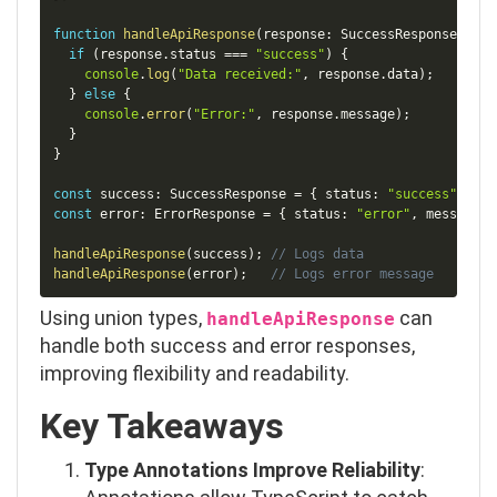
function
handleApiResponse
(
response
:
 SuccessResponse 
|
 Er
if
(
response
.
status 
===
"success"
)
{
console
.
log
(
"Data received:"
,
 response
.
data
)
;
}
else
{
console
.
error
(
"Error:"
,
 response
.
message
)
;
}
}
const
 success
:
 SuccessResponse 
=
{
 status
:
"success"
,
 dat
const
 error
:
 ErrorResponse 
=
{
 status
:
"error"
,
 message
:
handleApiResponse
(
success
)
;
// Logs data
handleApiResponse
(
error
)
;
// Logs error message
Using union types,
can
handleApiResponse
handle both success and error responses,
improving flexibility and readability.
Key Takeaways
Type Annotations Improve Reliability
: