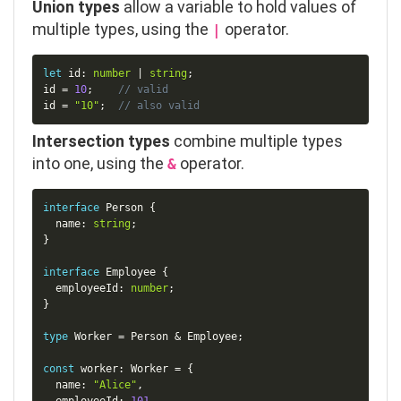
Union types
allow a variable to hold values of
multiple types, using the
operator.
|
Copy
let
 id
:
number
|
string
;
id 
=
10
;
// valid
id 
=
"10"
;
// also valid
Intersection types
combine multiple types
into one, using the
operator.
&
Copy
interface
Person
{
  name
:
string
;
}
interface
Employee
{
  employeeId
:
number
;
}
type
Worker
=
 Person 
&
 Employee
;
const
 worker
:
 Worker 
=
{
  name
:
"Alice"
,