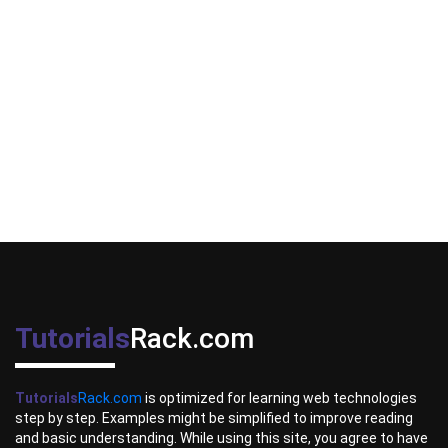
Tutorials
Rack.com
Tutorials
Rack.com
is optimized for learning web technologies
step by step. Examples might be simplified to improve reading
and basic understanding. While using this site, you agree to have