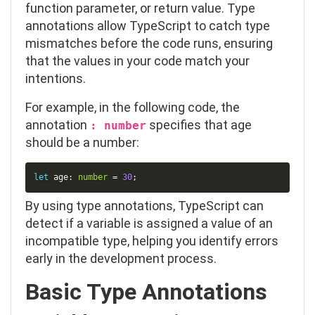
function parameter, or return value. Type
annotations allow TypeScript to catch type
mismatches before the code runs, ensuring
that the values in your code match your
intentions.
For example, in the following code, the
annotation
specifies that
age
: number
should be a
number
:
Copy
let
 age
:
number
=
30
;
By using type annotations, TypeScript can
detect if a variable is assigned a value of an
incompatible type, helping you identify errors
early in the development process.
Basic Type Annotations