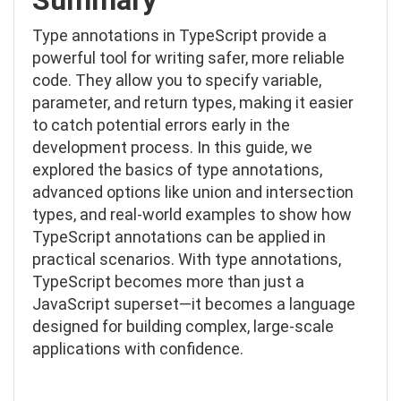
Type annotations in TypeScript provide a
powerful tool for writing safer, more reliable
code. They allow you to specify variable,
parameter, and return types, making it easier
to catch potential errors early in the
development process. In this guide, we
explored the basics of type annotations,
advanced options like union and intersection
types, and real-world examples to show how
TypeScript annotations can be applied in
practical scenarios. With type annotations,
TypeScript becomes more than just a
JavaScript superset—it becomes a language
designed for building complex, large-scale
applications with confidence.