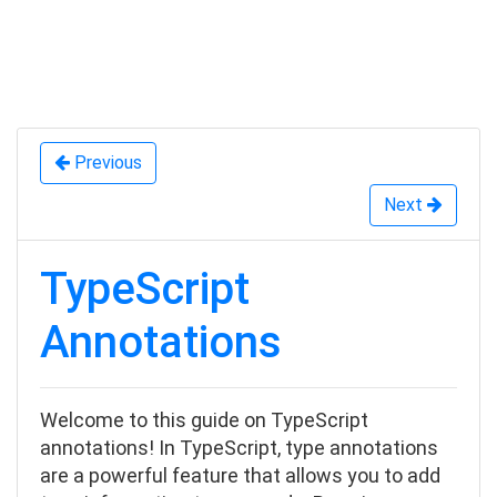
Previous
Next
TypeScript
Annotations
Welcome to this guide on TypeScript
annotations! In TypeScript, type annotations
are a powerful feature that allows you to add