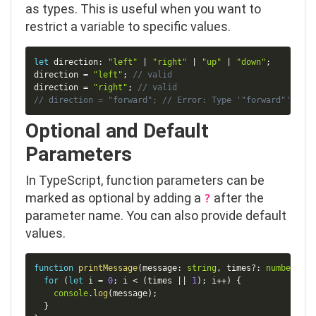
as types. This is useful when you want to
restrict a variable to specific values.
Copy
let
 direction
:
"left"
|
"right"
|
"up"
|
"down"
;
direction 
=
"left"
;
// valid
direction 
=
"right"
;
// valid
// direction = "forward"; // Error: Type '"forward"' is n
Optional and Default
Parameters
In TypeScript, function parameters can be
marked as optional by adding a
after the
?
parameter name. You can also provide default
values.
Copy
function
printMessage
(
message
:
string
,
 times
?
:
number
)
:
v
for
(
let
 i 
=
0
;
 i 
<
(
times 
||
1
)
;
 i
++
)
{
console
.
log
(
message
)
;
}