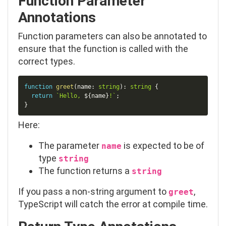
Function Parameter
Annotations
Function parameters can also be annotated to
ensure that the function is called with the
correct types.
Copy
function
greet
(
name
:
string
)
:
string
{
return
`
Hello, 
${
name
}
!
`
;
}
Here:
The parameter
is expected to be of
name
type
string
The function returns a
string
If you pass a non-string argument to
,
greet
TypeScript will catch the error at compile time.