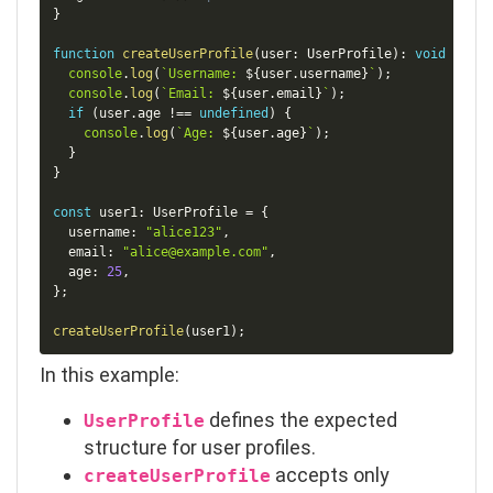
}
function
createUserProfile
(
user
:
 UserProfile
)
:
void
{
console
.
log
(
`
Username: 
${
user
.
username
}
`
)
;
console
.
log
(
`
Email: 
${
user
.
email
}
`
)
;
if
(
user
.
age 
!==
undefined
)
{
console
.
log
(
`
Age: 
${
user
.
age
}
`
)
;
}
}
const
 user1
:
 UserProfile 
=
{
  username
:
"alice123"
,
  email
:
"alice@example.com"
,
  age
:
25
,
}
;
createUserProfile
(
user1
)
;
In this example:
defines the expected
UserProfile
structure for user profiles.
accepts only
createUserProfile