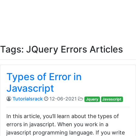
Tags: JQuery Errors Articles
Types of Error in
Javascript
Tutorialsrack
12-06-2021
Jquery
Javascript
In this article, you’ll learn about the types of
errors in javascript. When you work in a
javascript programming language. If you write