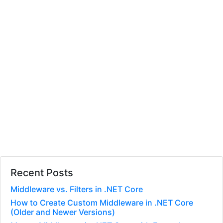
Recent Posts
Middleware vs. Filters in .NET Core
How to Create Custom Middleware in .NET Core
(Older and Newer Versions)