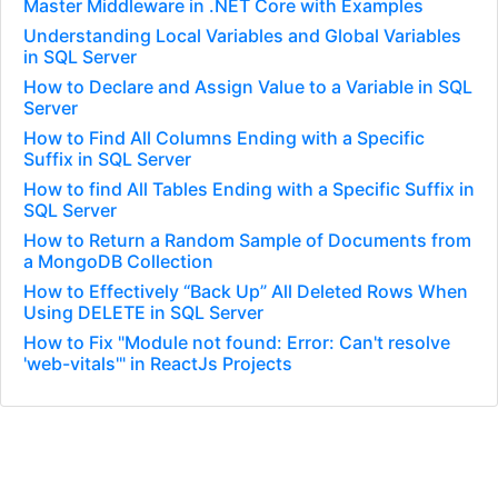
Master Middleware in .NET Core with Examples
Understanding Local Variables and Global Variables
in SQL Server
How to Declare and Assign Value to a Variable in SQL
Server
How to Find All Columns Ending with a Specific
Suffix in SQL Server
How to find All Tables Ending with a Specific Suffix in
SQL Server
How to Return a Random Sample of Documents from
a MongoDB Collection
How to Effectively “Back Up” All Deleted Rows When
Using DELETE in SQL Server
How to Fix "Module not found: Error: Can't resolve
'web-vitals'" in ReactJs Projects