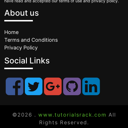
have read and accepted our terms of use and privacy policy.
About us
Home
Terms and Conditions
Privacy Policy
Social Links
©2026 .
www.tutorialsrack.com
All
Rights Reserved.