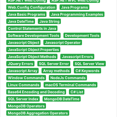
ASP.NET Web.Config
ASP.NET MVC Web.Config
Web.Config Configuration
Java Programs
Java Basic Programs
Java Programming Examples
Java DateTime
Java String
Control Statements in Java
Software Development Tools
Development Tools
Javascript Object
Javascript Operator
JavaScript Object Properties
JavaScript Object Methods
Javascript Errors
JQuery Errors
SQL Server Error
SQL Server View
Javascript Array
Array methods
C# Keywords
Window Commands
NodeJs Commands
Linux Commands
macOS Terminal Commands
Base64 Encoding and Decoding
C# List
SQL Server Index
MongoDB DateTime
MongoDB Operators
MongoDB Aggregation Operators