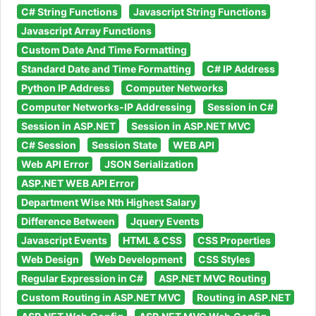
C# String Functions
Javascript String Functions
Javascript Array Functions
Custom Date And Time Formatting
Standard Date and Time Formatting
C# IP Address
Python IP Address
Computer Networks
Computer Networks-IP Addressing
Session in C#
Session in ASP.NET
Session in ASP.NET MVC
C# Session
Session State
WEB API
Web API Error
JSON Serialization
ASP.NET WEB API Error
Department Wise Nth Highest Salary
Difference Between
Jquery Events
Javascript Events
HTML & CSS
CSS Properties
Web Design
Web Development
CSS Styles
Regular Expression in C#
ASP.NET MVC Routing
Custom Routing in ASP.NET MVC
Routing in ASP.NET