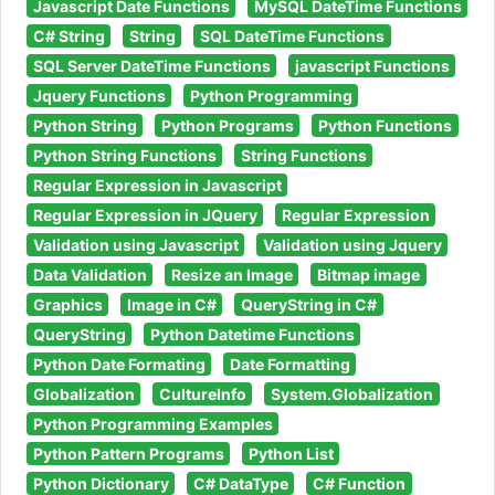
Javascript Date Functions
MySQL DateTime Functions
C# String
String
SQL DateTime Functions
SQL Server DateTime Functions
javascript Functions
Jquery Functions
Python Programming
Python String
Python Programs
Python Functions
Python String Functions
String Functions
Regular Expression in Javascript
Regular Expression in JQuery
Regular Expression
Validation using Javascript
Validation using Jquery
Data Validation
Resize an Image
Bitmap image
Graphics
Image in C#
QueryString in C#
QueryString
Python Datetime Functions
Python Date Formating
Date Formatting
Globalization
CultureInfo
System.Globalization
Python Programming Examples
Python Pattern Programs
Python List
Python Dictionary
C# DataType
C# Function