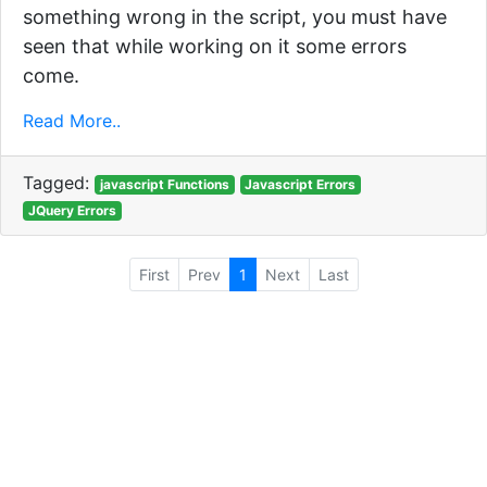
something wrong in the script, you must have
seen that while working on it some errors
come.
Read More..
Tagged:
javascript Functions
Javascript Errors
JQuery Errors
First
Prev
1
Next
Last