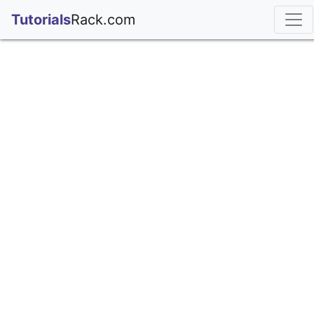
;
Tutorials
Rack.com