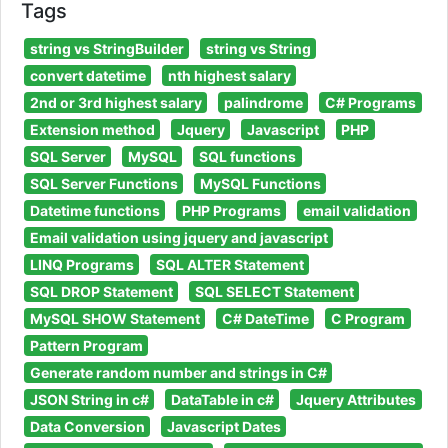
Tags
string vs StringBuilder
string vs String
convert datetime
nth highest salary
2nd or 3rd highest salary
palindrome
C# Programs
Extension method
Jquery
Javascript
PHP
SQL Server
MySQL
SQL functions
SQL Server Functions
MySQL Functions
Datetime functions
PHP Programs
email validation
Email validation using jquery and javascript
LINQ Programs
SQL ALTER Statement
SQL DROP Statement
SQL SELECT Statement
MySQL SHOW Statement
C# DateTime
C Program
Pattern Program
Generate random number and strings in C#
JSON String in c#
DataTable in c#
Jquery Attributes
Data Conversion
Javascript Dates