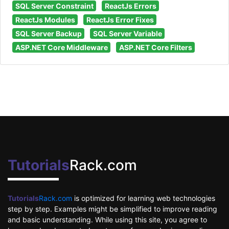
SQL Server Constraint
ReactJs Errors
ReactJs Modules
ReactJs Error Fixes
SQL Server Backup
SQL Server Variable
ASP.NET Core Middleware
ASP.NET Core Filters
Tutorials
Rack.com
Tutorials
Rack.com
is optimized for learning web technologies
step by step. Examples might be simplified to improve reading
and basic understanding. While using this site, you agree to