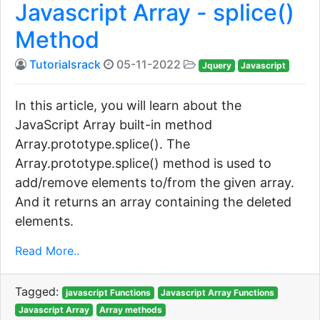
Javascript Array - splice()
Method
Tutorialsrack
05-11-2022
Jquery
Javascript
In this article, you will learn about the
JavaScript Array built-in method
Array.prototype.splice(). The
Array.prototype.splice() method is used to
add/remove elements to/from the given array.
And it returns an array containing the deleted
elements.
Read More..
Tagged:
javascript Functions
Javascript Array Functions
Javascript Array
Array methods