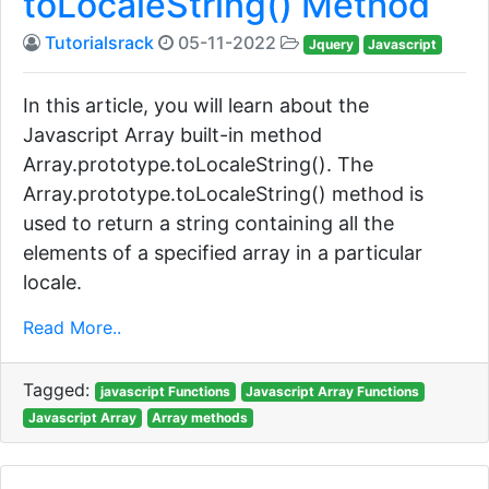
toLocaleString() Method
Tutorialsrack
05-11-2022
Jquery
Javascript
In this article, you will learn about the
Javascript Array built-in method
Array.prototype.toLocaleString(). The
Array.prototype.toLocaleString() method is
used to return a string containing all the
elements of a specified array in a particular
locale.
Read More..
Tagged:
javascript Functions
Javascript Array Functions
Javascript Array
Array methods