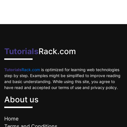
Tutorials
Rack.com
Tutorials
Rack.com
is optimized for learning web technologies
step by step. Examples might be simplified to improve reading
and basic understanding. While using this site, you agree to
have read and accepted our terms of use and privacy policy.
About us
Home
Terms and Conditions