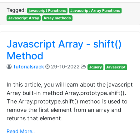
Tagged:
javascript Functions
Javascript Array Functions
Javascript Array
Array methods
Javascript Array - shift()
Method
Tutorialsrack
29-10-2022
Jquery
Javascript
In this article, you will learn about the javascript
Array built-in method Array.prototype.shift().
The Array.prototype.shift() method is used to
remove the first element from an array and
returns that element.
Read More..