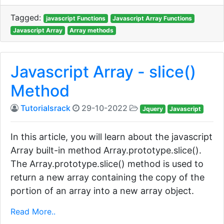
Tagged:
javascript Functions
Javascript Array Functions
Javascript Array
Array methods
Javascript Array - slice()
Method
Tutorialsrack
29-10-2022
Jquery
Javascript
In this article, you will learn about the javascript
Array built-in method Array.prototype.slice().
The Array.prototype.slice() method is used to
return a new array containing the copy of the
portion of an array into a new array object.
Read More..