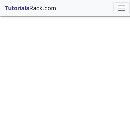
;
Tutorials
Rack.com