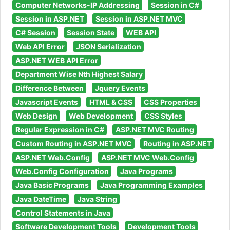
Computer Networks-IP Addressing
Session in C#
Session in ASP.NET
Session in ASP.NET MVC
C# Session
Session State
WEB API
Web API Error
JSON Serialization
ASP.NET WEB API Error
Department Wise Nth Highest Salary
Difference Between
Jquery Events
Javascript Events
HTML & CSS
CSS Properties
Web Design
Web Development
CSS Styles
Regular Expression in C#
ASP.NET MVC Routing
Custom Routing in ASP.NET MVC
Routing in ASP.NET
ASP.NET Web.Config
ASP.NET MVC Web.Config
Web.Config Configuration
Java Programs
Java Basic Programs
Java Programming Examples
Java DateTime
Java String
Control Statements in Java
Software Development Tools
Development Tools