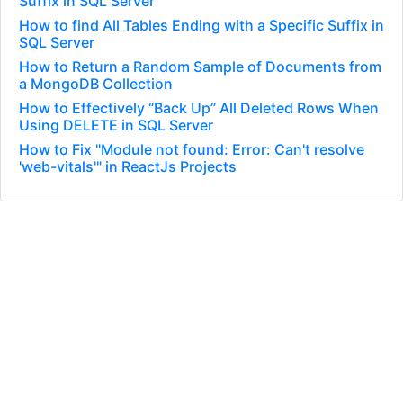
Suffix in SQL Server
How to find All Tables Ending with a Specific Suffix in
SQL Server
How to Return a Random Sample of Documents from
a MongoDB Collection
How to Effectively “Back Up” All Deleted Rows When
Using DELETE in SQL Server
How to Fix "Module not found: Error: Can't resolve
'web-vitals'" in ReactJs Projects