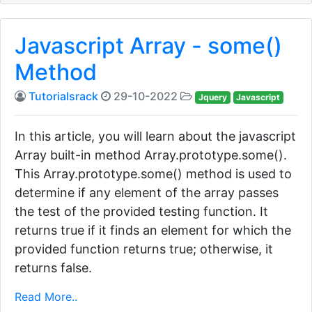
Javascript Array - some()
Method
Tutorialsrack
29-10-2022
Jquery
Javascript
In this article, you will learn about the javascript
Array built-in method Array.prototype.some().
This Array.prototype.some() method is used to
determine if any element of the array passes
the test of the provided testing function. It
returns true if it finds an element for which the
provided function returns true; otherwise, it
returns false.
Read More..