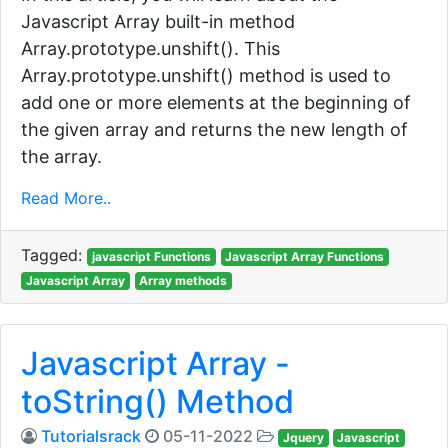
Javascript Array built-in method
Array.prototype.unshift(). This
Array.prototype.unshift() method is used to
add one or more elements at the beginning of
the given array and returns the new length of
the array.
Read More..
Tagged:
javascript Functions
Javascript Array Functions
Javascript Array
Array methods
Javascript Array -
toString() Method
Tutorialsrack
05-11-2022
Jquery
Javascript