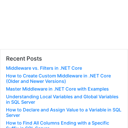
Recent Posts
Middleware vs. Filters in .NET Core
How to Create Custom Middleware in .NET Core
(Older and Newer Versions)
Master Middleware in .NET Core with Examples
Understanding Local Variables and Global Variables
in SQL Server
How to Declare and Assign Value to a Variable in SQL
Server
How to Find All Columns Ending with a Specific