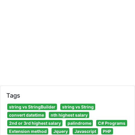
Tags
string vs StringBuilder
string vs String
convert datetime
nth highest salary
2nd or 3rd highest salary
palindrome
C# Programs
Extension method
Jquery
Javascript
PHP