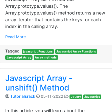
Array.prototype.values(). The
Array.prototype.values() method returns a new
array iterator that contains the keys for each
index in the calling array.
Read More..
Tagged:
javascript Functions
Javascript Array Functions
Javascript Array
Array methods
Javascript Array -
unshift() Method
Tutorialsrack
05-11-2022
Jquery
Javascript
In this article, you will learn about the