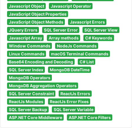
Javascript Object
Javascript Operator
JavaScript Object Properties
JavaScript Object Methods
Javascript Errors
JQuery Errors
SQL Server Error
SQL Server View
Javascript Array
Array methods
C# Keywords
Window Commands
NodeJs Commands
Linux Commands
macOS Terminal Commands
Base64 Encoding and Decoding
C# List
SQL Server Index
MongoDB DateTime
MongoDB Operators
MongoDB Aggregation Operators
SQL Server Constraint
ReactJs Errors
ReactJs Modules
ReactJs Error Fixes
SQL Server Backup
SQL Server Variable
ASP.NET Core Middleware
ASP.NET Core Filters