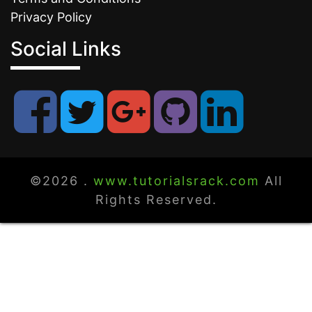
Privacy Policy
Social Links
©2026 .
www.tutorialsrack.com
All
Rights Reserved.