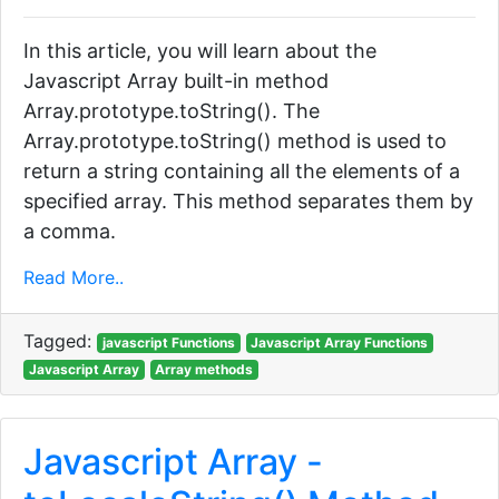
In this article, you will learn about the
Javascript Array built-in method
Array.prototype.toString(). The
Array.prototype.toString() method is used to
return a string containing all the elements of a
specified array. This method separates them by
a comma.
Read More..
Tagged:
javascript Functions
Javascript Array Functions
Javascript Array
Array methods
Javascript Array -