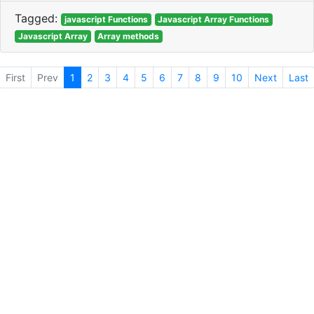
Tagged:
javascript Functions
Javascript Array Functions
Javascript Array
Array methods
First
Prev
1
2
3
4
5
6
7
8
9
10
Next
Last