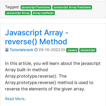
Tagged:
javascript Functions
Javascript Array Functions
Javascript Array
Array methods
Javascript Array -
reverse() Method
Tutorialsrack
29-10-2022
Jquery
Javascript
In this article, you will learn about the javascript
Array built-in method
Array.prototype.reverse(). The
Array.prototype.reverse() method is used to
reverse the elements of the given array.
Read More..