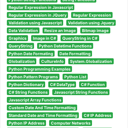
Regular Expression in Javascript
Regular Expression in JQuery
Regular Expression
Validation using Javascript
Validation using Jquery
Data Validation
Resize an Image
Bitmap image
Graphics
Image in C#
QueryString in C#
QueryString
Python Datetime Functions
Python Date Formating
Date Formatting
Globalization
CultureInfo
System.Globalization
Python Programming Examples
Python Pattern Programs
Python List
Python Dictionary
C# DataType
C# Function
C# String Functions
Javascript String Functions
Javascript Array Functions
Custom Date And Time Formatting
Standard Date and Time Formatting
C# IP Address
Python IP Address
Computer Networks