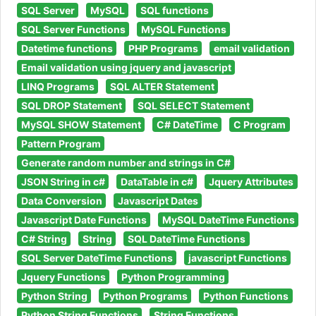
SQL Server
MySQL
SQL functions
SQL Server Functions
MySQL Functions
Datetime functions
PHP Programs
email validation
Email validation using jquery and javascript
LINQ Programs
SQL ALTER Statement
SQL DROP Statement
SQL SELECT Statement
MySQL SHOW Statement
C# DateTime
C Program
Pattern Program
Generate random number and strings in C#
JSON String in c#
DataTable in c#
Jquery Attributes
Data Conversion
Javascript Dates
Javascript Date Functions
MySQL DateTime Functions
C# String
String
SQL DateTime Functions
SQL Server DateTime Functions
javascript Functions
Jquery Functions
Python Programming
Python String
Python Programs
Python Functions
Python String Functions
String Functions