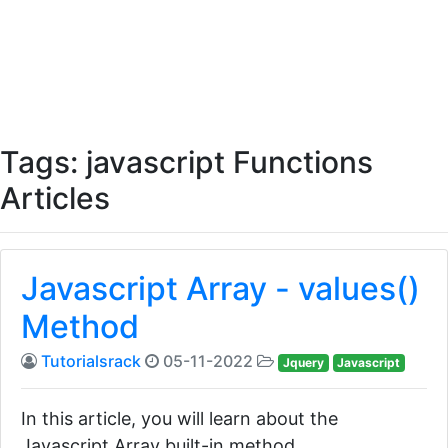
Tags: javascript Functions
Articles
Javascript Array - values()
Method
Tutorialsrack
05-11-2022
Jquery
Javascript
In this article, you will learn about the
Javascript Array built-in method