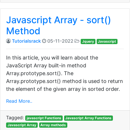
Javascript Array - sort()
Method
Tutorialsrack
05-11-2022
Jquery
Javascript
In this article, you will learn about the
JavaScript Array built-in method
Array.prototype.sort(). The
Array.prototype.sort() method is used to return
the element of the given array in sorted order.
Read More..
Tagged:
javascript Functions
Javascript Array Functions
Javascript Array
Array methods