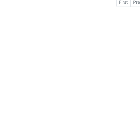
First
Pre