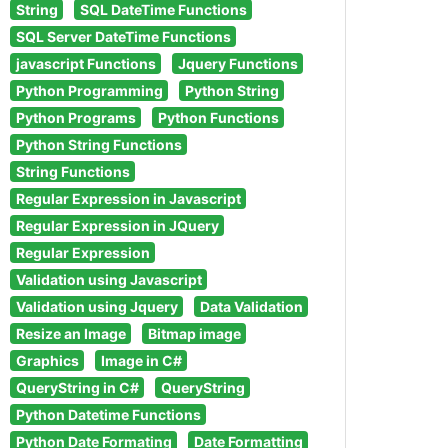
String
SQL DateTime Functions
SQL Server DateTime Functions
javascript Functions
Jquery Functions
Python Programming
Python String
Python Programs
Python Functions
Python String Functions
String Functions
Regular Expression in Javascript
Regular Expression in JQuery
Regular Expression
Validation using Javascript
Validation using Jquery
Data Validation
Resize an Image
Bitmap image
Graphics
Image in C#
QueryString in C#
QueryString
Python Datetime Functions
Python Date Formating
Date Formatting