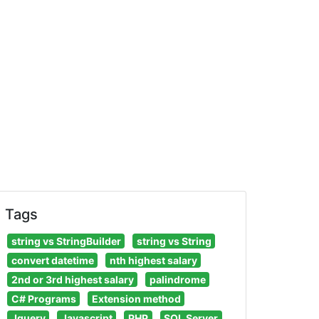
Tags
string vs StringBuilder
string vs String
convert datetime
nth highest salary
2nd or 3rd highest salary
palindrome
C# Programs
Extension method
Jquery
Javascript
PHP
SQL Server