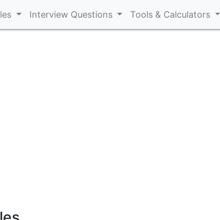
cles
Interview Questions
Tools & Calculators
les