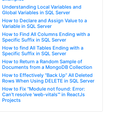
Understanding Local Variables and
Global Variables in SQL Server
How to Declare and Assign Value to a
Variable in SQL Server
How to Find All Columns Ending with a
Specific Suffix in SQL Server
How to find All Tables Ending with a
Specific Suffix in SQL Server
How to Return a Random Sample of
Documents from a MongoDB Collection
How to Effectively “Back Up” All Deleted
Rows When Using DELETE in SQL Server
How to Fix "Module not found: Error:
Can't resolve 'web-vitals'" in ReactJs
Projects