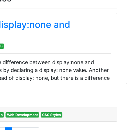
isplay:none and
SS
 the difference between display:none and
s by declaring a display: none value. Another
tead of display: none, but there is a difference
gn
Web Development
CSS Styles