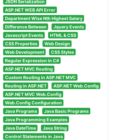
JSON Serialization
ASP.NET WEB API Error
Department Wise Nth Highest Salary
Difference Between
Jquery Events
Javascript Events
HTML & CSS
CSS Properties
Web Design
Web Development
CSS Styles
Regular Expression in C#
ASP.NET MVC Routing
Custom Routing in ASP.NET MVC
Routing in ASP.NET
ASP.NET Web.Config
ASP.NET MVC Web.Config
Web.Config Configuration
Java Programs
Java Basic Programs
Java Programming Examples
Java DateTime
Java String
Control Statements in Java