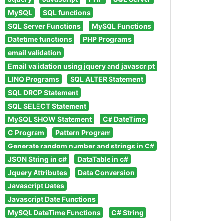
MySQL
SQL functions
SQL Server Functions
MySQL Functions
Datetime functions
PHP Programs
email validation
Email validation using jquery and javascript
LINQ Programs
SQL ALTER Statement
SQL DROP Statement
SQL SELECT Statement
MySQL SHOW Statement
C# DateTime
C Program
Pattern Program
Generate random number and strings in C#
JSON String in c#
DataTable in c#
Jquery Attributes
Data Conversion
Javascript Dates
Javascript Date Functions
MySQL DateTime Functions
C# String