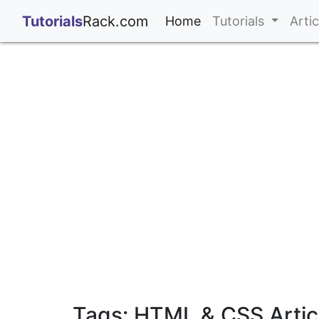
;
Tutorials
Rack.com
(current)
Home
Tutorials
Arti
Tags: HTML & CSS Artic