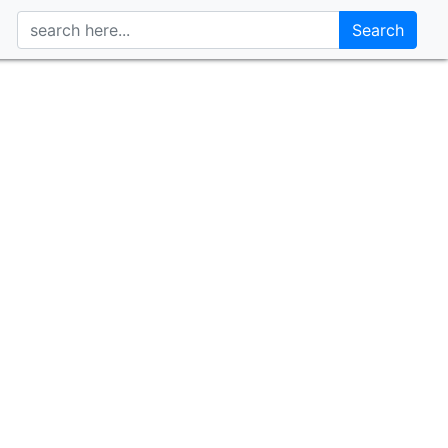
Search