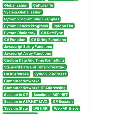
Globalization
CultureInfo
System.Globalization
Python Programming Examples
Python Pattern Programs
Python List
Python Dictionary
C# DataType
C# Function
C# String Functions
Javascript String Functions
Javascript Array Functions
Custom Date And Time Formatting
Standard Date and Time Formatting
C# IP Address
Python IP Address
Computer Networks
Computer Networks-IP Addressing
Session in C#
Session in ASP.NET
Session in ASP.NET MVC
C# Session
Session State
WEB API
Web API Error