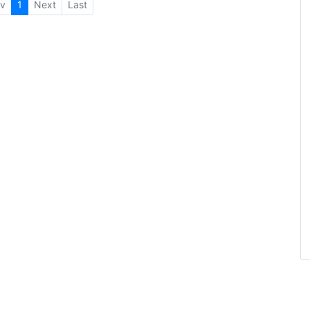
v
1
Next
Last