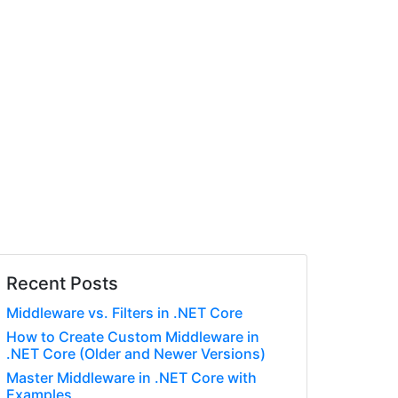
Recent Posts
Middleware vs. Filters in .NET Core
How to Create Custom Middleware in
.NET Core (Older and Newer Versions)
Master Middleware in .NET Core with
Examples