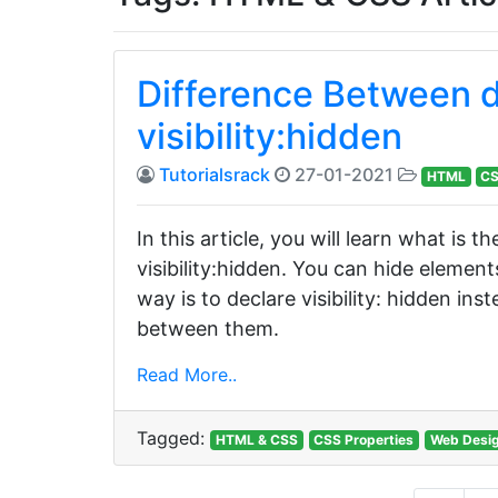
Difference Between d
visibility:hidden
Tutorialsrack
27-01-2021
HTML
C
In this article, you will learn what is
visibility:hidden. You can hide element
way is to declare visibility: hidden ins
between them.
Read More..
Tagged:
HTML & CSS
CSS Properties
Web Desi