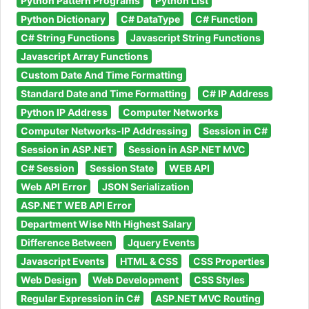
Python Pattern Programs
Python List
Python Dictionary
C# DataType
C# Function
C# String Functions
Javascript String Functions
Javascript Array Functions
Custom Date And Time Formatting
Standard Date and Time Formatting
C# IP Address
Python IP Address
Computer Networks
Computer Networks-IP Addressing
Session in C#
Session in ASP.NET
Session in ASP.NET MVC
C# Session
Session State
WEB API
Web API Error
JSON Serialization
ASP.NET WEB API Error
Department Wise Nth Highest Salary
Difference Between
Jquery Events
Javascript Events
HTML & CSS
CSS Properties
Web Design
Web Development
CSS Styles
Regular Expression in C#
ASP.NET MVC Routing