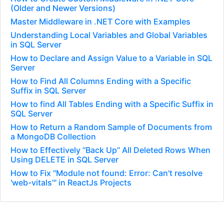
(Older and Newer Versions)
Master Middleware in .NET Core with Examples
Understanding Local Variables and Global Variables
in SQL Server
How to Declare and Assign Value to a Variable in SQL
Server
How to Find All Columns Ending with a Specific
Suffix in SQL Server
How to find All Tables Ending with a Specific Suffix in
SQL Server
How to Return a Random Sample of Documents from
a MongoDB Collection
How to Effectively “Back Up” All Deleted Rows When
Using DELETE in SQL Server
How to Fix "Module not found: Error: Can't resolve
'web-vitals'" in ReactJs Projects