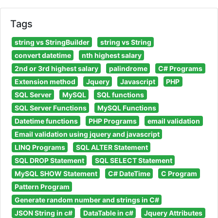
Tags
string vs StringBuilder
string vs String
convert datetime
nth highest salary
2nd or 3rd highest salary
palindrome
C# Programs
Extension method
Jquery
Javascript
PHP
SQL Server
MySQL
SQL functions
SQL Server Functions
MySQL Functions
Datetime functions
PHP Programs
email validation
Email validation using jquery and javascript
LINQ Programs
SQL ALTER Statement
SQL DROP Statement
SQL SELECT Statement
MySQL SHOW Statement
C# DateTime
C Program
Pattern Program
Generate random number and strings in C#
JSON String in c#
DataTable in c#
Jquery Attributes