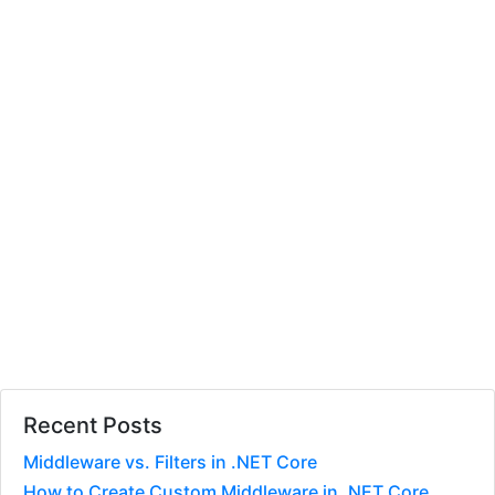
Recent Posts
Middleware vs. Filters in .NET Core
How to Create Custom Middleware in .NET Core