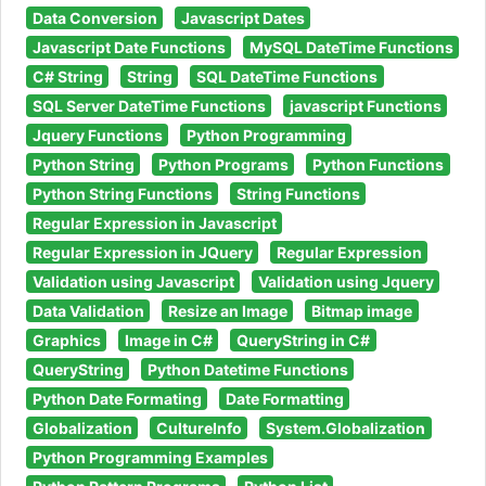
Data Conversion
Javascript Dates
Javascript Date Functions
MySQL DateTime Functions
C# String
String
SQL DateTime Functions
SQL Server DateTime Functions
javascript Functions
Jquery Functions
Python Programming
Python String
Python Programs
Python Functions
Python String Functions
String Functions
Regular Expression in Javascript
Regular Expression in JQuery
Regular Expression
Validation using Javascript
Validation using Jquery
Data Validation
Resize an Image
Bitmap image
Graphics
Image in C#
QueryString in C#
QueryString
Python Datetime Functions
Python Date Formating
Date Formatting
Globalization
CultureInfo
System.Globalization
Python Programming Examples