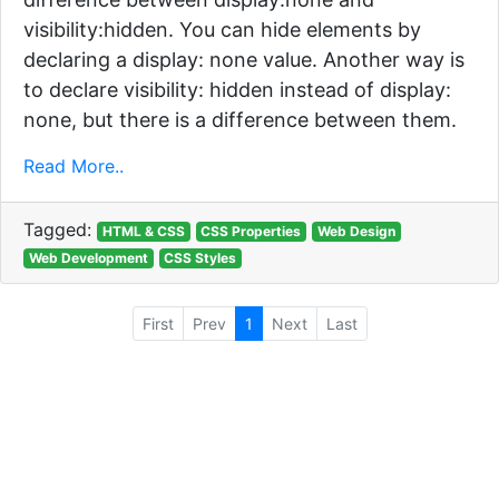
visibility:hidden. You can hide elements by
declaring a display: none value. Another way is
to declare visibility: hidden instead of display:
none, but there is a difference between them.
Read More..
Tagged:
HTML & CSS
CSS Properties
Web Design
Web Development
CSS Styles
First
Prev
1
Next
Last