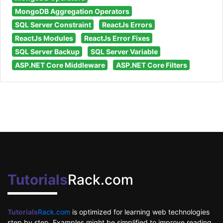
MongoDB Aggregation Operators
SQL Server Constraint
ReactJs Errors
ReactJs Modules
ReactJs Error Fixes
SQL Server Backup
SQL Server Variable
ASP.NET Core Middleware
ASP.NET Core Filters
Tutorials
Rack.com
Tutorials
Rack.com
is optimized for learning web technologies
step by step. Examples might be simplified to improve reading