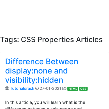
Tags: CSS Properties Articles
Difference Between
display:none and
visibility:hidden
Tutorialsrack
27-01-2021
HTML
CSS
In this article, you will learn what is the
difference between display:none and