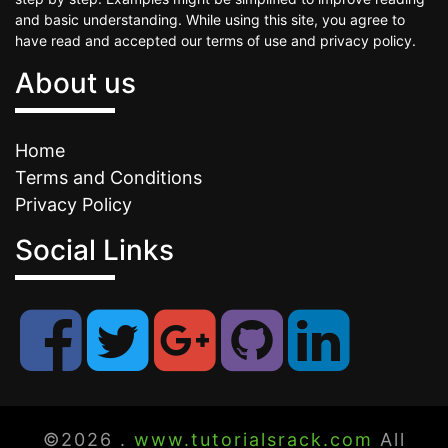
and basic understanding. While using this site, you agree to
have read and accepted our terms of use and privacy policy.
About us
Home
Terms and Conditions
Privacy Policy
Social Links
©2026 .
www.tutorialsrack.com
All