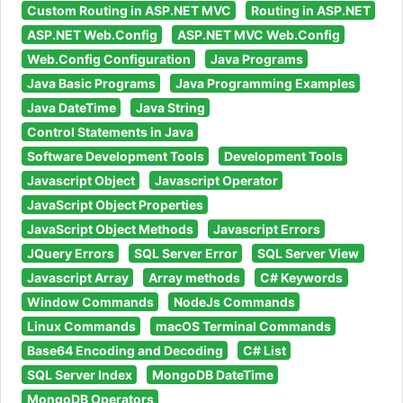
Custom Routing in ASP.NET MVC
Routing in ASP.NET
ASP.NET Web.Config
ASP.NET MVC Web.Config
Web.Config Configuration
Java Programs
Java Basic Programs
Java Programming Examples
Java DateTime
Java String
Control Statements in Java
Software Development Tools
Development Tools
Javascript Object
Javascript Operator
JavaScript Object Properties
JavaScript Object Methods
Javascript Errors
JQuery Errors
SQL Server Error
SQL Server View
Javascript Array
Array methods
C# Keywords
Window Commands
NodeJs Commands
Linux Commands
macOS Terminal Commands
Base64 Encoding and Decoding
C# List
SQL Server Index
MongoDB DateTime
MongoDB Operators