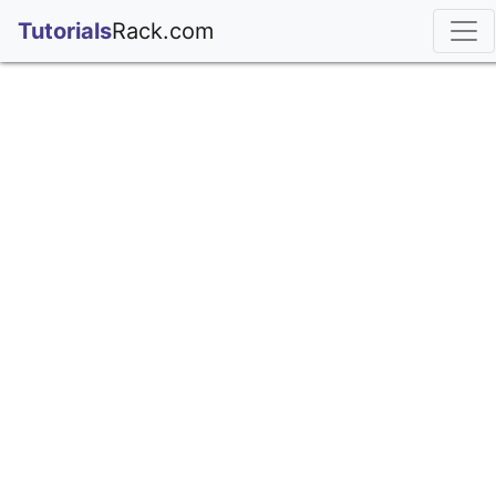
;
Tutorials
Rack.com