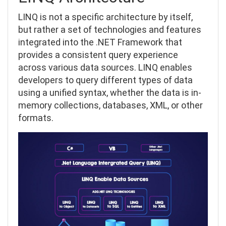
LINQ is not a specific architecture by itself,
but rather a set of technologies and features
integrated into the .NET Framework that
provides a consistent query experience
across various data sources. LINQ enables
developers to query different types of data
using a unified syntax, whether the data is in-
memory collections, databases, XML, or other
formats.