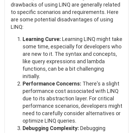
drawbacks of using LINQ are generally related
to specific scenarios and requirements. Here
are some potential disadvantages of using
LINQ:
Learning Curve:
Learning LINQ might take
some time, especially for developers who
are new to it. The syntax and concepts,
like query expressions and lambda
functions, can be a bit challenging
initially.
Performance Concerns:
There's a slight
performance cost associated with LINQ
due to its abstraction layer. For critical
performance scenarios, developers might
need to carefully consider alternatives or
optimize LINQ queries.
Debugging Complexity:
Debugging