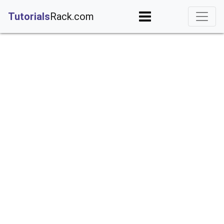
;
Tutorials
Rack.com
rderByDescending