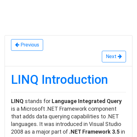
enByDescending
ToLookup
Previous
Next
LINQ Introduction
LINQ
stands for
Language Integrated Query
is a Microsoft .NET Framework component
that adds data querying capabilities to .NET
languages. It was
introduced in Visual Studio
2008
as a major part of
.NET Framework 3.5
in