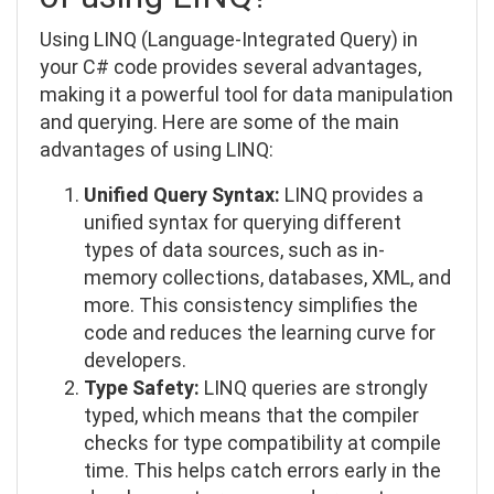
Using LINQ (Language-Integrated Query) in
your C# code provides several advantages,
making it a powerful tool for data manipulation
and querying. Here are some of the main
advantages of using LINQ:
Unified Query Syntax:
LINQ provides a
unified syntax for querying different
types of data sources, such as in-
memory collections, databases, XML, and
more. This consistency simplifies the
code and reduces the learning curve for
developers.
Type Safety:
LINQ queries are strongly
typed, which means that the compiler
checks for type compatibility at compile
time. This helps catch errors early in the