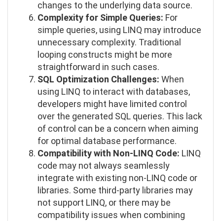
changes to the underlying data source.
Complexity for Simple Queries:
For
simple queries, using LINQ may introduce
unnecessary complexity. Traditional
looping constructs might be more
straightforward in such cases.
SQL Optimization Challenges:
When
using LINQ to interact with databases,
developers might have limited control
over the generated SQL queries. This lack
of control can be a concern when aiming
for optimal database performance.
Compatibility with Non-LINQ Code:
LINQ
code may not always seamlessly
integrate with existing non-LINQ code or
libraries. Some third-party libraries may
not support LINQ, or there may be
compatibility issues when combining