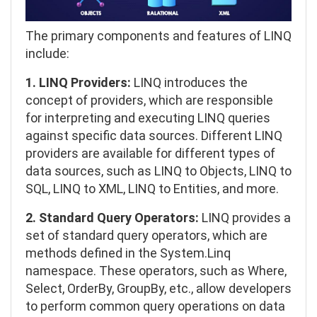
The primary components and features of LINQ
include:
1. LINQ Providers:
LINQ introduces the
concept of providers, which are responsible
for interpreting and executing LINQ queries
against specific data sources. Different LINQ
providers are available for different types of
data sources, such as LINQ to Objects, LINQ to
SQL, LINQ to XML, LINQ to Entities, and more.
2. Standard Query Operators:
LINQ provides a
set of standard query operators, which are
methods defined in the System.Linq
namespace. These operators, such as Where,
Select, OrderBy, GroupBy, etc., allow developers
to perform common query operations on data