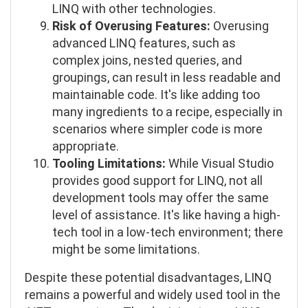
LINQ with other technologies.
Risk of Overusing Features:
Overusing
advanced LINQ features, such as
complex joins, nested queries, and
groupings, can result in less readable and
maintainable code. It's like adding too
many ingredients to a recipe, especially in
scenarios where simpler code is more
appropriate.
Tooling Limitations:
While Visual Studio
provides good support for LINQ, not all
development tools may offer the same
level of assistance. It's like having a high-
tech tool in a low-tech environment; there
might be some limitations.
Despite these potential disadvantages, LINQ
remains a powerful and widely used tool in the