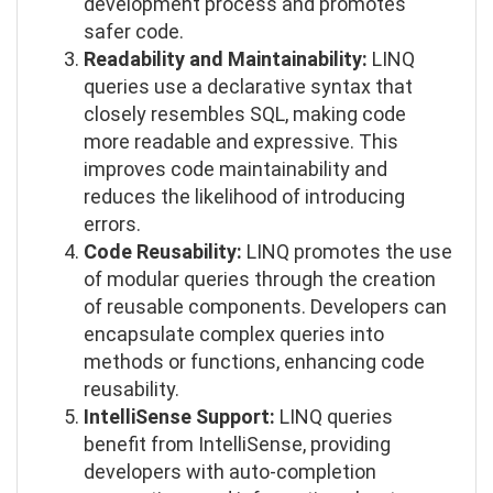
development process and promotes
safer code.
Readability and Maintainability:
LINQ
queries use a declarative syntax that
closely resembles SQL, making code
more readable and expressive. This
improves code maintainability and
reduces the likelihood of introducing
errors.
Code Reusability:
LINQ promotes the use
of modular queries through the creation
of reusable components. Developers can
encapsulate complex queries into
methods or functions, enhancing code
reusability.
IntelliSense Support:
LINQ queries
benefit from IntelliSense, providing
developers with auto-completion