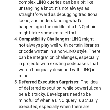
complex LINQ queries can be a bit like
untangling a knot. It's not always as
straightforward as debugging traditional
loops, and understanding what's
happening in the middle of a LINQ chain
might take some extra effort.
Compatibility Challenges:
LINQ might
not always play well with certain libraries
or code written in a non-LINQ style. There
can be integration challenges, especially
in projects with existing codebases that
weren't originally designed with LINQ in
mind.
Deferred Execution Surprises:
The idea
of deferred execution, while powerful, can
be a bit tricky. Developers need to be
mindful of when a LINQ query is actually
executed, especially when there are