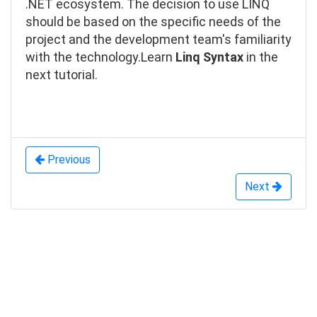
.NET ecosystem. The decision to use LINQ
should be based on the specific needs of the
project and the development team's familiarity
with the technology.
Learn
Linq Syntax
in the
next tutorial.
Previous
Next