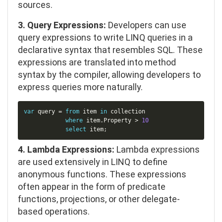
sources.
3. Query Expressions:
Developers can use
query expressions to write LINQ queries in a
declarative syntax that resembles SQL. These
expressions are translated into method
syntax by the compiler, allowing developers to
express queries more naturally.
Copy
var
 query 
=
from
 item 
in
 collection

where
item
.
Property 
>
10
select
 item
;
4. Lambda Expressions:
Lambda expressions
are used extensively in LINQ to define
anonymous functions. These expressions
often appear in the form of predicate
functions, projections, or other delegate-
based operations.