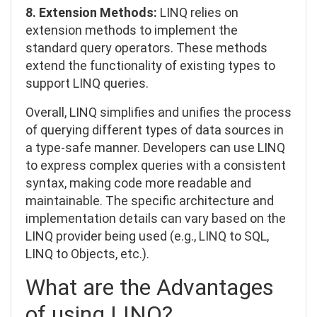
8. Extension Methods:
LINQ relies on
extension methods to implement the
standard query operators. These methods
extend the functionality of existing types to
support LINQ queries.
Overall, LINQ simplifies and unifies the process
of querying different types of data sources in
a type-safe manner. Developers can use LINQ
to express complex queries with a consistent
syntax, making code more readable and
maintainable. The specific architecture and
implementation details can vary based on the
LINQ provider being used (e.g., LINQ to SQL,
LINQ to Objects, etc.).
What are the Advantages
of using LINQ?