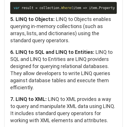
Copy
var
 result 
=
 collection
.
Where
(
item 
=>
 item
.
Property 
>
10
)
5. LINQ to Objects:
LINQ to Objects enables
querying in-memory collections (such as
arrays, lists, and dictionaries) using the
standard query operators.
6. LINQ to SQL and LINQ to Entities:
LINQ to
SQL and LINQ to Entities are LINQ providers
designed for querying relational databases.
They allow developers to write LINQ queries
against database tables and execute them
efficiently.
7. LINQ to XML:
LINQ to XML provides a way
to query and manipulate XML data using LINQ.
It includes standard query operators for
working with XML elements and attributes.