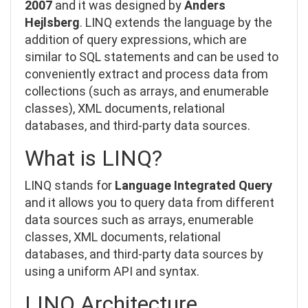
2007
and it was
designed by
Anders
Hejlsberg
. LINQ extends the language by the
addition of query expressions, which are
similar to SQL statements and can be used to
conveniently extract and process data from
collections (such as arrays, and enumerable
classes), XML documents, relational
databases, and third-party data sources.
What is LINQ?
LINQ stands for
Language Integrated Query
and
it allows you to query data from different
data sources such as
arrays, enumerable
classes, XML documents, relational
databases, and third-party data sources
by
using a uniform API and syntax.
LINQ Architecture