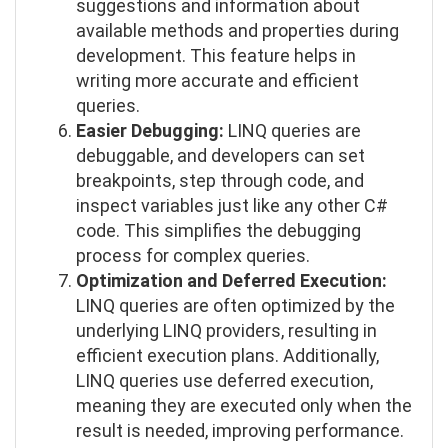
suggestions and information about
available methods and properties during
development. This feature helps in
writing more accurate and efficient
queries.
Easier Debugging:
LINQ queries are
debuggable, and developers can set
breakpoints, step through code, and
inspect variables just like any other C#
code. This simplifies the debugging
process for complex queries.
Optimization and Deferred Execution:
LINQ queries are often optimized by the
underlying LINQ providers, resulting in
efficient execution plans. Additionally,
LINQ queries use deferred execution,
meaning they are executed only when the
result is needed, improving performance.