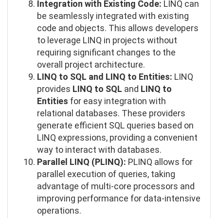
Integration with Existing Code:
LINQ can
be seamlessly integrated with existing
code and objects. This allows developers
to leverage LINQ in projects without
requiring significant changes to the
overall project architecture.
LINQ to SQL and LINQ to Entities:
LINQ
provides
LINQ to SQL
and
LINQ to
Entities
for easy integration with
relational databases. These providers
generate efficient SQL queries based on
LINQ expressions, providing a convenient
way to interact with databases.
Parallel LINQ (PLINQ):
PLINQ allows for
parallel execution of queries, taking
advantage of multi-core processors and
improving performance for data-intensive
operations.