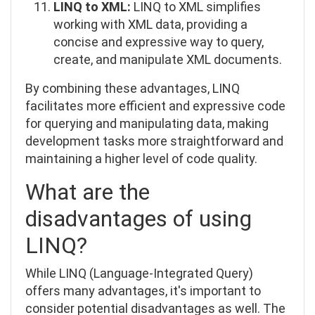
LINQ to XML:
LINQ to XML simplifies
working with XML data, providing a
concise and expressive way to query,
create, and manipulate XML documents.
By combining these advantages, LINQ
facilitates more efficient and expressive code
for querying and manipulating data, making
development tasks more straightforward and
maintaining a higher level of code quality.
What are the
disadvantages of using
LINQ?
While LINQ (Language-Integrated Query)
offers many advantages, it's important to
consider potential disadvantages as well. The