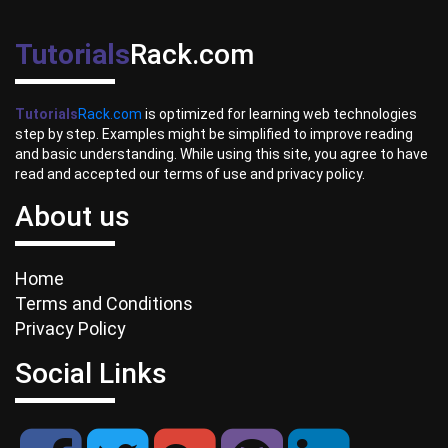
Tutorials
Rack.com
Tutorials
Rack.com
is optimized for learning web technologies
step by step. Examples might be simplified to improve reading
and basic understanding. While using this site, you agree to have
read and accepted our terms of use and privacy policy.
About us
Home
Terms and Conditions
Privacy Policy
Social Links