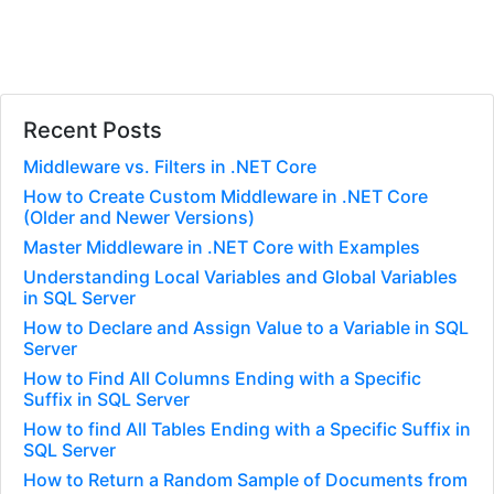
Recent Posts
Middleware vs. Filters in .NET Core
How to Create Custom Middleware in .NET Core
(Older and Newer Versions)
Master Middleware in .NET Core with Examples
Understanding Local Variables and Global Variables
in SQL Server
How to Declare and Assign Value to a Variable in SQL
Server
How to Find All Columns Ending with a Specific
Suffix in SQL Server
How to find All Tables Ending with a Specific Suffix in
SQL Server
How to Return a Random Sample of Documents from