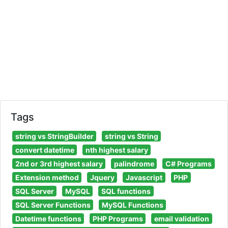
Tags
string vs StringBuilder
string vs String
convert datetime
nth highest salary
2nd or 3rd highest salary
palindrome
C# Programs
Extension method
Jquery
Javascript
PHP
SQL Server
MySQL
SQL functions
SQL Server Functions
MySQL Functions
Datetime functions
PHP Programs
email validation