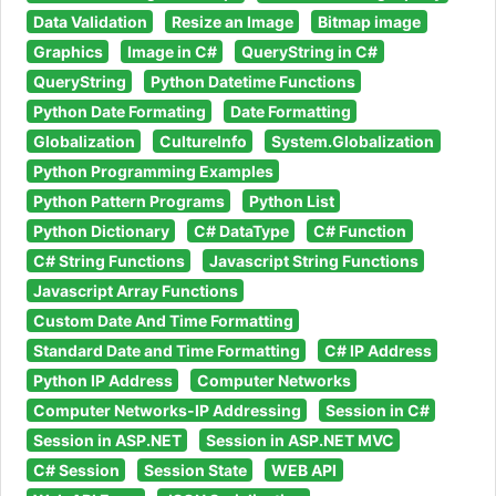
Data Validation
Resize an Image
Bitmap image
Graphics
Image in C#
QueryString in C#
QueryString
Python Datetime Functions
Python Date Formating
Date Formatting
Globalization
CultureInfo
System.Globalization
Python Programming Examples
Python Pattern Programs
Python List
Python Dictionary
C# DataType
C# Function
C# String Functions
Javascript String Functions
Javascript Array Functions
Custom Date And Time Formatting
Standard Date and Time Formatting
C# IP Address
Python IP Address
Computer Networks
Computer Networks-IP Addressing
Session in C#
Session in ASP.NET
Session in ASP.NET MVC
C# Session
Session State
WEB API