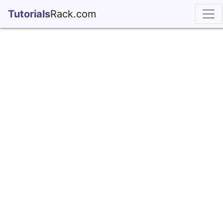
;
Tutorials
Rack.com