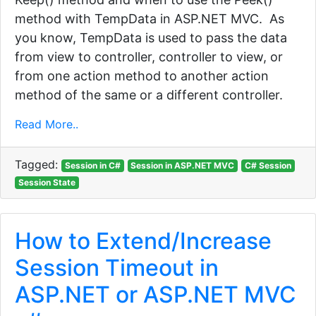
method with TempData in ASP.NET MVC. As
you know, TempData is used to pass the data
from view to controller, controller to view, or
from one action method to another action
method of the same or a different controller.
Read More..
Tagged:
Session in C#
Session in ASP.NET MVC
C# Session
Session State
How to Extend/Increase
Session Timeout in
ASP.NET or ASP.NET MVC