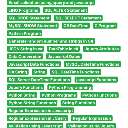
Email validation using jquery and javascript
LINQ Programs
SQL ALTER Statement
SQL DROP Statement
SQL SELECT Statement
MySQL SHOW Statement
C# DateTime
C Program
Pattern Program
Generate random number and strings in C#
JSON String in c#
DataTable in c#
Jquery Attributes
Data Conversion
Javascript Dates
Javascript Date Functions
MySQL DateTime Functions
C# String
String
SQL DateTime Functions
SQL Server DateTime Functions
javascript Functions
Jquery Functions
Python Programming
Python String
Python Programs
Python Functions
Python String Functions
String Functions
Regular Expression in Javascript
Regular Expression in JQuery
Regular Expression
Validation using Javascript
Validation using Jquery