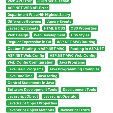
Web API Error
JSON Serialization
ASP.NET WEB API Error
Department Wise Nth Highest Salary
Difference Between
Jquery Events
Javascript Events
HTML & CSS
CSS Properties
Web Design
Web Development
CSS Styles
Regular Expression in C#
ASP.NET MVC Routing
Custom Routing in ASP.NET MVC
Routing in ASP.NET
ASP.NET Web.Config
ASP.NET MVC Web.Config
Web.Config Configuration
Java Programs
Java Basic Programs
Java Programming Examples
Java DateTime
Java String
Control Statements in Java
Software Development Tools
Development Tools
Javascript Object
Javascript Operator
JavaScript Object Properties
JavaScript Object Methods
Javascript Errors