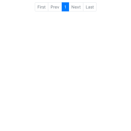
First
Prev
1
Next
Last