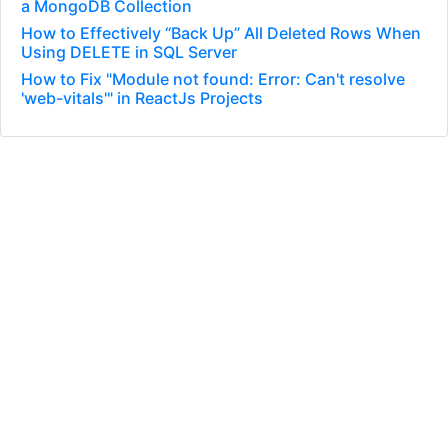
a MongoDB Collection
How to Effectively “Back Up” All Deleted Rows When
Using DELETE in SQL Server
How to Fix "Module not found: Error: Can't resolve
'web-vitals'" in ReactJs Projects