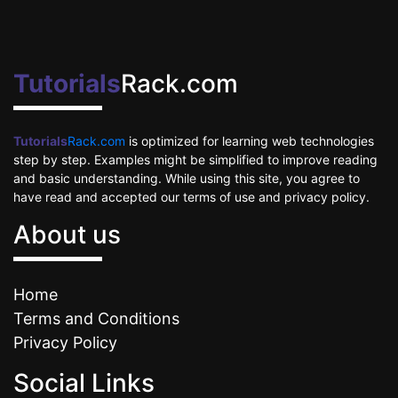
Tutorials
Rack.com
Tutorials
Rack.com
is optimized for learning web technologies
step by step. Examples might be simplified to improve reading
and basic understanding. While using this site, you agree to
have read and accepted our terms of use and privacy policy.
About us
Home
Terms and Conditions
Privacy Policy
Social Links