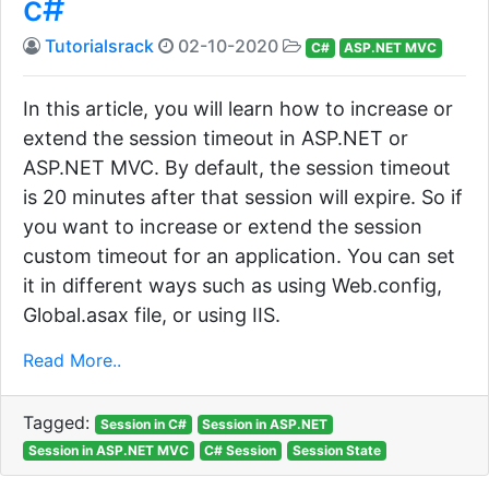
c#
Tutorialsrack
02-10-2020
C#
ASP.NET MVC
In this article, you will learn how to increase or
extend the session timeout in ASP.NET or
ASP.NET MVC. By default, the session timeout
is 20 minutes after that session will expire. So if
you want to increase or extend the session
custom timeout for an application. You can set
it in different ways such as using Web.config,
Global.asax file, or using IIS.
Read More..
Tagged:
Session in C#
Session in ASP.NET
Session in ASP.NET MVC
C# Session
Session State