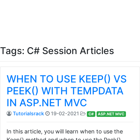
Tags: C# Session Articles
WHEN TO USE KEEP() VS
PEEK() WITH TEMPDATA
IN ASP.NET MVC
Tutorialsrack
19-02-2021
C#
ASP.NET MVC
In this article, you will learn when to use the
Keep() method and when to use the Peek()