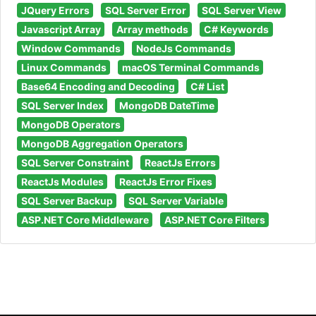
JQuery Errors
SQL Server Error
SQL Server View
Javascript Array
Array methods
C# Keywords
Window Commands
NodeJs Commands
Linux Commands
macOS Terminal Commands
Base64 Encoding and Decoding
C# List
SQL Server Index
MongoDB DateTime
MongoDB Operators
MongoDB Aggregation Operators
SQL Server Constraint
ReactJs Errors
ReactJs Modules
ReactJs Error Fixes
SQL Server Backup
SQL Server Variable
ASP.NET Core Middleware
ASP.NET Core Filters