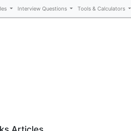
cles
Interview Questions
Tools & Calculators
s Articles