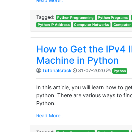
Read More..
Tagged:
Python Programming
Python Programs
Python IP Address
Computer Networks
Computer 
How to Get the IPv4 I
Machine in Python
Tutorialsrack
31-07-2020
Python
In this article, you will learn how to g
python. There are various ways to find
Python.
Read More..