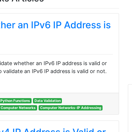
her an IPv6 IP Address is
n
alidate whether an IPv6 IP address is valid or
validate an IPv6 IP address is valid or not.
Python Functions
Data Validation
Computer Networks
Computer Networks-IP Addressing