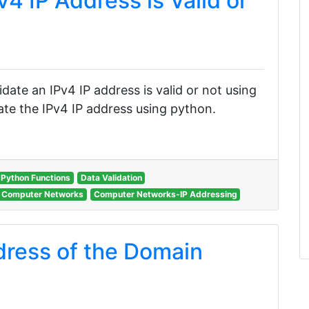
v4 IP Address is Valid or
lidate an IPv4 IP address is valid or not using
te the IPv4 IP address using python.
Python Functions
Data Validation
Computer Networks
Computer Networks-IP Addressing
dress of the Domain