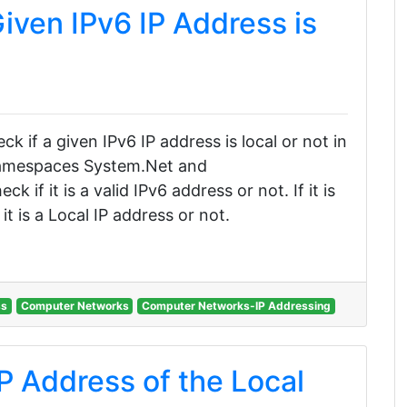
iven IPv6 IP Address is
eck if a given IPv6 IP address is local or not in
 namespaces System.Net and
if it is a valid IPv6 address or not. If it is
it is a Local IP address or not.
ss
Computer Networks
Computer Networks-IP Addressing
P Address of the Local