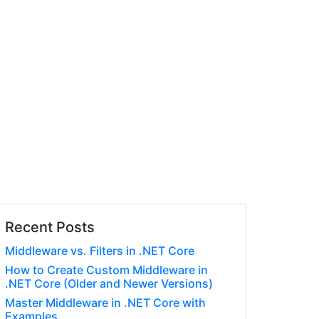
Recent Posts
Middleware vs. Filters in .NET Core
How to Create Custom Middleware in
.NET Core (Older and Newer Versions)
Master Middleware in .NET Core with
Examples