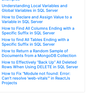
Understanding Local Variables and
Global Variables in SQL Server
How to Declare and Assign Value to a
Variable in SQL Server
How to Find All Columns Ending with a
Specific Suffix in SQL Server
How to find All Tables Ending with a
Specific Suffix in SQL Server
How to Return a Random Sample of
Documents from a MongoDB Collection
How to Effectively “Back Up” All Deleted
Rows When Using DELETE in SQL Server
How to Fix "Module not found: Error:
Can't resolve 'web-vitals'" in ReactJs
Projects