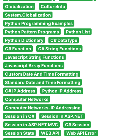
Globalization
CultureInfo
System.Globalization
Python Programming Examples
Python Pattern Programs
Python List
Python Dictionary
C# DataType
C# Function
C# String Functions
Javascript String Functions
Javascript Array Functions
Custom Date And Time Formatting
Standard Date and Time Formatting
C# IP Address
Python IP Address
Computer Networks
Computer Networks-IP Addressing
Session in C#
Session in ASP.NET
Session in ASP.NET MVC
C# Session
Session State
WEB API
Web API Error