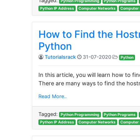
Tagged:
Python Programming
Python Programs
Python IP Address
Computer Networks
Computer 
How to Find the Host
Python
Tutorialsrack
31-07-2020
Python
In this article, you will learn how to 
There are many ways to find the hos
Read More..
Tagged:
Python Programming
Python Programs
Python IP Address
Computer Networks
Computer 