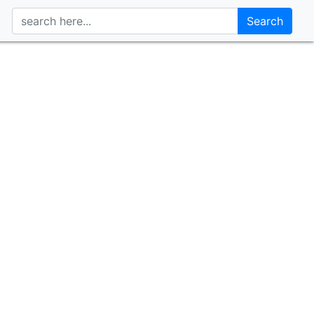
Search