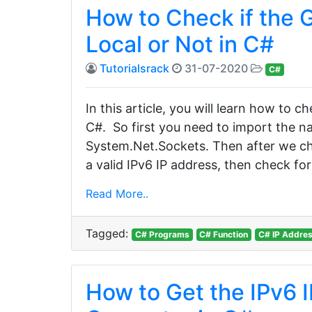
How to Check if the G
Local or Not in C#
Tutorialsrack
31-07-2020
C#
In this article, you will learn how to ch
C#. So first you need to import the
System.Net.Sockets. Then after we check 
a valid IPv6 IP address, then check for 
Read More..
Tagged:
C# Programs
C# Function
C# IP Addre
How to Get the IPv6 I