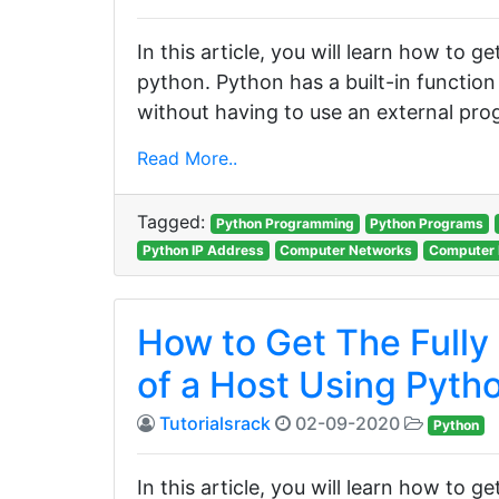
In this article, you will learn how to 
python. Python has a built-in functio
without having to use an external prog
Read More..
Tagged:
Python Programming
Python Programs
Python IP Address
Computer Networks
Computer 
How to Get The Fully
of a Host Using Pyth
Tutorialsrack
02-09-2020
Python
In this article, you will learn how to g