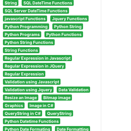
String
SQL DateTime Functions
SQL Server DateTime Functions
javascript Functions
Jquery Functions
Python Programming
Python String
Python Programs
Python Functions
Python String Functions
String Functions
Regular Expression in Javascript
Regular Expression in JQuery
Regular Expression
Validation using Javascript
Validation using Jquery
Data Validation
Resize an Image
Bitmap image
Graphics
Image in C#
QueryString in C#
QueryString
Python Datetime Functions
Python Date Formating
Date Formatting