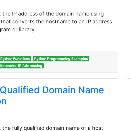
get the IP address of the domain name using
n that converts the hostname to an IP address
ram or library.
Python Functions
Python Programming Examples
Networks-IP Addressing
 Qualified Domain Name
on
et the fully qualified domain name of a host