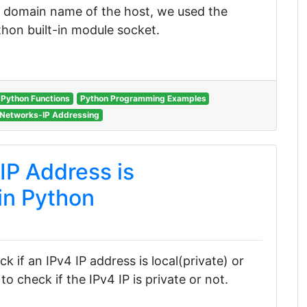
ed domain name of the host, we used the
hon built-in module socket.
Python Functions
Python Programming Examples
Networks-IP Addressing
IP Address is
 in Python
ck if an IPv4 IP address is local(private) or
o check if the IPv4 IP is private or not.