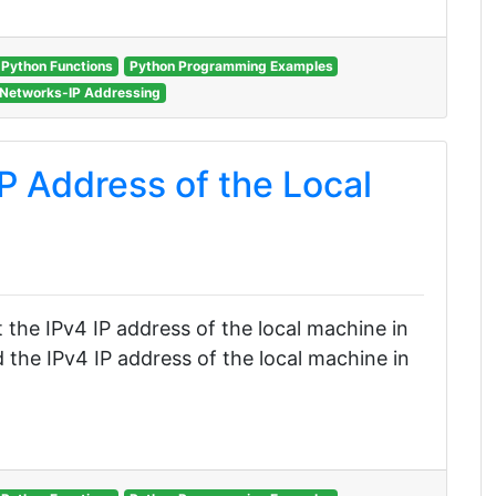
Python Functions
Python Programming Examples
Networks-IP Addressing
P Address of the Local
et the IPv4 IP address of the local machine in
 the IPv4 IP address of the local machine in