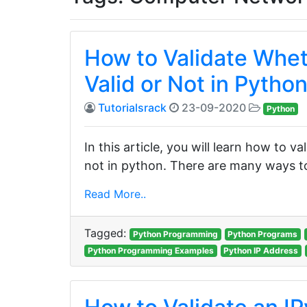
How to Validate Whet
Valid or Not in Pytho
Tutorialsrack
23-09-2020
Python
In this article, you will learn how to v
not in python. There are many ways to 
Read More..
Tagged:
Python Programming
Python Programs
Python Programming Examples
Python IP Address