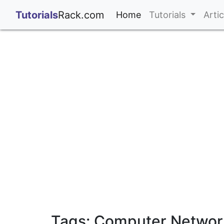
;
Tutorials
Rack.com
(current)
Home
Tutorials
Arti
Tags: Computer Network