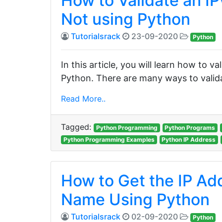
How to Validate an IP
Not using Python
Tutorialsrack
23-09-2020
Python
In this article, you will learn how to va
Python. There are many ways to valida
Read More..
Tagged:
Python Programming
Python Programs
Python Programming Examples
Python IP Address
How to Get the IP Ad
Name Using Python
Tutorialsrack
02-09-2020
Python