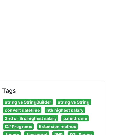
Tags
string vs StringBuilder
string vs String
convert datetime
nth highest salary
2nd or 3rd highest salary
palindrome
C# Programs
Extension method
Jquery
Javascript
PHP
SQL Server