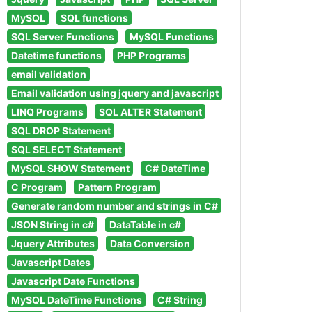
MySQL
SQL functions
SQL Server Functions
MySQL Functions
Datetime functions
PHP Programs
email validation
Email validation using jquery and javascript
LINQ Programs
SQL ALTER Statement
SQL DROP Statement
SQL SELECT Statement
MySQL SHOW Statement
C# DateTime
C Program
Pattern Program
Generate random number and strings in C#
JSON String in c#
DataTable in c#
Jquery Attributes
Data Conversion
Javascript Dates
Javascript Date Functions
MySQL DateTime Functions
C# String