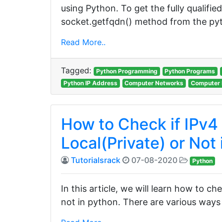
using Python. To get the fully qualifi
socket.getfqdn() method from the pyt
Read More..
Tagged:
Python Programming
Python Programs
Python IP Address
Computer Networks
Computer 
How to Check if IPv4 
Local(Private) or Not
Tutorialsrack
07-08-2020
Python
In this article, we will learn how to che
not in python. There are various ways t