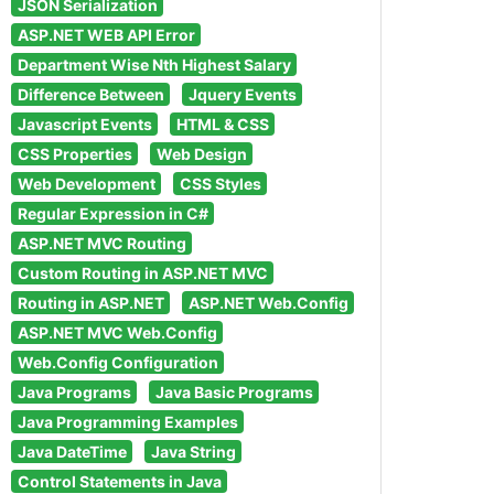
JSON Serialization
ASP.NET WEB API Error
Department Wise Nth Highest Salary
Difference Between
Jquery Events
Javascript Events
HTML & CSS
CSS Properties
Web Design
Web Development
CSS Styles
Regular Expression in C#
ASP.NET MVC Routing
Custom Routing in ASP.NET MVC
Routing in ASP.NET
ASP.NET Web.Config
ASP.NET MVC Web.Config
Web.Config Configuration
Java Programs
Java Basic Programs
Java Programming Examples
Java DateTime
Java String
Control Statements in Java