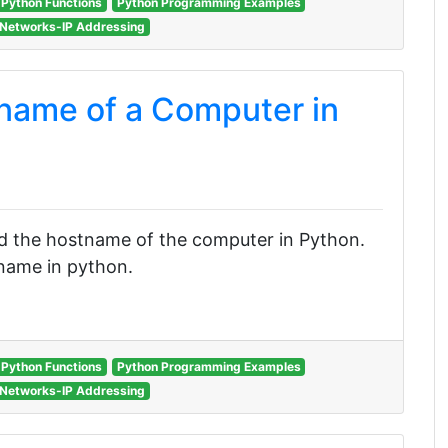
Python Functions
Python Programming Examples
Networks-IP Addressing
name of a Computer in
find the hostname of the computer in Python.
tname in python.
Python Functions
Python Programming Examples
Networks-IP Addressing