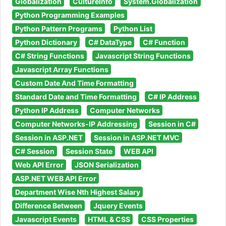
Globalization
CultureInfo
System.Globalization
Python Programming Examples
Python Pattern Programs
Python List
Python Dictionary
C# DataType
C# Function
C# String Functions
Javascript String Functions
Javascript Array Functions
Custom Date And Time Formatting
Standard Date and Time Formatting
C# IP Address
Python IP Address
Computer Networks
Computer Networks-IP Addressing
Session in C#
Session in ASP.NET
Session in ASP.NET MVC
C# Session
Session State
WEB API
Web API Error
JSON Serialization
ASP.NET WEB API Error
Department Wise Nth Highest Salary
Difference Between
Jquery Events
Javascript Events
HTML & CSS
CSS Properties