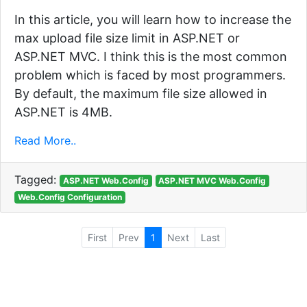
In this article, you will learn how to increase the
max upload file size limit in ASP.NET or
ASP.NET MVC. I think this is the most common
problem which is faced by most programmers.
By default, the maximum file size allowed in
ASP.NET is 4MB.
Read More..
Tagged:
ASP.NET Web.Config
ASP.NET MVC Web.Config
Web.Config Configuration
First
Prev
1
Next
Last