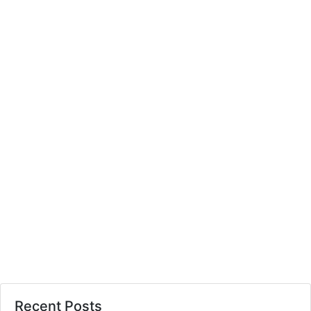
Recent Posts