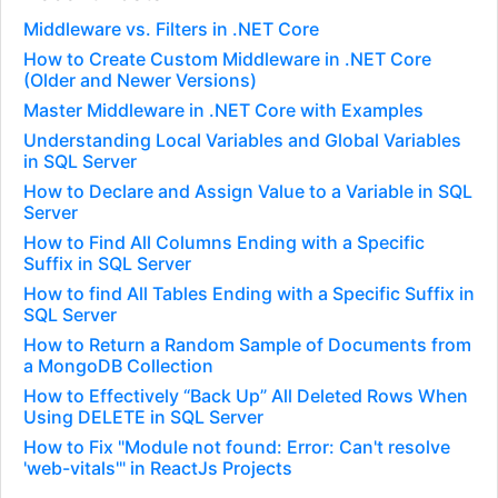
Middleware vs. Filters in .NET Core
How to Create Custom Middleware in .NET Core
(Older and Newer Versions)
Master Middleware in .NET Core with Examples
Understanding Local Variables and Global Variables
in SQL Server
How to Declare and Assign Value to a Variable in SQL
Server
How to Find All Columns Ending with a Specific
Suffix in SQL Server
How to find All Tables Ending with a Specific Suffix in
SQL Server
How to Return a Random Sample of Documents from
a MongoDB Collection
How to Effectively “Back Up” All Deleted Rows When
Using DELETE in SQL Server
How to Fix "Module not found: Error: Can't resolve
'web-vitals'" in ReactJs Projects