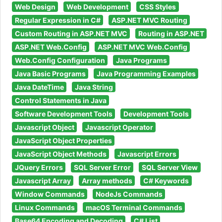
Web Design
Web Development
CSS Styles
Regular Expression in C#
ASP.NET MVC Routing
Custom Routing in ASP.NET MVC
Routing in ASP.NET
ASP.NET Web.Config
ASP.NET MVC Web.Config
Web.Config Configuration
Java Programs
Java Basic Programs
Java Programming Examples
Java DateTime
Java String
Control Statements in Java
Software Development Tools
Development Tools
Javascript Object
Javascript Operator
JavaScript Object Properties
JavaScript Object Methods
Javascript Errors
JQuery Errors
SQL Server Error
SQL Server View
Javascript Array
Array methods
C# Keywords
Window Commands
NodeJs Commands
Linux Commands
macOS Terminal Commands
Base64 Encoding and Decoding
C# List