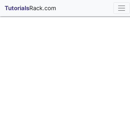
;
Tutorials
Rack.com