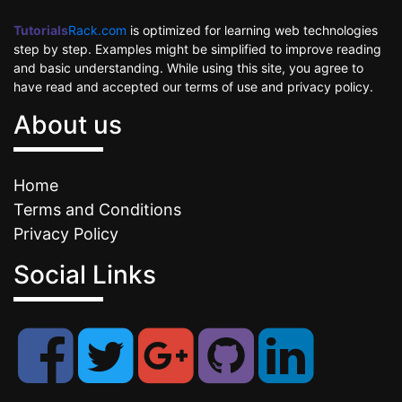
Tutorials
Rack.com
is optimized for learning web technologies
step by step. Examples might be simplified to improve reading
and basic understanding. While using this site, you agree to
have read and accepted our terms of use and privacy policy.
About us
Home
Terms and Conditions
Privacy Policy
Social Links