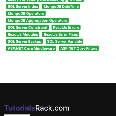
SQL Server Index
MongoDB DateTime
MongoDB Operators
MongoDB Aggregation Operators
SQL Server Constraint
ReactJs Errors
ReactJs Modules
ReactJs Error Fixes
SQL Server Backup
SQL Server Variable
ASP.NET Core Middleware
ASP.NET Core Filters
Tutorials
Rack.com