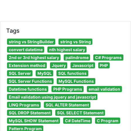
Tags
string vs StringBuilder
string vs String
convert datetime
nth highest salary
2nd or 3rd highest salary
palindrome
C# Programs
Extension method
Jquery
Javascript
PHP
SQL Server
MySQL
SQL functions
SQL Server Functions
MySQL Functions
Datetime functions
PHP Programs
email validation
Email validation using jquery and javascript
LINQ Programs
SQL ALTER Statement
SQL DROP Statement
SQL SELECT Statement
MySQL SHOW Statement
C# DateTime
C Program
Pattern Program