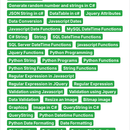
Generate random number and strings in C#
JSON String in c#
DataTable in c#
Jquery Attributes
Data Conversion
Javascript Dates
Javascript Date Functions
MySQL DateTime Functions
C# String
String
SQL DateTime Functions
SQL Server DateTime Functions
javascript Functions
Jquery Functions
Python Programming
Python String
Python Programs
Python Functions
Python String Functions
String Functions
Regular Expression in Javascript
Regular Expression in JQuery
Regular Expression
Validation using Javascript
Validation using Jquery
Data Validation
Resize an Image
Bitmap image
Graphics
Image in C#
QueryString in C#
QueryString
Python Datetime Functions
Python Date Formating
Date Formatting