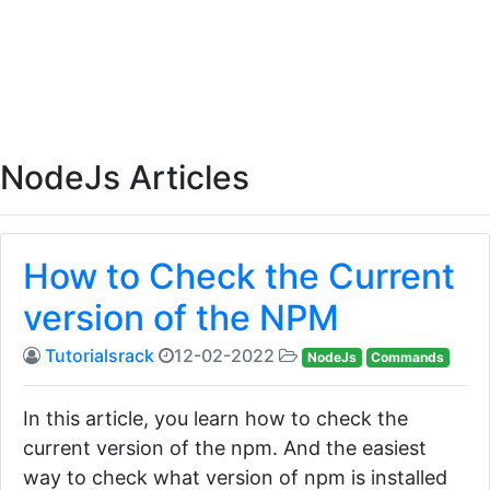
NodeJs Articles
How to Check the Current
version of the NPM
Tutorialsrack
12-02-2022
NodeJs
Commands
In this article, you learn how to check the
current version of the npm. And the easiest
way to check what version of npm is installed