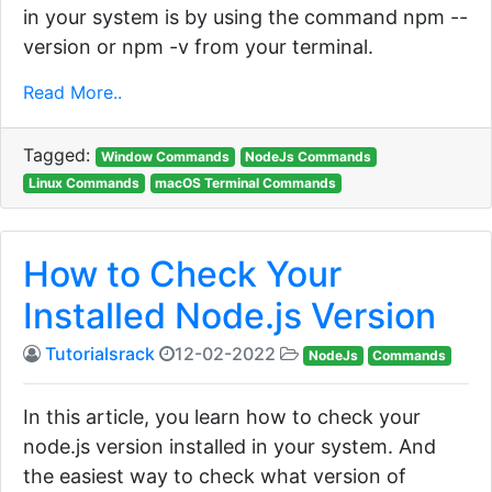
in your system is by using the command npm --
version or npm -v from your terminal.
Read More..
Tagged:
Window Commands
NodeJs Commands
Linux Commands
macOS Terminal Commands
How to Check Your
Installed Node.js Version
Tutorialsrack
12-02-2022
NodeJs
Commands
In this article, you learn how to check your
node.js version installed in your system. And
the easiest way to check what version of