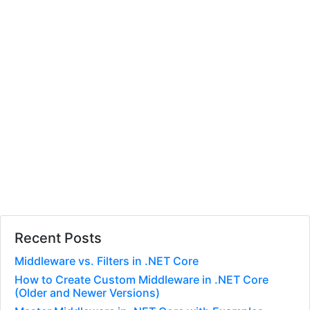
Recent Posts
Middleware vs. Filters in .NET Core
How to Create Custom Middleware in .NET Core
(Older and Newer Versions)