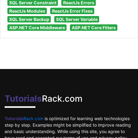
SQL Server Constraint
ReactJs Errors
ReactJs Modules
ReactJs Error Fixes
SQL Server Backup
SQL Server Variable
ASP.NET Core Middleware
ASP.NET Core Filters
Tutorials
Rack.com
Tutorials
Rack.com
is optimized for learning web technologies
step by step. Examples might be simplified to improve reading
and basic understanding. While using this site, you agree to
have read and accepted our terms of use and privacy policy.