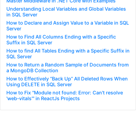
Master Middleware in .NET Core with Examples
Understanding Local Variables and Global Variables
in SQL Server
How to Declare and Assign Value to a Variable in SQL
Server
How to Find All Columns Ending with a Specific
Suffix in SQL Server
How to find All Tables Ending with a Specific Suffix in
SQL Server
How to Return a Random Sample of Documents from
a MongoDB Collection
How to Effectively “Back Up” All Deleted Rows When
Using DELETE in SQL Server
How to Fix "Module not found: Error: Can't resolve
'web-vitals'" in ReactJs Projects