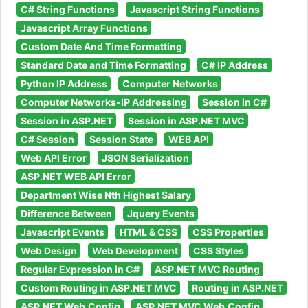
C# String Functions
Javascript String Functions
Javascript Array Functions
Custom Date And Time Formatting
Standard Date and Time Formatting
C# IP Address
Python IP Address
Computer Networks
Computer Networks-IP Addressing
Session in C#
Session in ASP.NET
Session in ASP.NET MVC
C# Session
Session State
WEB API
Web API Error
JSON Serialization
ASP.NET WEB API Error
Department Wise Nth Highest Salary
Difference Between
Jquery Events
Javascript Events
HTML & CSS
CSS Properties
Web Design
Web Development
CSS Styles
Regular Expression in C#
ASP.NET MVC Routing
Custom Routing in ASP.NET MVC
Routing in ASP.NET
ASP.NET Web.Config
ASP.NET MVC Web.Config