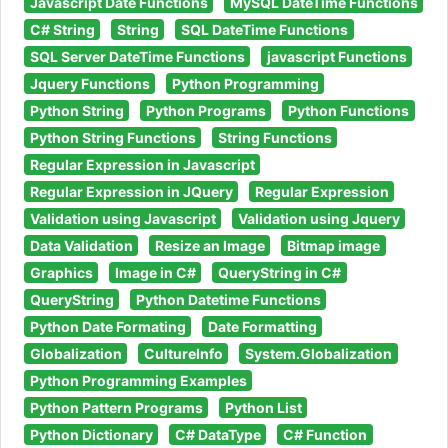
Javascript Date Functions
MySQL DateTime Functions
C# String
String
SQL DateTime Functions
SQL Server DateTime Functions
javascript Functions
Jquery Functions
Python Programming
Python String
Python Programs
Python Functions
Python String Functions
String Functions
Regular Expression in Javascript
Regular Expression in JQuery
Regular Expression
Validation using Javascript
Validation using Jquery
Data Validation
Resize an Image
Bitmap image
Graphics
Image in C#
QueryString in C#
QueryString
Python Datetime Functions
Python Date Formating
Date Formatting
Globalization
CultureInfo
System.Globalization
Python Programming Examples
Python Pattern Programs
Python List
Python Dictionary
C# DataType
C# Function