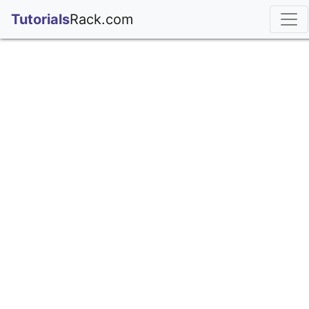
;
Tutorials
Rack.com