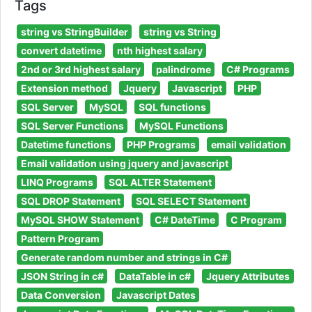
Tags
string vs StringBuilder
string vs String
convert datetime
nth highest salary
2nd or 3rd highest salary
palindrome
C# Programs
Extension method
Jquery
Javascript
PHP
SQL Server
MySQL
SQL functions
SQL Server Functions
MySQL Functions
Datetime functions
PHP Programs
email validation
Email validation using jquery and javascript
LINQ Programs
SQL ALTER Statement
SQL DROP Statement
SQL SELECT Statement
MySQL SHOW Statement
C# DateTime
C Program
Pattern Program
Generate random number and strings in C#
JSON String in c#
DataTable in c#
Jquery Attributes
Data Conversion
Javascript Dates