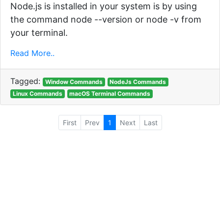
Node.js is installed in your system is by using
the command node --version or node -v from
your terminal.
Read More..
Tagged:
Window Commands
NodeJs Commands
Linux Commands
macOS Terminal Commands
First
Prev
1
Next
Last