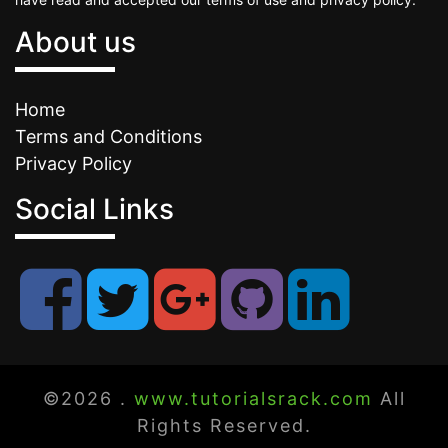
About us
Home
Terms and Conditions
Privacy Policy
Social Links
©2026 .
www.tutorialsrack.com
All
Rights Reserved.