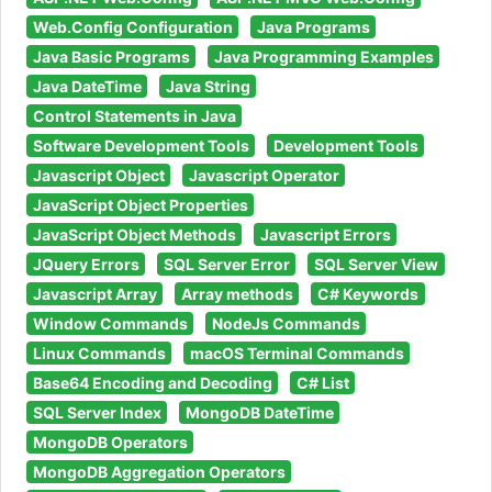
Web.Config Configuration
Java Programs
Java Basic Programs
Java Programming Examples
Java DateTime
Java String
Control Statements in Java
Software Development Tools
Development Tools
Javascript Object
Javascript Operator
JavaScript Object Properties
JavaScript Object Methods
Javascript Errors
JQuery Errors
SQL Server Error
SQL Server View
Javascript Array
Array methods
C# Keywords
Window Commands
NodeJs Commands
Linux Commands
macOS Terminal Commands
Base64 Encoding and Decoding
C# List
SQL Server Index
MongoDB DateTime
MongoDB Operators
MongoDB Aggregation Operators