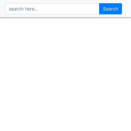
Search