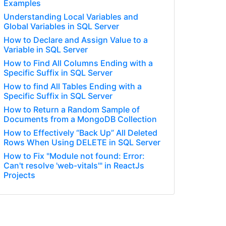
Examples
Understanding Local Variables and
Global Variables in SQL Server
How to Declare and Assign Value to a
Variable in SQL Server
How to Find All Columns Ending with a
Specific Suffix in SQL Server
How to find All Tables Ending with a
Specific Suffix in SQL Server
How to Return a Random Sample of
Documents from a MongoDB Collection
How to Effectively “Back Up” All Deleted
Rows When Using DELETE in SQL Server
How to Fix "Module not found: Error:
Can't resolve 'web-vitals'" in ReactJs
Projects