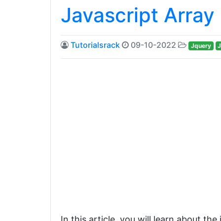
Javascript Array 
Tutorialsrack
09-10-2022
Jquery
J
In this article, you will learn about th