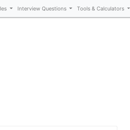
cles
Interview Questions
Tools & Calculators