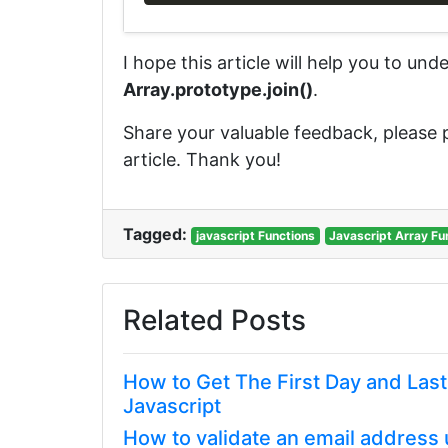
I hope this article will help you to un
Array.prototype.join()
.
Share your valuable feedback, please
article. Thank you!
Tagged:
javascript Functions
Javascript Array Fu
Related Posts
How to Get The First Day and Las
Javascript
How to validate an email address