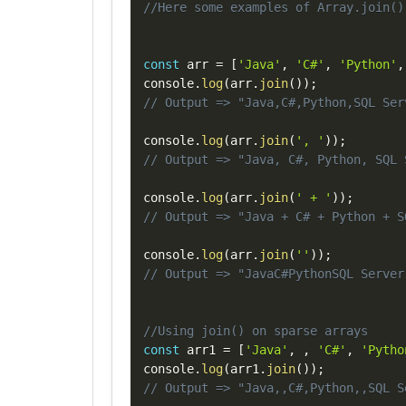
//Here some examples of Array.join()
const
 arr 
=
[
'Java'
,
'C#'
,
'Python'
,
console
.
log
(
arr
.
join
(
)
)
;
// Output => "Java,C#,Python,SQL Ser
console
.
log
(
arr
.
join
(
', '
)
)
;
// Output => "Java, C#, Python, SQL 
console
.
log
(
arr
.
join
(
' + '
)
)
;
// Output => "Java + C# + Python + S
console
.
log
(
arr
.
join
(
''
)
)
;
// Output => "JavaC#PythonSQL Server
//Using join() on sparse arrays
const
 arr1 
=
[
'Java'
,
,
'C#'
,
'Pytho
console
.
log
(
arr1
.
join
(
)
)
;
// Output => "Java,,C#,Python,,SQL S