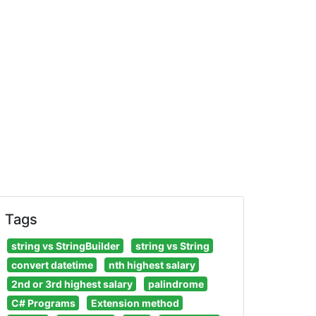
Tags
string vs StringBuilder
string vs String
convert datetime
nth highest salary
2nd or 3rd highest salary
palindrome
C# Programs
Extension method