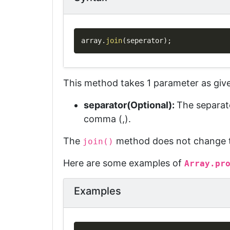
array
.
join
(
seperator
)
;
This method takes 1 parameter as giv
separator(Optional)
:
The separat
comma (,).
The
method does not change th
join()
Here are some examples of
Array.pr
Examples