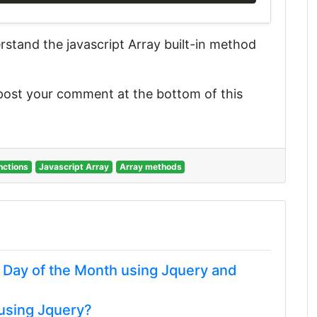
derstand the javascript Array built-in method
 post your comment at the bottom of this
nctions
Javascript Array
Array methods
t Day of the Month using Jquery and
 using Jquery?