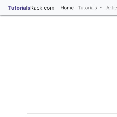
;
Tutorials
Rack.com
(current)
Home
Tutorials
Arti