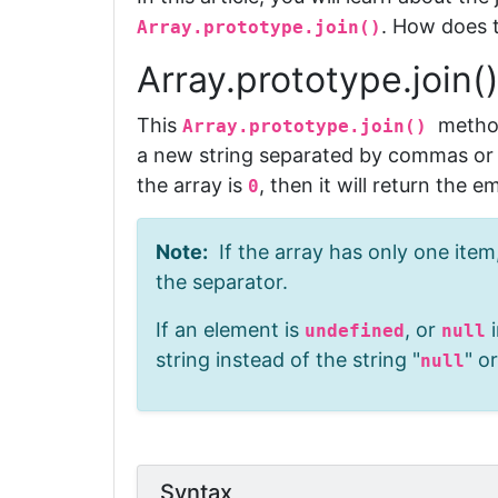
. How does 
Array.prototype.join()
Array.prototype.join(
This
meth
Array.prototype.join()
a new string
separated by commas or a
the array
is
, then it will return the e
0
Note:
If the array has only one item,
the separator.
If an element is
, or
i
undefined
null
string instead of the string "
" or
null
Syntax