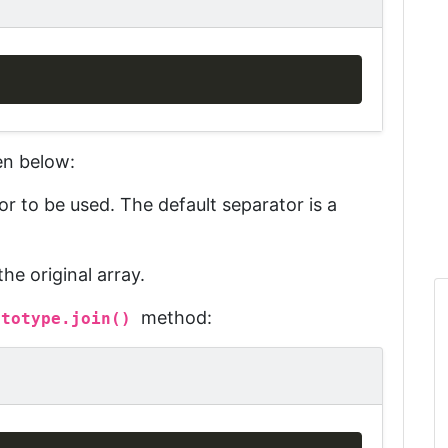
Copy
en below:
or to be used. The default
separator
is a
e original array.
method:
ototype.join()