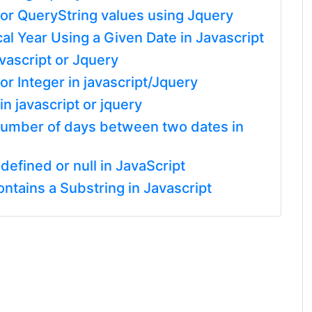
or QueryString values using Jquery
cal Year Using a Given Date in Javascript
vascript or Jquery
r Integer in javascript/Jquery
n javascript or jquery
l number of days between two dates in
defined or null in JavaScript
tains a Substring in Javascript