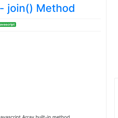
- join() Method
avascript
e javascript Array built-in method