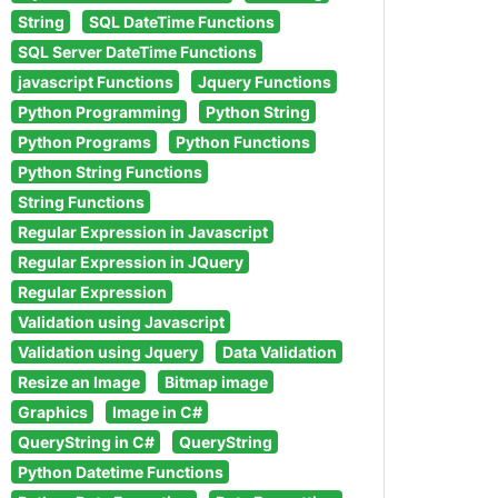
String
SQL DateTime Functions
SQL Server DateTime Functions
javascript Functions
Jquery Functions
Python Programming
Python String
Python Programs
Python Functions
Python String Functions
String Functions
Regular Expression in Javascript
Regular Expression in JQuery
Regular Expression
Validation using Javascript
Validation using Jquery
Data Validation
Resize an Image
Bitmap image
Graphics
Image in C#
QueryString in C#
QueryString
Python Datetime Functions