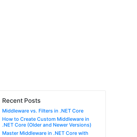
Recent Posts
Middleware vs. Filters in .NET Core
How to Create Custom Middleware in
.NET Core (Older and Newer Versions)
Master Middleware in .NET Core with