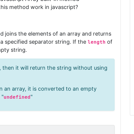
this method work in javascript?
)
od
joins the elements of an array and returns
 specified separator string
.
If the
of
length
mpty string.
 then it will return the string without using
n an array, it is converted to an empty
 "
"
undefined