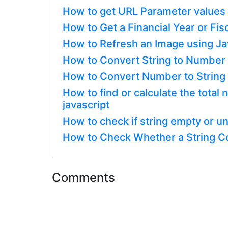
How to get URL Parameter values 
How to Get a Financial Year or Fis
How to Refresh an Image using Ja
How to Convert String to Number o
How to Convert Number to String i
How to find or calculate the tota
javascript
How to check if string empty or un
How to Check Whether a String Con
Comments