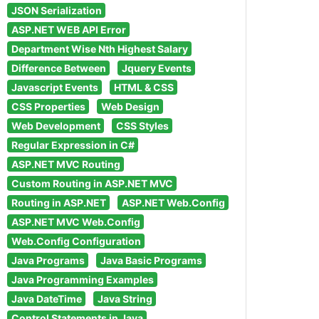
JSON Serialization
ASP.NET WEB API Error
Department Wise Nth Highest Salary
Difference Between
Jquery Events
Javascript Events
HTML & CSS
CSS Properties
Web Design
Web Development
CSS Styles
Regular Expression in C#
ASP.NET MVC Routing
Custom Routing in ASP.NET MVC
Routing in ASP.NET
ASP.NET Web.Config
ASP.NET MVC Web.Config
Web.Config Configuration
Java Programs
Java Basic Programs
Java Programming Examples
Java DateTime
Java String
Control Statements in Java