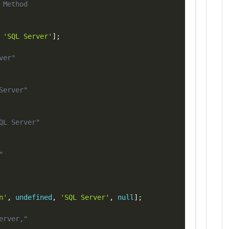
Copy
 Method
'SQL Server'
]
;
ver"
Server"
QL Server"
"
n'
,
undefined
,
'SQL Server'
,
null
]
;
erver,"