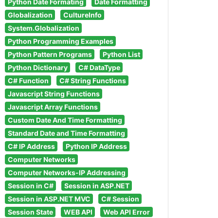
Python Date Formating
Date Formatting
Globalization
CultureInfo
System.Globalization
Python Programming Examples
Python Pattern Programs
Python List
Python Dictionary
C# DataType
C# Function
C# String Functions
Javascript String Functions
Javascript Array Functions
Custom Date And Time Formatting
Standard Date and Time Formatting
C# IP Address
Python IP Address
Computer Networks
Computer Networks-IP Addressing
Session in C#
Session in ASP.NET
Session in ASP.NET MVC
C# Session
Session State
WEB API
Web API Error