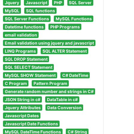
Jquery
Javascript
PHP
SQL Server
MySQL
SQL functions
SQL Server Functions
MySQL Functions
Datetime functions
PHP Programs
email validation
Email validation using jquery and javascript
LINQ Programs
SQL ALTER Statement
SQL DROP Statement
SQL SELECT Statement
MySQL SHOW Statement
C# DateTime
C Program
Pattern Program
Generate random number and strings in C#
JSON String in c#
DataTable in c#
Jquery Attributes
Data Conversion
Javascript Dates
Javascript Date Functions
MySQL DateTime Functions
C# String