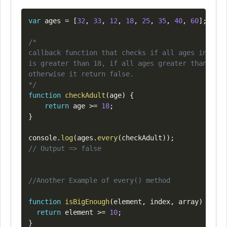
Copy
var
 ages 
=
[
32
,
33
,
12
,
18
,
25
,
35
,
40
,
60
]
;
/*

callback function that checks if all ages in an a
is greater than 18, if all ages greater than 18 ,
otherwise it return false.

*/
function
checkAdult
(
age
)
{
return
 age 
>=
18
;
}
console
.
log
(
ages
.
every
(
checkAdult
)
)
;
// Output => false
//Another Example of every() method
function
isBigEnough
(
element
,
 index
,
 array
)
{
return
 element 
>=
10
;
}