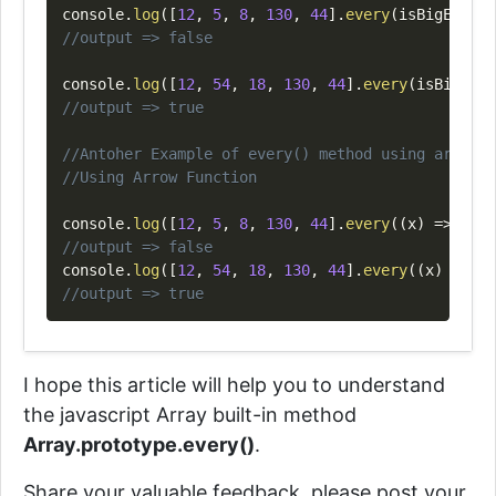
console
.
log
(
[
12
,
5
,
8
,
130
,
44
]
.
every
(
isBigEnough
//output => false
console
.
log
(
[
12
,
54
,
18
,
130
,
44
]
.
every
(
isBigEnou
//output => true
//Antoher Example of every() method using arrow f
//Using Arrow Function
console
.
log
(
[
12
,
5
,
8
,
130
,
44
]
.
every
(
(
x
)
=>
 x 
>=
//output => false
console
.
log
(
[
12
,
54
,
18
,
130
,
44
]
.
every
(
(
x
)
=>
 x 
//output => true
I hope this article will help you to understand
the javascript Array built-in method
Array.prototype.every()
.
Share your valuable feedback, please post your