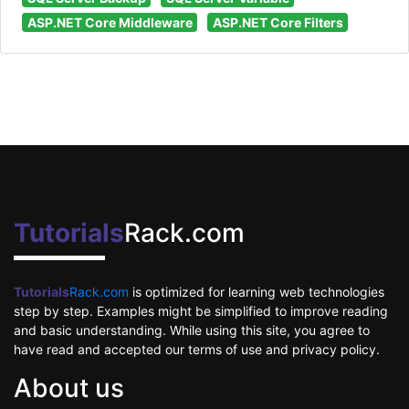
ASP.NET Core Middleware
ASP.NET Core Filters
Tutorials
Rack.com
Tutorials
Rack.com
is optimized for learning web technologies
step by step. Examples might be simplified to improve reading
and basic understanding. While using this site, you agree to
have read and accepted our terms of use and privacy policy.
About us