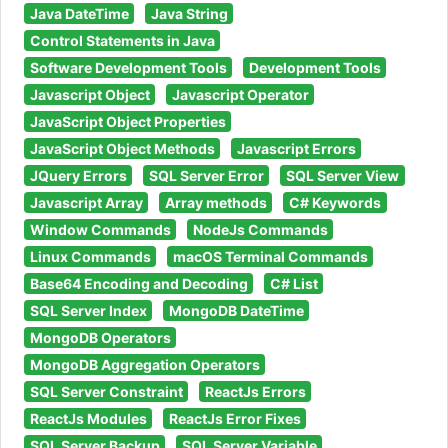
Java DateTime
Java String
Control Statements in Java
Software Development Tools
Development Tools
Javascript Object
Javascript Operator
JavaScript Object Properties
JavaScript Object Methods
Javascript Errors
JQuery Errors
SQL Server Error
SQL Server View
Javascript Array
Array methods
C# Keywords
Window Commands
NodeJs Commands
Linux Commands
macOS Terminal Commands
Base64 Encoding and Decoding
C# List
SQL Server Index
MongoDB DateTime
MongoDB Operators
MongoDB Aggregation Operators
SQL Server Constraint
ReactJs Errors
ReactJs Modules
ReactJs Error Fixes
SQL Server Backup
SQL Server Variable