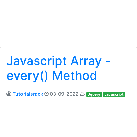
Javascript Array -
every() Method
Tutorialsrack
03-09-2022
Jquery
Javascript