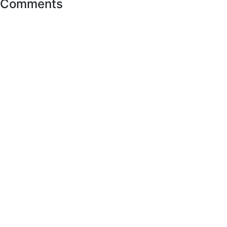
Comments