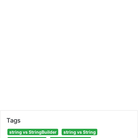
Tags
string vs StringBuilder
string vs String