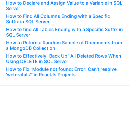
How to Declare and Assign Value to a Variable in SQL
Server
How to Find All Columns Ending with a Specific
Suffix in SQL Server
How to find All Tables Ending with a Specific Suffix in
SQL Server
How to Return a Random Sample of Documents from
a MongoDB Collection
How to Effectively “Back Up” All Deleted Rows When
Using DELETE in SQL Server
How to Fix "Module not found: Error: Can't resolve
'web-vitals'" in ReactJs Projects