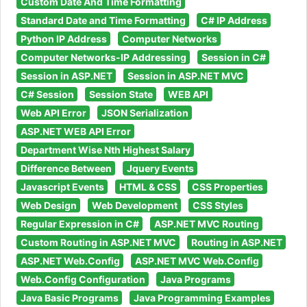
Custom Date And Time Formatting
Standard Date and Time Formatting
C# IP Address
Python IP Address
Computer Networks
Computer Networks-IP Addressing
Session in C#
Session in ASP.NET
Session in ASP.NET MVC
C# Session
Session State
WEB API
Web API Error
JSON Serialization
ASP.NET WEB API Error
Department Wise Nth Highest Salary
Difference Between
Jquery Events
Javascript Events
HTML & CSS
CSS Properties
Web Design
Web Development
CSS Styles
Regular Expression in C#
ASP.NET MVC Routing
Custom Routing in ASP.NET MVC
Routing in ASP.NET
ASP.NET Web.Config
ASP.NET MVC Web.Config
Web.Config Configuration
Java Programs
Java Basic Programs
Java Programming Examples