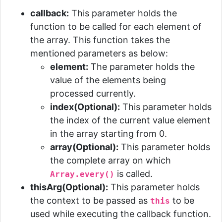
callback:
This parameter holds the
function to be called for each element of
the array. This function takes the
mentioned parameters as below:
element:
The parameter holds the
value of the elements being
processed currently.
index(Optional):
This parameter holds
the index of the current value element
in the array starting from 0.
array(Optional):
This parameter holds
the complete array on which
is called.
Array.every()
thisArg(Optional):
This parameter holds
the context to be passed as
to be
this
used while executing the callback function.