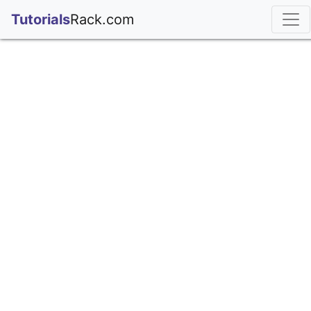
;
Tutorials
Rack.com