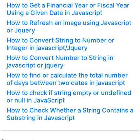
How to Get a Financial Year or Fiscal Year
Using a Given Date in Javascript
How to Refresh an Image using Javascript
or Jquery
How to Convert String to Number or
Integer in javascript/Jquery
How to Convert Number to String in
javascript or jquery
How to find or calculate the total number
of days between two dates in javascript
How to check if string empty or undefined
or null in JavaScript
How to Check Whether a String Contains a
Substring in Javascript