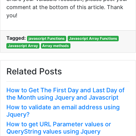
comment at the bottom of this article. Thank
you!
Tagged:
javascript Functions
Javascript Array Functions
Javascript Array
Array methods
Related Posts
How to Get The First Day and Last Day of
the Month using Jquery and Javascript
How to validate an email address using
Jquery?
How to get URL Parameter values or
QueryString values using Jquery