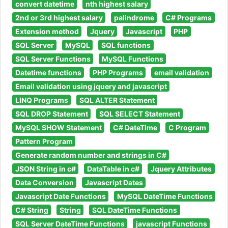
convert datetime
nth highest salary
2nd or 3rd highest salary
palindrome
C# Programs
Extension method
Jquery
Javascript
PHP
SQL Server
MySQL
SQL functions
SQL Server Functions
MySQL Functions
Datetime functions
PHP Programs
email validation
Email validation using jquery and javascript
LINQ Programs
SQL ALTER Statement
SQL DROP Statement
SQL SELECT Statement
MySQL SHOW Statement
C# DateTime
C Program
Pattern Program
Generate random number and strings in C#
JSON String in c#
DataTable in c#
Jquery Attributes
Data Conversion
Javascript Dates
Javascript Date Functions
MySQL DateTime Functions
C# String
String
SQL DateTime Functions
SQL Server DateTime Functions
javascript Functions