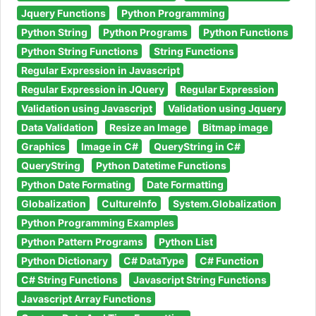
Jquery Functions
Python Programming
Python String
Python Programs
Python Functions
Python String Functions
String Functions
Regular Expression in Javascript
Regular Expression in JQuery
Regular Expression
Validation using Javascript
Validation using Jquery
Data Validation
Resize an Image
Bitmap image
Graphics
Image in C#
QueryString in C#
QueryString
Python Datetime Functions
Python Date Formating
Date Formatting
Globalization
CultureInfo
System.Globalization
Python Programming Examples
Python Pattern Programs
Python List
Python Dictionary
C# DataType
C# Function
C# String Functions
Javascript String Functions
Javascript Array Functions