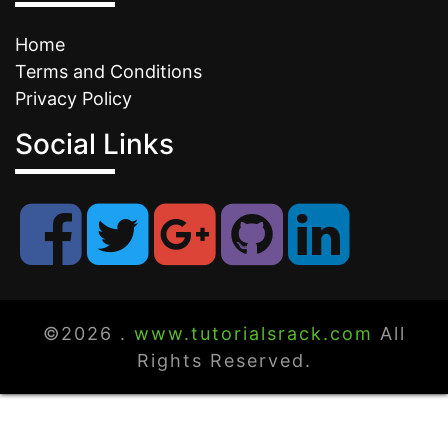
Home
Terms and Conditions
Privacy Policy
Social Links
©2026 .
www.tutorialsrack.com
All
Rights Reserved.