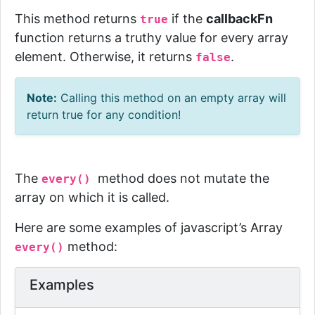
This method returns
if the
callbackFn
true
function returns a truthy value for every array
element. Otherwise, it returns
.
false
Note:
Calling this method on an empty array will
return
true
for any condition!
The
method does not mutate the
every()
array on which it is called.
Here are some examples of javascript’s Array
method:
every()
Examples