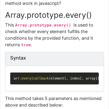
method work in javascript?
Array.prototype.every()
This
is
used to
Array.prototype.every()
check whether every element fulfills the
conditions by the provided function, and it
returns
.
true
Syntax
Copy
arr
.
every
(
callback
(
element
[
,
 index
[
,
 array
]
]
)
[
,
 t
This method takes 5 parameters as mentioned
above and described below: