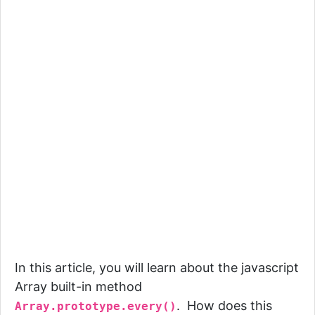
In this article, you will learn about the javascript
Array built-in method
. How does this
Array.prototype.every()