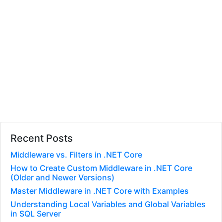
Recent Posts
Middleware vs. Filters in .NET Core
How to Create Custom Middleware in .NET Core
(Older and Newer Versions)
Master Middleware in .NET Core with Examples
Understanding Local Variables and Global Variables
in SQL Server