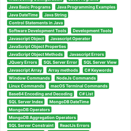
Java Basic Programs
Java Programming Examples
Java DateTime
Java String
Control Statements in Java
Software Development Tools
Development Tools
Javascript Object
Javascript Operator
JavaScript Object Properties
JavaScript Object Methods
Javascript Errors
JQuery Errors
SQL Server Error
SQL Server View
Javascript Array
Array methods
C# Keywords
Window Commands
NodeJs Commands
Linux Commands
macOS Terminal Commands
Base64 Encoding and Decoding
C# List
SQL Server Index
MongoDB DateTime
MongoDB Operators
MongoDB Aggregation Operators
SQL Server Constraint
ReactJs Errors