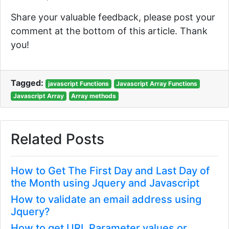
Share your valuable feedback, please post your
comment at the bottom of this article. Thank
you!
Tagged:
javascript Functions
Javascript Array Functions
Javascript Array
Array methods
Related Posts
How to Get The First Day and Last Day of
the Month using Jquery and Javascript
How to validate an email address using
Jquery?
How to get URL Parameter values or