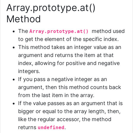
Array.prototype.at()
Method
The
method
used
Array.prototype.at()
to get the element of the specific index.
This method takes an integer value as an
argument and returns the item at that
index, allowing for positive and negative
integers.
If you pass a negative integer as an
argument, then this method counts back
from the last item in the array.
If the value passes as an argument that is
bigger or equal to the array length, then,
like the regular accessor, the method
returns
.
undefined