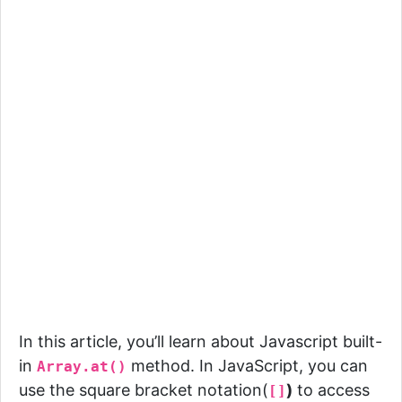
In this article, you’ll learn about Javascript built-
in
method.
In JavaScript, you can
Array.at()
use the square bracket notation(
)
to access
[]