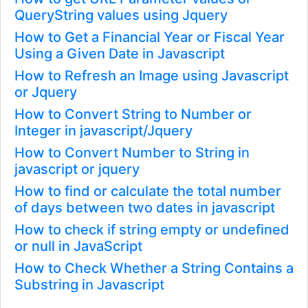
QueryString values using Jquery
How to Get a Financial Year or Fiscal Year
Using a Given Date in Javascript
How to Refresh an Image using Javascript
or Jquery
How to Convert String to Number or
Integer in javascript/Jquery
How to Convert Number to String in
javascript or jquery
How to find or calculate the total number
of days between two dates in javascript
How to check if string empty or undefined
or null in JavaScript
How to Check Whether a String Contains a
Substring in Javascript