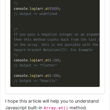
*/
console
.
log
(
arr
.
at
(
50
)
)
;
// Output => undefined
/*

If you pass a negative integer as an argument,

then this method counts back from the last item

in the array. this is not possible with the

Square bracket Notation([]). For Example

*/
console
.
log
(
arr
.
at
(
-
1
)
)
;
// Output => "Flutter"
console
.
log
(
arr
.
at
(
-
3
)
)
;
// Output => "ReactJs"
I hope this article will help you to understand
Javascript built-in
method.
Array.at()