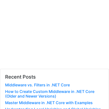
Recent Posts
Middleware vs. Filters in .NET Core
How to Create Custom Middleware in .NET Core
(Older and Newer Versions)
Master Middleware in .NET Core with Examples