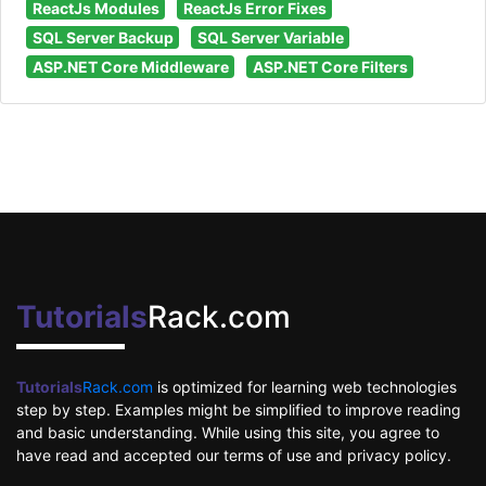
ReactJs Modules
ReactJs Error Fixes
SQL Server Backup
SQL Server Variable
ASP.NET Core Middleware
ASP.NET Core Filters
Tutorials
Rack.com
Tutorials
Rack.com
is optimized for learning web technologies
step by step. Examples might be simplified to improve reading
and basic understanding. While using this site, you agree to
have read and accepted our terms of use and privacy policy.