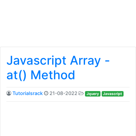
Javascript Array -
at() Method
Tutorialsrack
21-08-2022
Jquery
Javascript