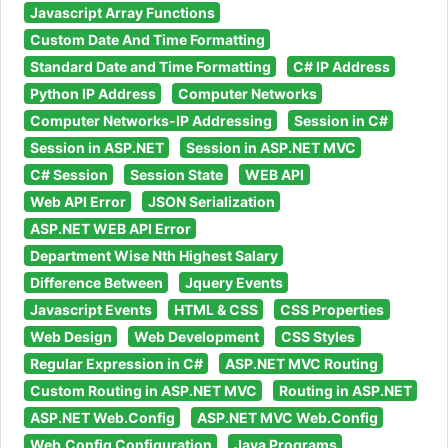
Javascript Array Functions
Custom Date And Time Formatting
Standard Date and Time Formatting
C# IP Address
Python IP Address
Computer Networks
Computer Networks-IP Addressing
Session in C#
Session in ASP.NET
Session in ASP.NET MVC
C# Session
Session State
WEB API
Web API Error
JSON Serialization
ASP.NET WEB API Error
Department Wise Nth Highest Salary
Difference Between
Jquery Events
Javascript Events
HTML & CSS
CSS Properties
Web Design
Web Development
CSS Styles
Regular Expression in C#
ASP.NET MVC Routing
Custom Routing in ASP.NET MVC
Routing in ASP.NET
ASP.NET Web.Config
ASP.NET MVC Web.Config
Web.Config Configuration
Java Programs