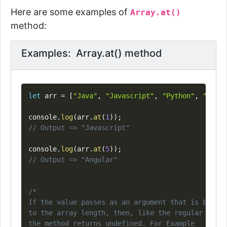
Here are some examples of
Array.at()
method:
Examples: Array.at() method
Copy
let
 arr 
=
[
"Java"
,
"Javascript"
,
"Python"
,
"C#"
,
console
.
log
(
arr
.
at
(
1
)
)
;
// Output => "Javascript"
console
.
log
(
arr
.
at
(
5
)
)
;
// Output => "Angular"
/*

If the value passes as an argument that is bigger
to the array length, then, like the regular acces
the method returns undefined. For Example
