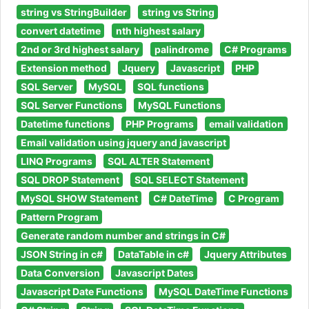
string vs StringBuilder
string vs String
convert datetime
nth highest salary
2nd or 3rd highest salary
palindrome
C# Programs
Extension method
Jquery
Javascript
PHP
SQL Server
MySQL
SQL functions
SQL Server Functions
MySQL Functions
Datetime functions
PHP Programs
email validation
Email validation using jquery and javascript
LINQ Programs
SQL ALTER Statement
SQL DROP Statement
SQL SELECT Statement
MySQL SHOW Statement
C# DateTime
C Program
Pattern Program
Generate random number and strings in C#
JSON String in c#
DataTable in c#
Jquery Attributes
Data Conversion
Javascript Dates
Javascript Date Functions
MySQL DateTime Functions