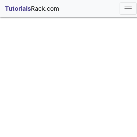
;
Tutorials
Rack.com