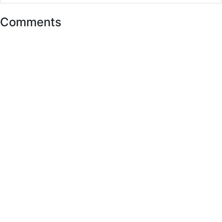
Comments