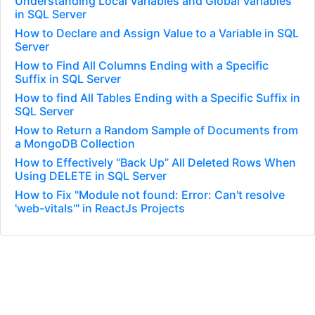
Understanding Local Variables and Global Variables
in SQL Server
How to Declare and Assign Value to a Variable in SQL
Server
How to Find All Columns Ending with a Specific
Suffix in SQL Server
How to find All Tables Ending with a Specific Suffix in
SQL Server
How to Return a Random Sample of Documents from
a MongoDB Collection
How to Effectively “Back Up” All Deleted Rows When
Using DELETE in SQL Server
How to Fix "Module not found: Error: Can't resolve
'web-vitals'" in ReactJs Projects