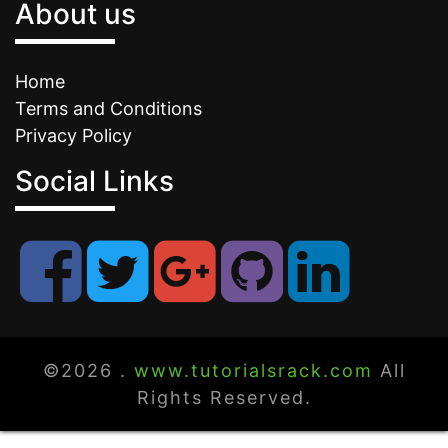
About us
Home
Terms and Conditions
Privacy Policy
Social Links
©2026 .
www.tutorialsrack.com
All
Rights Reserved.