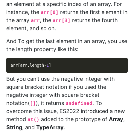
an element at a specific index of an array. For
instance, the
returns the first element in
arr[0]
the array
, the
returns the fourth
arr
arr[3]
element, and so on.
And To get the last element in an array, you use
the length property like this:
Copy
arr
[
arr
.
length
-
1
]
But you can’t use the negative integer with
square bracket notation if you used the
negative integer with square bracket
notation(
), it returns
.
To
[]
undefined
overcome this issue, ES2022 introduced a new
method
added to the
prototype
of
Array
,
at()
String
, and
TypeArray
.