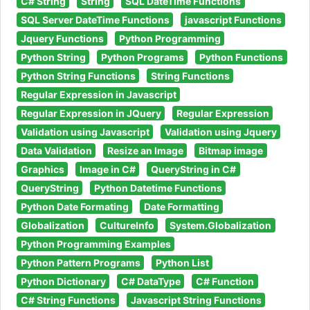
C# String
String
SQL DateTime Functions
SQL Server DateTime Functions
javascript Functions
Jquery Functions
Python Programming
Python String
Python Programs
Python Functions
Python String Functions
String Functions
Regular Expression in Javascript
Regular Expression in JQuery
Regular Expression
Validation using Javascript
Validation using Jquery
Data Validation
Resize an Image
Bitmap image
Graphics
Image in C#
QueryString in C#
QueryString
Python Datetime Functions
Python Date Formating
Date Formatting
Globalization
CultureInfo
System.Globalization
Python Programming Examples
Python Pattern Programs
Python List
Python Dictionary
C# DataType
C# Function
C# String Functions
Javascript String Functions