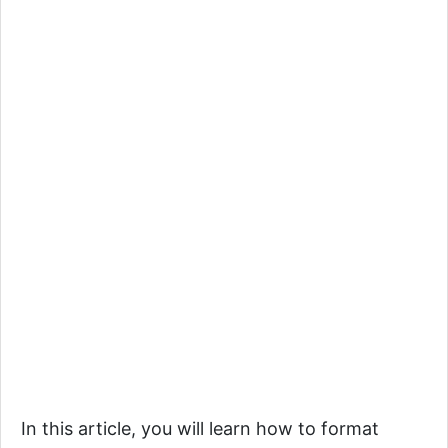
In this article, you will learn how to format