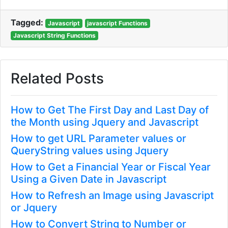
Tagged:
Javascript
javascript Functions
Javascript String Functions
Related Posts
How to Get The First Day and Last Day of
the Month using Jquery and Javascript
How to get URL Parameter values or
QueryString values using Jquery
How to Get a Financial Year or Fiscal Year
Using a Given Date in Javascript
How to Refresh an Image using Javascript
or Jquery
How to Convert String to Number or