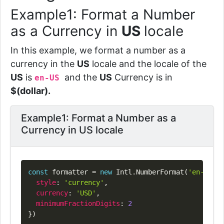
Example1: Format a Number
as a Currency in
US
locale
In this example, we format a number as a
currency in the
US
locale and the locale of the
US
is
and the
US
Currency is in
en-US
$(dollar).
Example1: Format a Number as a
Currency in US locale
Copy
const
 formatter 
=
new
Intl
.
NumberFormat
(
'en-US'
,
style
:
'currency'
,
currency
:
'USD'
,
minimumFractionDigits
:
2
}
)