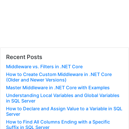
Recent Posts
Middleware vs. Filters in .NET Core
How to Create Custom Middleware in .NET Core
(Older and Newer Versions)
Master Middleware in .NET Core with Examples
Understanding Local Variables and Global Variables
in SQL Server
How to Declare and Assign Value to a Variable in SQL
Server
How to Find All Columns Ending with a Specific
Suffix in SQL Server