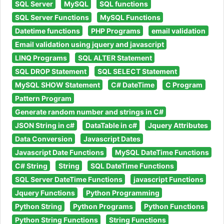
SQL Server
MySQL
SQL functions
SQL Server Functions
MySQL Functions
Datetime functions
PHP Programs
email validation
Email validation using jquery and javascript
LINQ Programs
SQL ALTER Statement
SQL DROP Statement
SQL SELECT Statement
MySQL SHOW Statement
C# DateTime
C Program
Pattern Program
Generate random number and strings in C#
JSON String in c#
DataTable in c#
Jquery Attributes
Data Conversion
Javascript Dates
Javascript Date Functions
MySQL DateTime Functions
C# String
String
SQL DateTime Functions
SQL Server DateTime Functions
javascript Functions
Jquery Functions
Python Programming
Python String
Python Programs
Python Functions
Python String Functions
String Functions