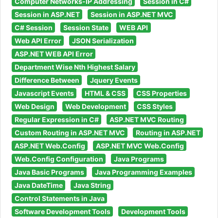
Computer Networks-IP Addressing
Session in C#
Session in ASP.NET
Session in ASP.NET MVC
C# Session
Session State
WEB API
Web API Error
JSON Serialization
ASP.NET WEB API Error
Department Wise Nth Highest Salary
Difference Between
Jquery Events
Javascript Events
HTML & CSS
CSS Properties
Web Design
Web Development
CSS Styles
Regular Expression in C#
ASP.NET MVC Routing
Custom Routing in ASP.NET MVC
Routing in ASP.NET
ASP.NET Web.Config
ASP.NET MVC Web.Config
Web.Config Configuration
Java Programs
Java Basic Programs
Java Programming Examples
Java DateTime
Java String
Control Statements in Java
Software Development Tools
Development Tools