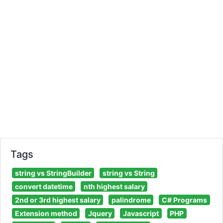
Tags
string vs StringBuilder
string vs String
convert datetime
nth highest salary
2nd or 3rd highest salary
palindrome
C# Programs
Extension method
Jquery
Javascript
PHP