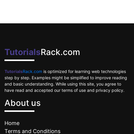
Tutorials
Rack.com
Tutorials
Rack.com
is optimized for learning web technologies
step by step. Examples might be simplified to improve reading
and basic understanding. While using this site, you agree to
have read and accepted our terms of use and privacy policy.
About us
Home
Terms and Conditions