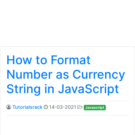
How to Format
Number as Currency
String in JavaScript
Tutorialsrack
14-03-2021
Javascript