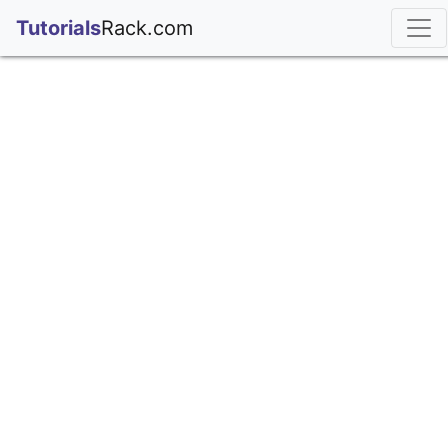
;
Tutorials
Rack.com