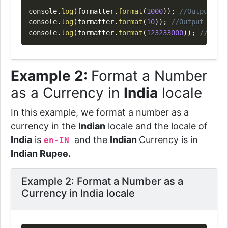
console
.
log
(
formatter
.
format
(
1000
)
)
;
//Output => 
console
.
log
(
formatter
.
format
(
10
)
)
;
//Output => "$
console
.
log
(
formatter
.
format
(
123233000
)
)
;
//Outpu
Example 2:
Format a Number
as a Currency in
India
locale
In this example, we format a number as a
currency in the
Indian
locale and the locale of
India
is
and the
Indian
Currency is in
en-IN
Indian Rupee.
Example 2: Format a Number as a
Currency in India locale