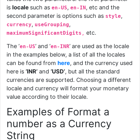
is
locale
such as
,
, etc
and the
en-US
en-IN
second parameter is options such as
,
style
,
,
currency
useGrouping
etc.
maximumSignificantDigits
,
The ‘
’ and ‘
’ are used as the locale
en-US
en-INR
in the examples below, a list of all the locales
can be found from
here
, and the currency used
here is
‘INR’
and
‘USD’
, but all the standard
currencies are supported. Choosing a different
locale and currency will format your monetary
value according to their locale.
Examples of Format a
number as a Currency
String