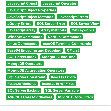
Javascript Object
Javascript Operator
JavaScript Object Properties
JavaScript Object Methods
Javascript Errors
JQuery Errors
SQL Server Error
SQL Server View
Javascript Array
Array methods
C# Keywords
Window Commands
NodeJs Commands
Linux Commands
macOS Terminal Commands
Base64 Encoding and Decoding
C# List
SQL Server Index
MongoDB DateTime
MongoDB Operators
MongoDB Aggregation Operators
SQL Server Constraint
ReactJs Errors
ReactJs Modules
ReactJs Error Fixes
SQL Server Backup
SQL Server Variable
ASP.NET Core Middleware
ASP.NET Core Filters