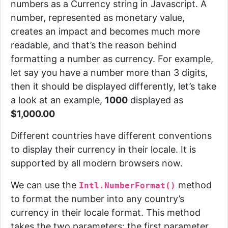
numbers as a Currency string in Javascript.
A
number, represented as monetary value,
creates an impact and becomes much more
readable, and that’s the reason behind
formatting a number as currency. For example,
let say you have a number more than 3 digits,
then it should be displayed differently, let’s take
a look at an example,
1000
displayed as
$1,000.00
Different countries have different conventions
to display their currency in their locale.
It is
supported by all modern browsers now.
We can use the
method
Intl.NumberFormat()
to format the number into any country’s
currency in their locale format. This method
takes the two parameters: the first parameter