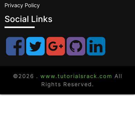
Privacy Policy
Social Links
©2026 .
www.tutorialsrack.com
All
Rights Reserved.