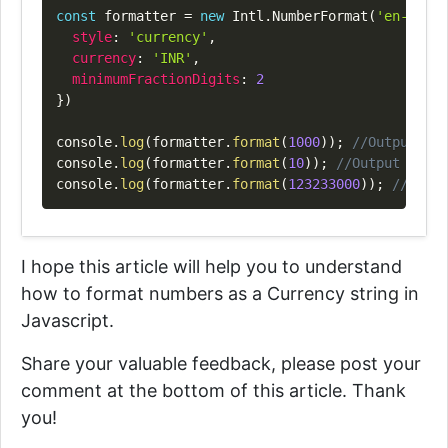
Copy
const
 formatter 
=
new
Intl
.
NumberFormat
(
'en-IN'
,
style
:
'currency'
,
currency
:
'INR'
,
minimumFractionDigits
:
2
}
)
console
.
log
(
formatter
.
format
(
1000
)
)
;
//Output => 
console
.
log
(
formatter
.
format
(
10
)
)
;
//Output => "₹
console
.
log
(
formatter
.
format
(
123233000
)
)
;
//Outpu
I hope this article will help you to understand
how to format numbers as a Currency string in
Javascript.
Share your valuable feedback, please post your
comment at the bottom of this article. Thank
you!