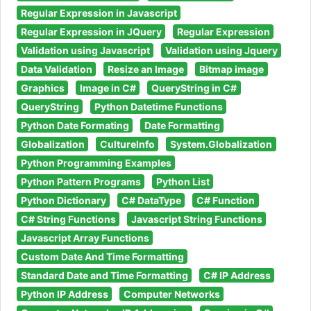
Regular Expression in Javascript
Regular Expression in JQuery
Regular Expression
Validation using Javascript
Validation using Jquery
Data Validation
Resize an Image
Bitmap image
Graphics
Image in C#
QueryString in C#
QueryString
Python Datetime Functions
Python Date Formating
Date Formatting
Globalization
CultureInfo
System.Globalization
Python Programming Examples
Python Pattern Programs
Python List
Python Dictionary
C# DataType
C# Function
C# String Functions
Javascript String Functions
Javascript Array Functions
Custom Date And Time Formatting
Standard Date and Time Formatting
C# IP Address
Python IP Address
Computer Networks