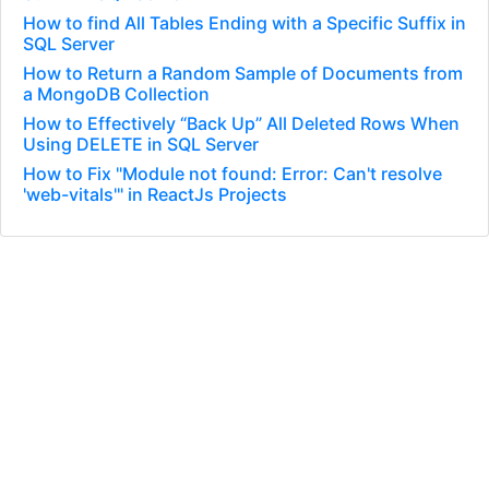
How to find All Tables Ending with a Specific Suffix in
SQL Server
How to Return a Random Sample of Documents from
a MongoDB Collection
How to Effectively “Back Up” All Deleted Rows When
Using DELETE in SQL Server
How to Fix "Module not found: Error: Can't resolve
'web-vitals'" in ReactJs Projects