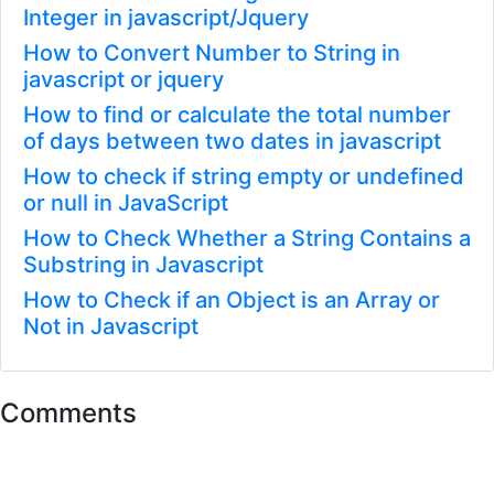
Integer in javascript/Jquery
How to Convert Number to String in
javascript or jquery
How to find or calculate the total number
of days between two dates in javascript
How to check if string empty or undefined
or null in JavaScript
How to Check Whether a String Contains a
Substring in Javascript
How to Check if an Object is an Array or
Not in Javascript
Comments