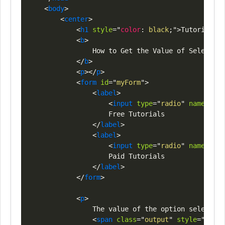
<
body
>
<
center
>
<
h1
style
=
"
color
:
black
;
"
>
Tutorials
<
s
<
b
>
                How to Get the Value of Selected 
</
b
>
<
p
>
</
p
>
<
form
id
=
"
myForm
"
>
<
label
>
<
input
type
=
"
radio
"
name
=
"
opt
                    Free Tutorials

</
label
>
<
label
>
<
input
type
=
"
radio
"
name
=
"
opt
                    Paid Tutorials

</
label
>
</
form
>
<
p
>
                The value of the option selected 
<
span
class
=
"
output
"
style
=
"
color