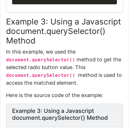
Example 3: Using a Javascript
document.querySelector()
Method
In this example, we used the
method to get the
document.querySelector()
selected radio button value. This
method is used to
document.querySelector()
access the matched element.
Here is the source code of the example:
Example 3: Using a Javascript
document.querySelector() Method