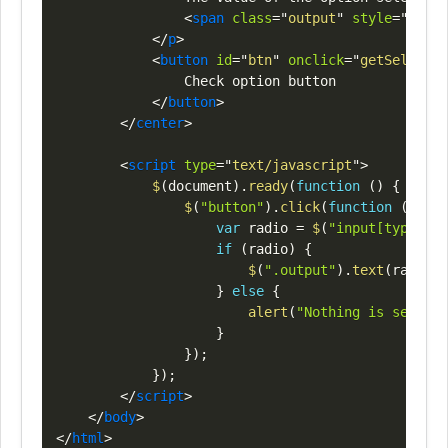
<
span
class
=
"
output
"
style
=
"
color
</
p
>
<
button
id
=
"
btn
"
onclick
=
"
getSelected
                Check option button

</
button
>
</
center
>
<
script
type
=
"
text/javascript
"
>
$
(
document
)
.
ready
(
function
(
)
{
$
(
"button"
)
.
click
(
function
(
)
{
var
 radio 
=
$
(
"input[type=rad
if
(
radio
)
{
$
(
".output"
)
.
text
(
radio
.
v
}
else
{
alert
(
"Nothing is selecte
}
}
)
;
}
)
;
</
script
>
</
body
>
</
html
>