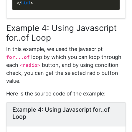
</
html
>
Example 4: Using Javascript
for..of Loop
In this example, we used the javascript
loop by which
you can loop through
for...of
each
button, and by using condition
<radio>
check, you can get the selected radio button
value.
Here is the source code of the example:
Example 4: Using Javascript for..of
Loop