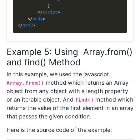
}
</
script
>
</
body
>
</
html
>
Example 5: Using Array.from()
and find() Method
In this example, we used the javascript
method which returns an Array
Array.from()
object from any object with a length property
or an iterable object. And
method
which
find()
returns the value of the first element in an array
that passes the given condition.
Here is the source code of the example: