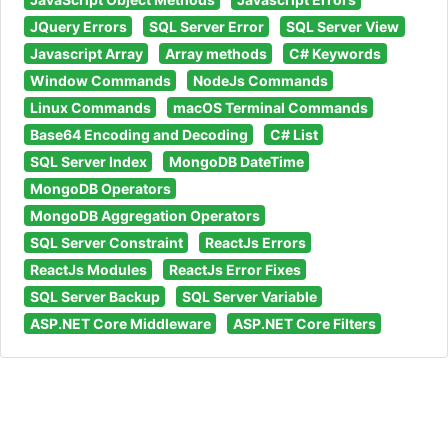
JQuery Errors
SQL Server Error
SQL Server View
Javascript Array
Array methods
C# Keywords
Window Commands
NodeJs Commands
Linux Commands
macOS Terminal Commands
Base64 Encoding and Decoding
C# List
SQL Server Index
MongoDB DateTime
MongoDB Operators
MongoDB Aggregation Operators
SQL Server Constraint
ReactJs Errors
ReactJs Modules
ReactJs Error Fixes
SQL Server Backup
SQL Server Variable
ASP.NET Core Middleware
ASP.NET Core Filters