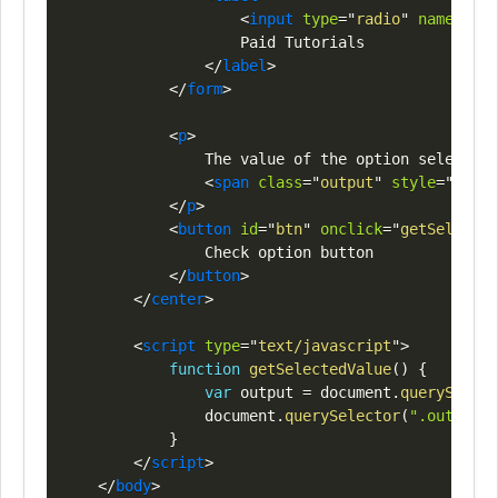
<
input
type
=
"
radio
"
name
=
"
opt
                    Paid Tutorials

</
label
>
</
form
>
<
p
>
                The value of the option selected 
<
span
class
=
"
output
"
style
=
"
color
</
p
>
<
button
id
=
"
btn
"
onclick
=
"
getSelected
                Check option button

</
button
>
</
center
>
<
script
type
=
"
text/javascript
"
>
function
getSelectedValue
(
)
{
var
 output 
=
document
.
querySelect
document
.
querySelector
(
".output"
)
}
</
script
>
</
body
>