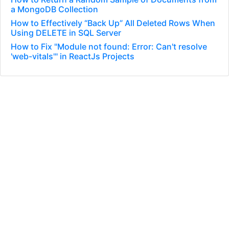
a MongoDB Collection
How to Effectively “Back Up” All Deleted Rows When
Using DELETE in SQL Server
How to Fix "Module not found: Error: Can't resolve
'web-vitals'" in ReactJs Projects