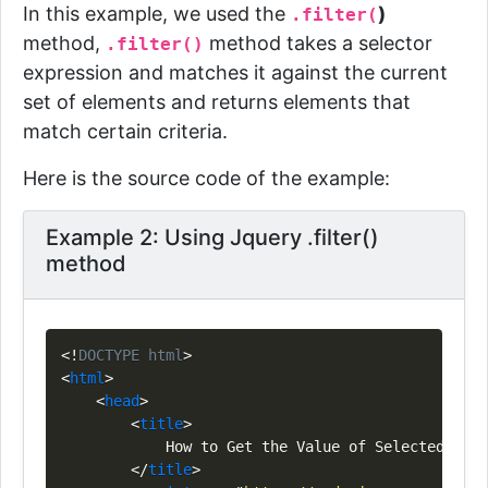
In this example, we used the
)
.filter(
method,
method takes a selector
.filter()
expression and matches it against the current
set of elements and returns
elements that
match certain criteria.
Here is the source code of the example:
Example 2: Using Jquery .filter()
method
Copy
<!
DOCTYPE
html
>
<
html
>
<
head
>
<
title
>
            How to Get the Value of Selected Radi
</
title
>