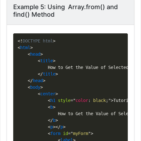
Example 5: Using Array.from() and
find() Method
Copy
<!
DOCTYPE
html
>
<
html
>
<
head
>
<
title
>
            How to Get the Value of Selected Radi
</
title
>
</
head
>
<
body
>
<
center
>
<
h1
style
=
"
color
:
black
;
"
>
Tutorials
<
s
<
b
>
                How to Get the Value of Selected 
</
b
>
<
p
>
</
p
>
<
form
id
=
"
myForm
"
>
<
label
>