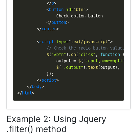
</
p
>
<
button
id
=
"
btn
"
>
                Check option button

</
button
>
</
center
>
<
script
type
=
"
text/javascript
"
>
// Check the radio button value.
$
(
"#btn"
)
.
on
(
"click"
,
function
(
)
{
                output 
=
$
(
"input[name=option]:ch
$
(
".output"
)
.
text
(
output
)
;
}
)
;
</
script
>
</
body
>
</
html
>
Example 2: Using Jquery
.filter() method