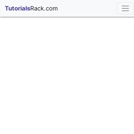
;
Tutorials
Rack.com