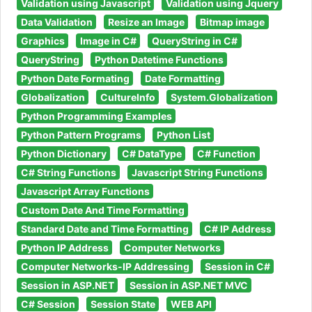
Validation using Javascript
Validation using Jquery
Data Validation
Resize an Image
Bitmap image
Graphics
Image in C#
QueryString in C#
QueryString
Python Datetime Functions
Python Date Formating
Date Formatting
Globalization
CultureInfo
System.Globalization
Python Programming Examples
Python Pattern Programs
Python List
Python Dictionary
C# DataType
C# Function
C# String Functions
Javascript String Functions
Javascript Array Functions
Custom Date And Time Formatting
Standard Date and Time Formatting
C# IP Address
Python IP Address
Computer Networks
Computer Networks-IP Addressing
Session in C#
Session in ASP.NET
Session in ASP.NET MVC
C# Session
Session State
WEB API