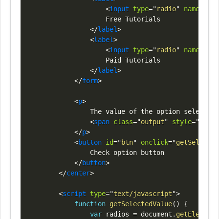
<
input
type
=
"
radio
"
name
=
"
opt
                    Free Tutorials

</
label
>
<
label
>
<
input
type
=
"
radio
"
name
=
"
opt
                    Paid Tutorials

</
label
>
</
form
>
<
p
>
                The value of the option selected 
<
span
class
=
"
output
"
style
=
"
color
</
p
>
<
button
id
=
"
btn
"
onclick
=
"
getSelected
                Check option button

</
button
>
</
center
>
<
script
type
=
"
text/javascript
"
>
function
getSelectedValue
(
)
{
var
 radios 
=
document
.
getElements