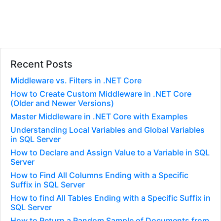
Recent Posts
Middleware vs. Filters in .NET Core
How to Create Custom Middleware in .NET Core
(Older and Newer Versions)
Master Middleware in .NET Core with Examples
Understanding Local Variables and Global Variables
in SQL Server
How to Declare and Assign Value to a Variable in SQL
Server
How to Find All Columns Ending with a Specific
Suffix in SQL Server
How to find All Tables Ending with a Specific Suffix in
SQL Server
How to Return a Random Sample of Documents from