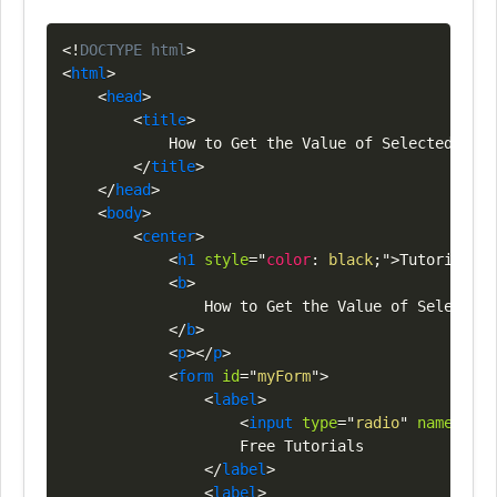
Copy
<!
DOCTYPE
html
>
<
html
>
<
head
>
<
title
>
            How to Get the Value of Selected Radi
</
title
>
</
head
>
<
body
>
<
center
>
<
h1
style
=
"
color
:
black
;
"
>
Tutorials
<
s
<
b
>
                How to Get the Value of Selected 
</
b
>
<
p
>
</
p
>
<
form
id
=
"
myForm
"
>
<
label
>
<
input
type
=
"
radio
"
name
=
"
opt
                    Free Tutorials

</
label
>
<
label
>