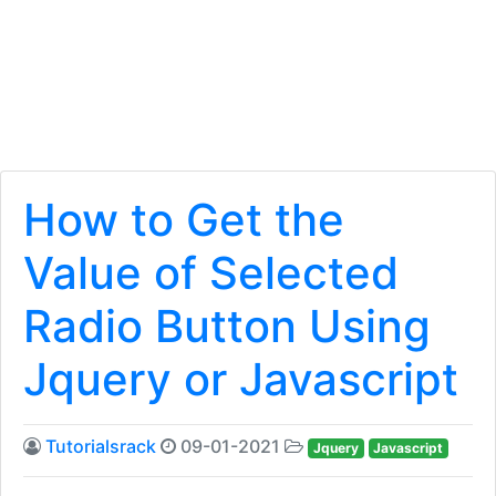
How to Get the
Value of Selected
Radio Button Using
Jquery or Javascript
Tutorialsrack
09-01-2021
Jquery
Javascript