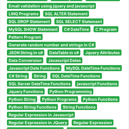
Email validation using jquery and javascript
LINQ Programs
SQL ALTER Statement
SQL DROP Statement
SQL SELECT Statement
MySQL SHOW Statement
C# DateTime
C Program
Pattern Program
Generate random number and strings in C#
JSON String in c#
DataTable in c#
Jquery Attributes
Data Conversion
Javascript Dates
Javascript Date Functions
MySQL DateTime Functions
C# String
String
SQL DateTime Functions
SQL Server DateTime Functions
javascript Functions
Jquery Functions
Python Programming
Python String
Python Programs
Python Functions
Python String Functions
String Functions
Regular Expression in Javascript
Regular Expression in JQuery
Regular Expression