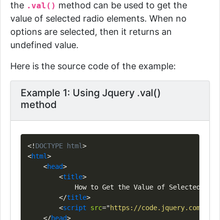
the
method can be used to get the
.val()
value of selected radio elements. When no
options are selected, then it returns an
undefined value.
Here is the source code of the example:
Example 1: Using Jquery .val()
method
Copy
<!
DOCTYPE
html
>
<
html
>
<
head
>
<
title
>
            How to Get the Value of Selected Radi
</
title
>
<
script
src
=
"
https://code.jquery.com/jque
</
head
>