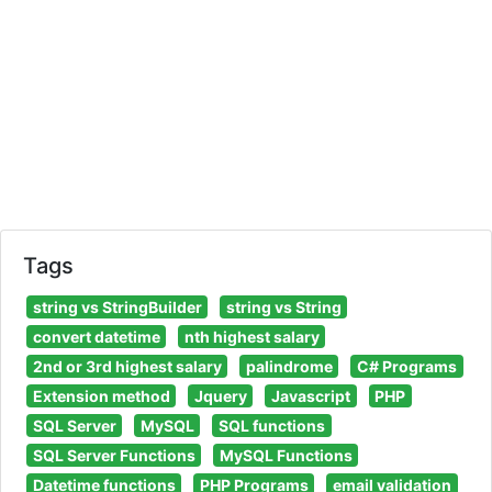
Tags
string vs StringBuilder
string vs String
convert datetime
nth highest salary
2nd or 3rd highest salary
palindrome
C# Programs
Extension method
Jquery
Javascript
PHP
SQL Server
MySQL
SQL functions
SQL Server Functions
MySQL Functions
Datetime functions
PHP Programs
email validation