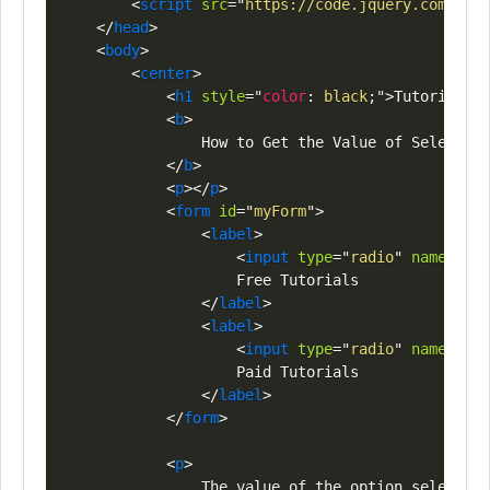
<
script
src
=
"
https://code.jquery.com/jque
</
head
>
<
body
>
<
center
>
<
h1
style
=
"
color
:
black
;
"
>
Tutorials
<
s
<
b
>
                How to Get the Value of Selected 
</
b
>
<
p
>
</
p
>
<
form
id
=
"
myForm
"
>
<
label
>
<
input
type
=
"
radio
"
name
=
"
opt
                    Free Tutorials

</
label
>
<
label
>
<
input
type
=
"
radio
"
name
=
"
opt
                    Paid Tutorials

</
label
>
</
form
>
<
p
>
                The value of the option selected 