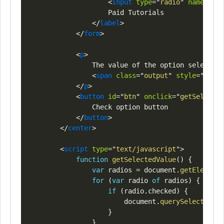
<
input
type
=
"
radio
"
name
=
"
opt
                    Paid Tutorials

</
label
>
</
form
>
<
p
>
                The value of the option selected 
<
span
class
=
"
output
"
style
=
"
color
</
p
>
<
button
id
=
"
btn
"
onclick
=
"
getSelected
                Check option button

</
button
>
</
center
>
<
script
type
=
"
text/javascript
"
>
function
getSelectedValue
(
)
{
var
 radios 
=
document
.
getElements
for
(
var
 radio 
of
 radios
)
{
if
(
radio
.
checked
)
{
document
.
querySelector
(
".
}
}