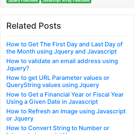
Jquery Functions
Javascript Array Functions
Related Posts
How to Get The First Day and Last Day of
the Month using Jquery and Javascript
How to validate an email address using
Jquery?
How to get URL Parameter values or
QueryString values using Jquery
How to Get a Financial Year or Fiscal Year
Using a Given Date in Javascript
How to Refresh an Image using Javascript
or Jquery
How to Convert String to Number or