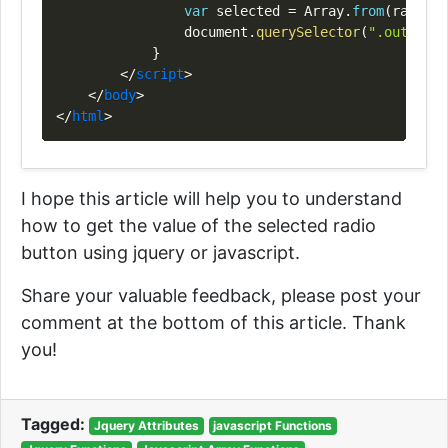
var
 selected 
=
Array
.
from
(
radios
)
document
.
querySelector
(
".output"
)
}
</
script
>
</
body
>
</
html
>
I hope this article will help you to understand
how to get the value of the selected radio
button using jquery or javascript.
Share your valuable feedback, please post your
comment at the bottom of this article. Thank
you!
Tagged:
Jquery Attributes
javascript Functions