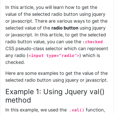
In this article, you will learn how to get the
value of the selected radio button using jquery
or javascript. There are various ways to get the
selected value of the
radio button
using jquery
or javascript. In this article,
to get the selected
radio button value, you can use the
:checked
CSS pseudo-class selector which can represent
any radio (
) which is
<input type="radio">
checked.
Here are some examples to get the value of the
selected radio button using jquery or javascript.
Example 1: Using Jquery val()
method
In this example, we used the
function,
.
val()