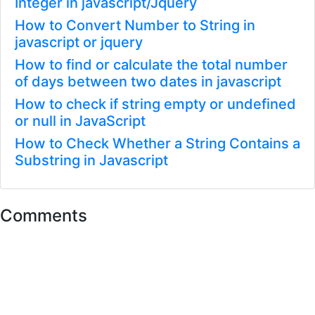
Integer in javascript/Jquery
How to Convert Number to String in
javascript or jquery
How to find or calculate the total number
of days between two dates in javascript
How to check if string empty or undefined
or null in JavaScript
How to Check Whether a String Contains a
Substring in Javascript
Comments