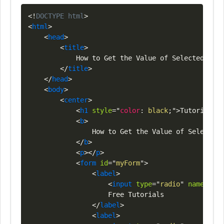
Copy
<!
DOCTYPE
html
>
<
html
>
<
head
>
<
title
>
            How to Get the Value of Selected Radi
</
title
>
</
head
>
<
body
>
<
center
>
<
h1
style
=
"
color
:
black
;
"
>
Tutorials
<
s
<
b
>
                How to Get the Value of Selected 
</
b
>
<
p
>
</
p
>
<
form
id
=
"
myForm
"
>
<
label
>
<
input
type
=
"
radio
"
name
=
"
opt
                    Free Tutorials

</
label
>
<
label
>