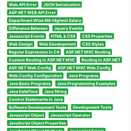
Web API Error
JSON Serialization
ASP.NET WEB API Error
Department Wise Nth Highest Salary
Difference Between
Jquery Events
Javascript Events
HTML & CSS
CSS Properties
Web Design
Web Development
CSS Styles
Regular Expression in C#
ASP.NET MVC Routing
Custom Routing in ASP.NET MVC
Routing in ASP.NET
ASP.NET Web.Config
ASP.NET MVC Web.Config
Web.Config Configuration
Java Programs
Java Basic Programs
Java Programming Examples
Java DateTime
Java String
Control Statements in Java
Software Development Tools
Development Tools
Javascript Object
Javascript Operator
JavaScript Object Properties
JavaScript Object Methods
Javascript Errors