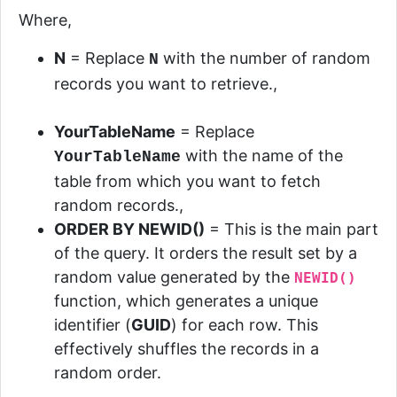
Where,
N
=
Replace
with the number of random
N
records you want to retrieve.,
YourTableName
= Replace
with the name of the
YourTableName
table from which you want to fetch
random records.,
ORDER BY
NEWID()
=
This is the main part
of the query. It orders the result set by a
random value generated by the
NEWID()
function, which generates a unique
identifier (
GUID
) for each row. This
effectively shuffles the records in a
random order.