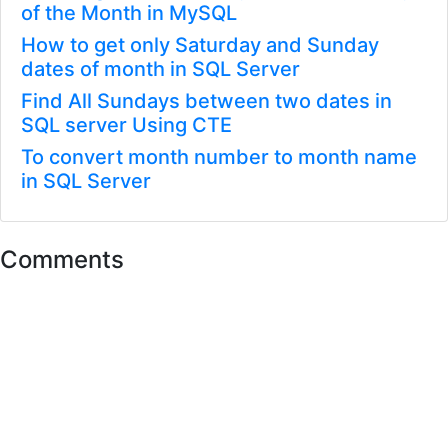
of the Month in MySQL
How to get only Saturday and Sunday
dates of month in SQL Server
Find All Sundays between two dates in
SQL server Using CTE
To convert month number to month name
in SQL Server
Comments