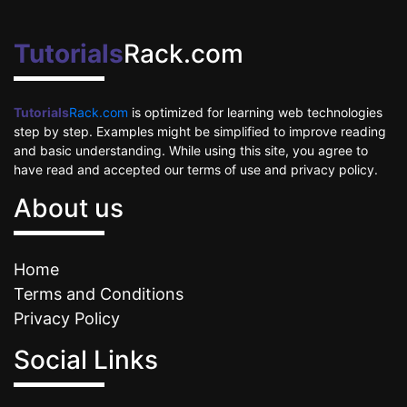
Tutorials
Rack.com
Tutorials
Rack.com
is optimized for learning web technologies
step by step. Examples might be simplified to improve reading
and basic understanding. While using this site, you agree to
have read and accepted our terms of use and privacy policy.
About us
Home
Terms and Conditions
Privacy Policy
Social Links