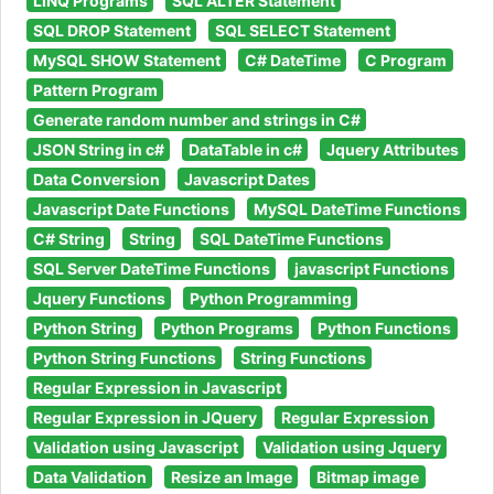
LINQ Programs
SQL ALTER Statement
SQL DROP Statement
SQL SELECT Statement
MySQL SHOW Statement
C# DateTime
C Program
Pattern Program
Generate random number and strings in C#
JSON String in c#
DataTable in c#
Jquery Attributes
Data Conversion
Javascript Dates
Javascript Date Functions
MySQL DateTime Functions
C# String
String
SQL DateTime Functions
SQL Server DateTime Functions
javascript Functions
Jquery Functions
Python Programming
Python String
Python Programs
Python Functions
Python String Functions
String Functions
Regular Expression in Javascript
Regular Expression in JQuery
Regular Expression
Validation using Javascript
Validation using Jquery
Data Validation
Resize an Image
Bitmap image