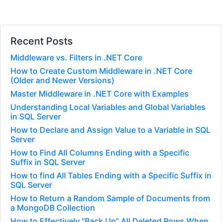
Recent Posts
Middleware vs. Filters in .NET Core
How to Create Custom Middleware in .NET Core
(Older and Newer Versions)
Master Middleware in .NET Core with Examples
Understanding Local Variables and Global Variables
in SQL Server
How to Declare and Assign Value to a Variable in SQL
Server
How to Find All Columns Ending with a Specific
Suffix in SQL Server
How to find All Tables Ending with a Specific Suffix in
SQL Server
How to Return a Random Sample of Documents from
a MongoDB Collection
How to Effectively “Back Up” All Deleted Rows When