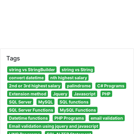
Tags
string vs StringBuilder
string vs String
convert datetime
nth highest salary
2nd or 3rd highest salary
palindrome
C# Programs
Extension method
Jquery
Javascript
PHP
SQL Server
MySQL
SQL functions
SQL Server Functions
MySQL Functions
Datetime functions
PHP Programs
email validation
Email validation using jquery and javascript