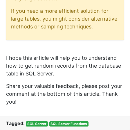
If you need a more efficient solution for
large tables, you might consider alternative
methods or sampling techniques.
I hope this article will help you to understand
how to get random records from the database
table in SQL Server.
Share your valuable feedback, please post your
comment at the bottom of this article. Thank
you!
Tagged:
SQL Server
SQL Server Functions