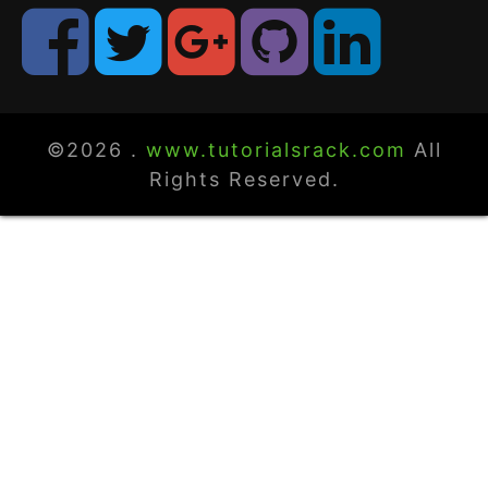
©2026 .
www.tutorialsrack.com
All
Rights Reserved.