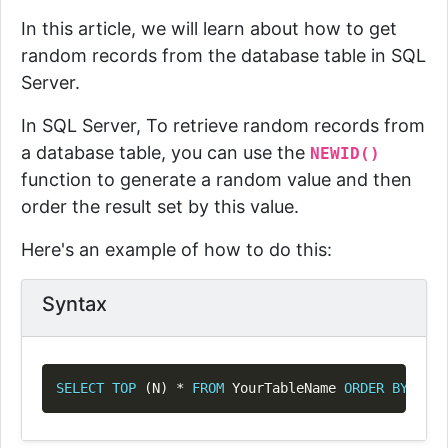
In this article, we will learn about how to get
random records from the database table in SQL
Server.
In SQL Server, To retrieve random records from
a database table, you can use the
NEWID()
function to generate a random value and then
order the result set by this value.
Here's an example of how to do this:
Syntax
Copy
SELECT
TOP
(
N
)
*
FROM
 YourTableName 
ORDER
BY
 NEWI