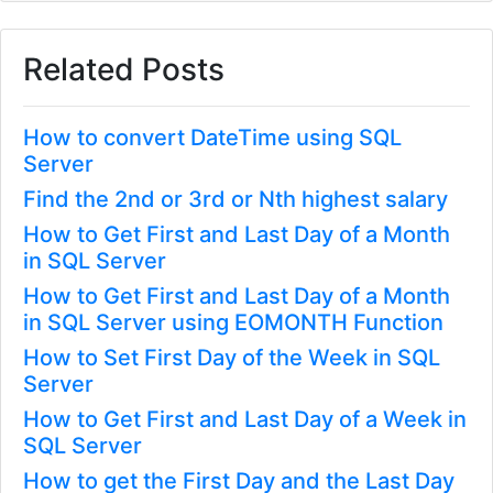
Related Posts
How to convert DateTime using SQL
Server
Find the 2nd or 3rd or Nth highest salary
How to Get First and Last Day of a Month
in SQL Server
How to Get First and Last Day of a Month
in SQL Server using EOMONTH Function
How to Set First Day of the Week in SQL
Server
How to Get First and Last Day of a Week in
SQL Server
How to get the First Day and the Last Day