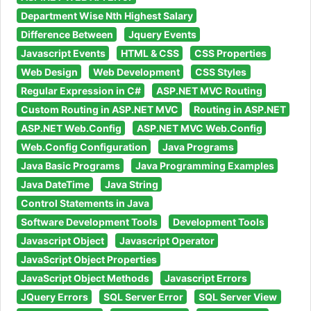
Department Wise Nth Highest Salary
Difference Between
Jquery Events
Javascript Events
HTML & CSS
CSS Properties
Web Design
Web Development
CSS Styles
Regular Expression in C#
ASP.NET MVC Routing
Custom Routing in ASP.NET MVC
Routing in ASP.NET
ASP.NET Web.Config
ASP.NET MVC Web.Config
Web.Config Configuration
Java Programs
Java Basic Programs
Java Programming Examples
Java DateTime
Java String
Control Statements in Java
Software Development Tools
Development Tools
Javascript Object
Javascript Operator
JavaScript Object Properties
JavaScript Object Methods
Javascript Errors
JQuery Errors
SQL Server Error
SQL Server View