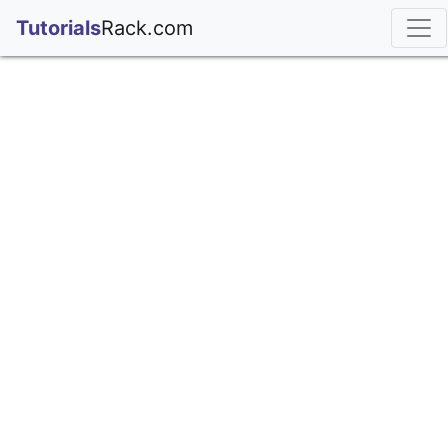
;
Tutorials
Rack.com