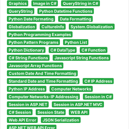
Graphics
Image in C#
QueryString in C#
QueryString
Python Datetime Functions
Python Date Formating
Date Formatting
Globalization
CultureInfo
System.Globalization
Python Programming Examples
Python Pattern Programs
Python List
Python Dictionary
C# DataType
C# Function
C# String Functions
Javascript String Functions
Javascript Array Functions
Custom Date And Time Formatting
Standard Date and Time Formatting
C# IP Address
Python IP Address
Computer Networks
Computer Networks-IP Addressing
Session in C#
Session in ASP.NET
Session in ASP.NET MVC
C# Session
Session State
WEB API
Web API Error
JSON Serialization
ASP.NET WEB API Error