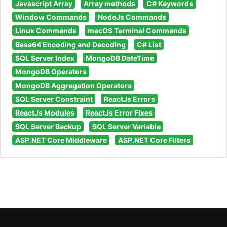
Javascript Array
Array methods
C# Keywords
Window Commands
NodeJs Commands
Linux Commands
macOS Terminal Commands
Base64 Encoding and Decoding
C# List
SQL Server Index
MongoDB DateTime
MongoDB Operators
MongoDB Aggregation Operators
SQL Server Constraint
ReactJs Errors
ReactJs Modules
ReactJs Error Fixes
SQL Server Backup
SQL Server Variable
ASP.NET Core Middleware
ASP.NET Core Filters