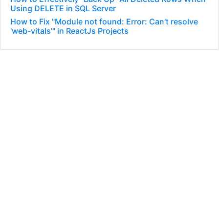
Using DELETE in SQL Server
How to Fix "Module not found: Error: Can't resolve
'web-vitals'" in ReactJs Projects