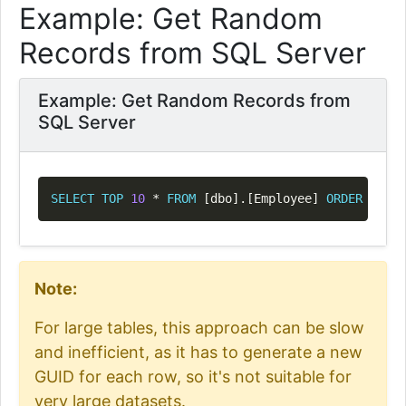
Example: Get Random
Records from SQL Server
Example: Get Random Records from
SQL Server
Copy
SELECT
TOP
10
*
FROM
[
dbo
]
.
[
Employee
]
ORDER
BY
 NE
Note:
For large tables, this approach can be slow
and inefficient, as it has to generate a new
GUID for each row, so it's not suitable for
very large datasets.