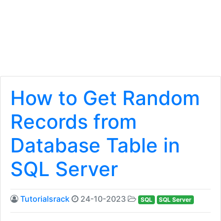
How to Get Random
Records from
Database Table in
SQL Server
Tutorialsrack
24-10-2023
SQL
SQL Server