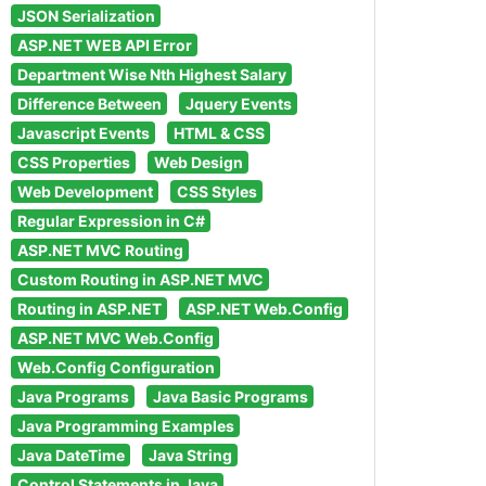
JSON Serialization
ASP.NET WEB API Error
Department Wise Nth Highest Salary
Difference Between
Jquery Events
Javascript Events
HTML & CSS
CSS Properties
Web Design
Web Development
CSS Styles
Regular Expression in C#
ASP.NET MVC Routing
Custom Routing in ASP.NET MVC
Routing in ASP.NET
ASP.NET Web.Config
ASP.NET MVC Web.Config
Web.Config Configuration
Java Programs
Java Basic Programs
Java Programming Examples
Java DateTime
Java String
Control Statements in Java