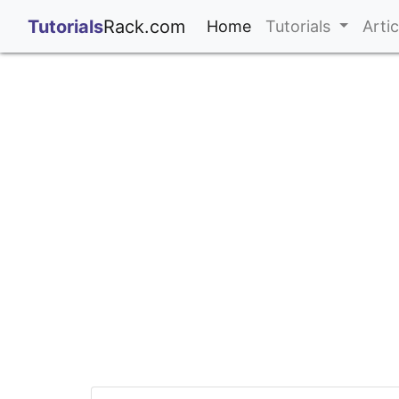
;
Tutorials
Rack.com
(current)
Home
Tutorials
Arti