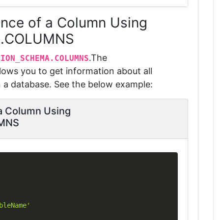
ence of a Column Using
A.COLUMNS
.
The
TION_SCHEMA.COLUMNS
lows you to get information about all
n a database.
See the below example:
 a Column Using
MNS
Copy
bleName'