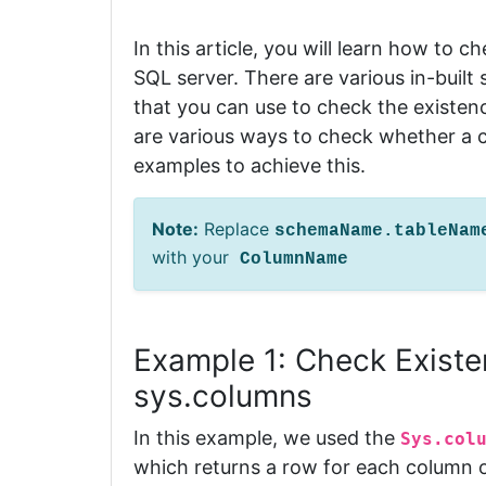
In this article, you will learn how to ch
SQL server.
There are various in-buil
that you can use to check the existen
are various ways to check whether a co
examples to achieve this.
Note:
Replace
schemaName.tableNa
with your
ColumnName
Example 1: Check Existe
sys.columns
In this example, we used the
Sys.col
which returns a row for each column o