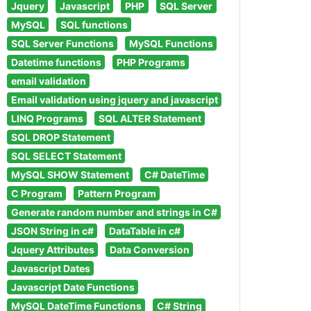
Jquery
Javascript
PHP
SQL Server
MySQL
SQL functions
SQL Server Functions
MySQL Functions
Datetime functions
PHP Programs
email validation
Email validation using jquery and javascript
LINQ Programs
SQL ALTER Statement
SQL DROP Statement
SQL SELECT Statement
MySQL SHOW Statement
C# DateTime
C Program
Pattern Program
Generate random number and strings in C#
JSON String in c#
DataTable in c#
Jquery Attributes
Data Conversion
Javascript Dates
Javascript Date Functions
MySQL DateTime Functions
C# String