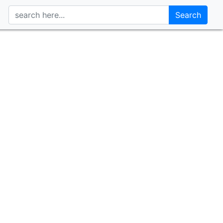
Search