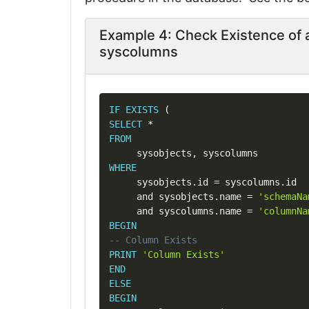
Example 4: Check Existence of 
syscolumns
IF
EXISTS
(
SELECT
*
FROM
     sysobjects
,
WHERE
     sysobjects
.
id 
=
 syscolumns
.
id

and
 sysobjects
.
name 
=
'schemaNa
and
 syscolumns
.
name 
=
'columnNa
BEGIN
-- Column Exists
PRINT
'Column Exists'
END
ELSE
BEGIN