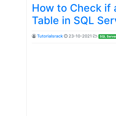
How to Check if 
Table in SQL Ser
Tutorialsrack
23-10-2021
SQL Serve