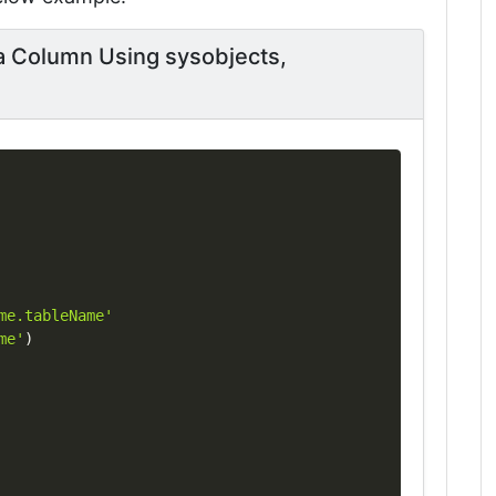
a Column Using sysobjects,
Copy
me.tableName'
me'
)