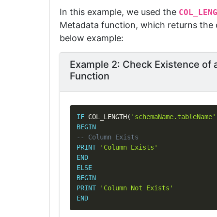
In this example, we used the
COL_LEN
Metadata function, which returns the d
below example:
Example 2: Check Existence o
Function
IF
 COL_LENGTH
(
'schemaName.tableName'
BEGIN
-- Column Exists
PRINT
'Column Exists'
END
ELSE
BEGIN
PRINT
'Column Not Exists'
END