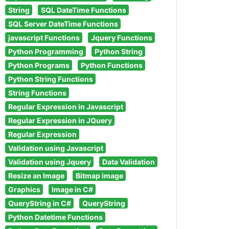
String
SQL DateTime Functions
SQL Server DateTime Functions
javascript Functions
Jquery Functions
Python Programming
Python String
Python Programs
Python Functions
Python String Functions
String Functions
Regular Expression in Javascript
Regular Expression in JQuery
Regular Expression
Validation using Javascript
Validation using Jquery
Data Validation
Resize an Image
Bitmap image
Graphics
Image in C#
QueryString in C#
QueryString
Python Datetime Functions