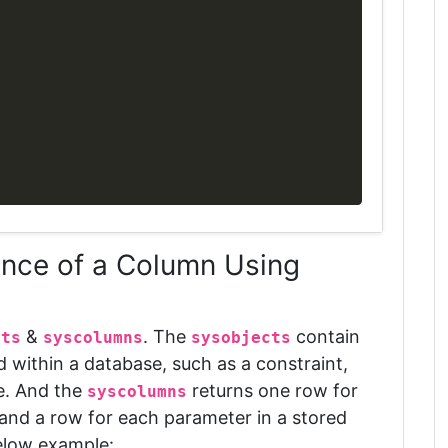
ence of a Column Using
&
. The
contain
cts
syscolumns
sysobjects
d within a database, such as a constraint,
e
. And the
returns one row for
syscolumns
 and a row for each parameter in a stored
elow example: