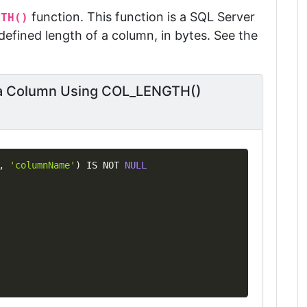
function. This function is a SQL Server
GTH()
efined length of a column, in bytes. See the
f a Column Using COL_LENGTH()
Copy
,
'columnName'
)
IS
NOT
NULL