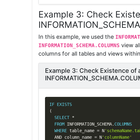
Example 3: Check Exist
INFORMATION_SCHEM
In this example, we used the
I
NFORMA
view al
INFORMATION_SCHEMA.COLUMNS
columns for all tables and views withi
Example 3: Check Existence of
INFORMATION_SCHEMA.COLU
IF
EXISTS
(
SELECT
*
FROM
 INFORMATION_SCHEMA
.
COLUMNS
WHERE
 table_name 
=
 N
'schemaName.ta
AND
 column_name 
=
 N
'columnName'