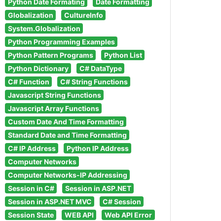
Python Date Formating
Date Formatting
Globalization
CultureInfo
System.Globalization
Python Programming Examples
Python Pattern Programs
Python List
Python Dictionary
C# DataType
C# Function
C# String Functions
Javascript String Functions
Javascript Array Functions
Custom Date And Time Formatting
Standard Date and Time Formatting
C# IP Address
Python IP Address
Computer Networks
Computer Networks-IP Addressing
Session in C#
Session in ASP.NET
Session in ASP.NET MVC
C# Session
Session State
WEB API
Web API Error