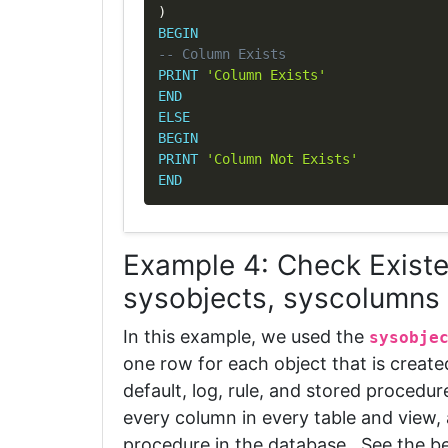
)
BEGIN
-- Column Exists
PRINT
'Column Exists'
END
ELSE
BEGIN
PRINT
'Column Not Exists'
END
Example 4: Check Exist
sysobjects, syscolumns
In this example, we used the
sysobje
one row for each object that is create
default, log, rule, and stored procedur
every column in every table and view,
procedure in the database. See the b