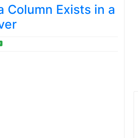
a Column Exists in a
ver
r