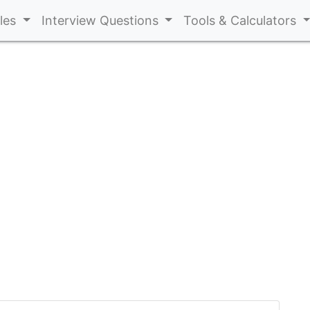
cles
Interview Questions
Tools & Calculators