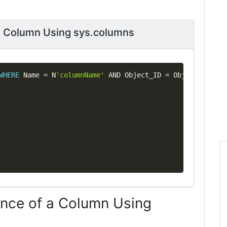
 a Column Using sys.columns
Copy
WHERE
 Name 
=
 N
'columnName'
AND
 Object_ID 
=
 Object_ID
(
N
's
ence of a Column Using