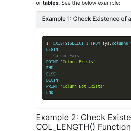
or
tables
. See the below example:
Example 1: Check Existence of
IF
EXISTS
(
SELECT
1
FROM
 sys
.
columns
BEGIN
-- Column Exists
PRINT
'Column Exists'
END
ELSE
BEGIN
PRINT
'Column Not Exists'
END
Example 2: Check Exist
COL_LENGTH() Function