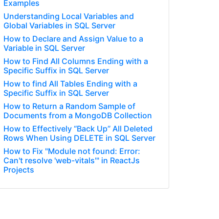
Examples
Understanding Local Variables and
Global Variables in SQL Server
How to Declare and Assign Value to a
Variable in SQL Server
How to Find All Columns Ending with a
Specific Suffix in SQL Server
How to find All Tables Ending with a
Specific Suffix in SQL Server
How to Return a Random Sample of
Documents from a MongoDB Collection
How to Effectively “Back Up” All Deleted
Rows When Using DELETE in SQL Server
How to Fix "Module not found: Error:
Can't resolve 'web-vitals'" in ReactJs
Projects