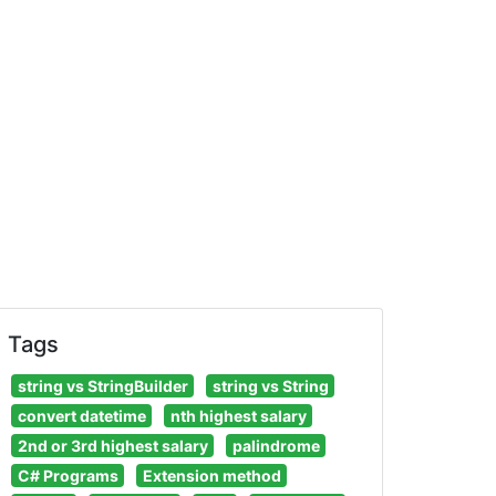
chemaName.tableName'
)
)
Tags
string vs StringBuilder
string vs String
convert datetime
nth highest salary
2nd or 3rd highest salary
palindrome
C# Programs
Extension method