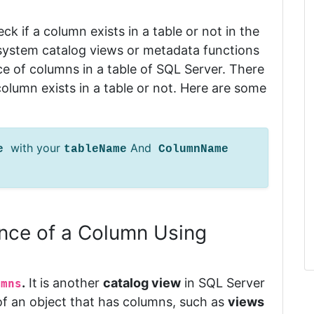
eck if a column exists in a table or not in the
t system catalog views or metadata functions
ce of columns in a table of SQL Server.
There
lumn exists in a table or not.
Here are some
with your
And
me
tableName
ColumnName
nce of a Column Using
.
It
is another
catalog view
in SQL Server
umns
f an object that has columns, such as
views