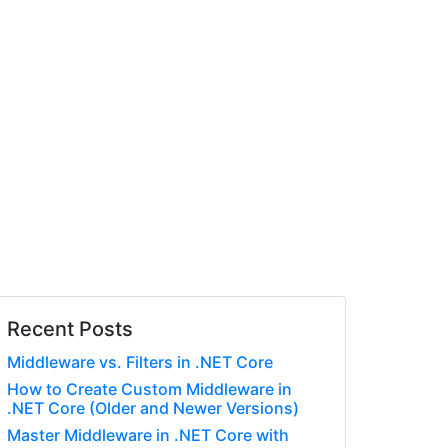
Recent Posts
Middleware vs. Filters in .NET Core
How to Create Custom Middleware in
.NET Core (Older and Newer Versions)
Master Middleware in .NET Core with