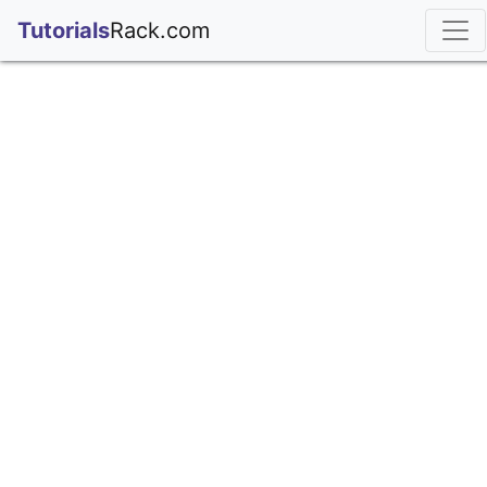
;
Tutorials
Rack.com