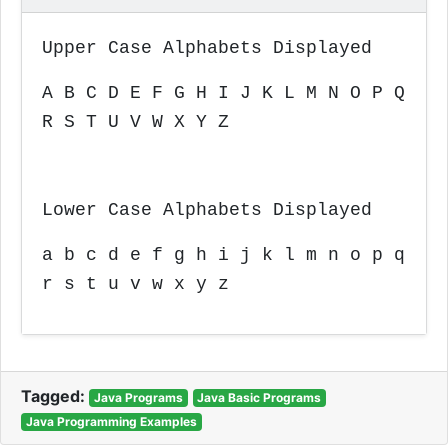
Upper Case Alphabets Displayed
A B C D E F G H I J K L M N O P Q
R S T U V W X Y Z
Lower Case Alphabets Displayed
a b c d e f g h i j k l m n o p q
r s t u v w x y z
Tagged:
Java Programs
Java Basic Programs
Java Programming Examples