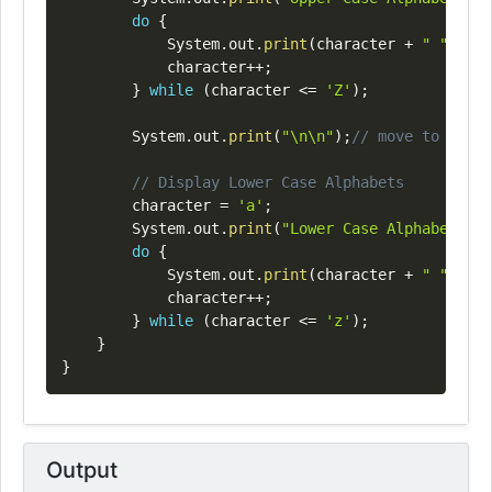
do
{
System
.
out
.
print
(
character 
+
" "
)
;
			character
++
;
}
while
(
character 
<=
'Z'
)
;
System
.
out
.
print
(
"\n\n"
)
;
// move to next 
// Display Lower Case Alphabets
		character 
=
'a'
;
System
.
out
.
print
(
"Lower Case Alphabets Di
do
{
System
.
out
.
print
(
character 
+
" "
)
;
			character
++
;
}
while
(
character 
<=
'z'
)
;
}
}
Output