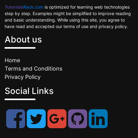
Tutorials
Rack.com
is optimized for learning web technologies
step by step. Examples might be simplified to improve reading
and basic understanding. While using this site, you agree to
have read and accepted our terms of use and privacy policy.
About us
Home
Terms and Conditions
Privacy Policy
Social Links