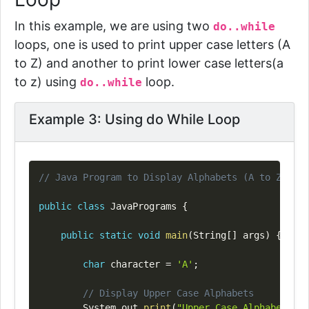
In this example, we are using two
do..while
loops
, one is used to print upper case letters (A
to Z) and another to print lower case letters(a
to z) using
loop.
do..while
Example 3: Using do While Loop
Copy
// Java Program to Display Alphabets (A to Z) Usi
public
class
JavaPrograms
{
public
static
void
main
(
String
[
]
 args
)
{
char
 character 
=
'A'
;
// Display Upper Case Alphabets
System
.
out
.
print
(
"Upper Case Alphabets Di