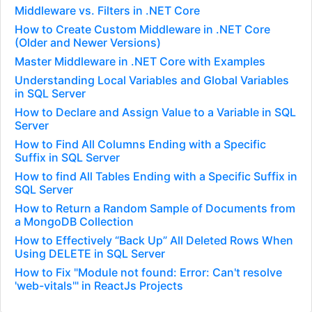
Middleware vs. Filters in .NET Core
How to Create Custom Middleware in .NET Core
(Older and Newer Versions)
Master Middleware in .NET Core with Examples
Understanding Local Variables and Global Variables
in SQL Server
How to Declare and Assign Value to a Variable in SQL
Server
How to Find All Columns Ending with a Specific
Suffix in SQL Server
How to find All Tables Ending with a Specific Suffix in
SQL Server
How to Return a Random Sample of Documents from
a MongoDB Collection
How to Effectively “Back Up” All Deleted Rows When
Using DELETE in SQL Server
How to Fix "Module not found: Error: Can't resolve
'web-vitals'" in ReactJs Projects