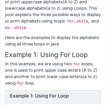
or print uppercase alphabets(A to Z) and
lowercase alphabets(a to z) using Loops. This
post explains the three possible ways to display
or print alphabets using loops:
,
,
and
for
while
do..while
Here are the examples to display the alphabets
using all three loops in java
Example 1: Using For Loop
In this example, we are using two
loops
,
for
one is used to print upper case letters (A to Z)
and another to print lower case letters(a to z)
using
loop.
for
Example 1: Using For Loop