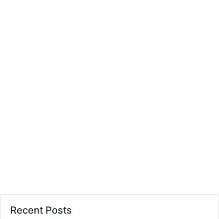
Recent Posts