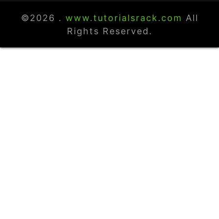
©2026 .
www.tutorialsrack.com
All
Rights Reserved.