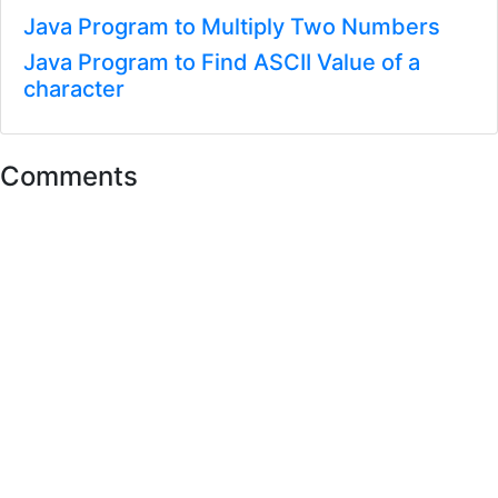
Java Program to Multiply Two Numbers
Java Program to Find ASCII Value of a
character
Comments