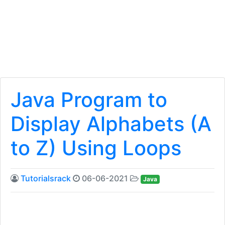
Java Program to
Display Alphabets (A
to Z) Using Loops
Tutorialsrack
06-06-2021
Java