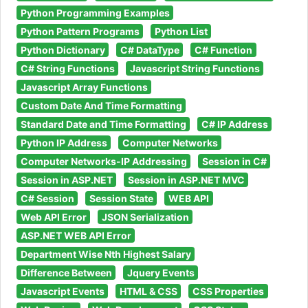
Python Programming Examples
Python Pattern Programs
Python List
Python Dictionary
C# DataType
C# Function
C# String Functions
Javascript String Functions
Javascript Array Functions
Custom Date And Time Formatting
Standard Date and Time Formatting
C# IP Address
Python IP Address
Computer Networks
Computer Networks-IP Addressing
Session in C#
Session in ASP.NET
Session in ASP.NET MVC
C# Session
Session State
WEB API
Web API Error
JSON Serialization
ASP.NET WEB API Error
Department Wise Nth Highest Salary
Difference Between
Jquery Events
Javascript Events
HTML & CSS
CSS Properties