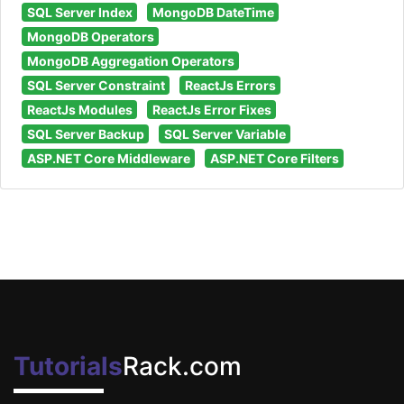
SQL Server Index
MongoDB DateTime
MongoDB Operators
MongoDB Aggregation Operators
SQL Server Constraint
ReactJs Errors
ReactJs Modules
ReactJs Error Fixes
SQL Server Backup
SQL Server Variable
ASP.NET Core Middleware
ASP.NET Core Filters
Tutorials
Rack.com