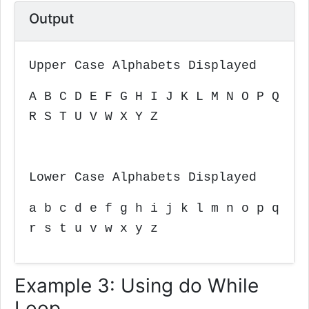
Output
Upper Case Alphabets Displayed
A B C D E F G H I J K L M N O P Q
R S T U V W X Y Z
Lower Case Alphabets Displayed
a b c d e f g h i j k l m n o p q
r s t u v w x y z
Example 3: Using do While
Loop