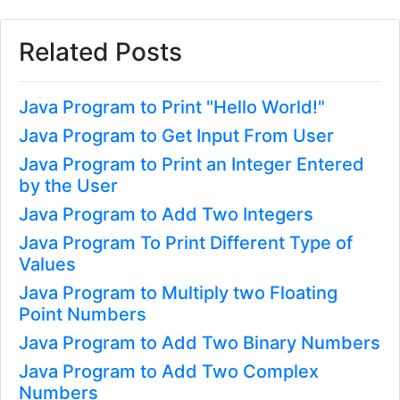
Related Posts
Java Program to Print "Hello World!"
Java Program to Get Input From User
Java Program to Print an Integer Entered
by the User
Java Program to Add Two Integers
Java Program To Print Different Type of
Values
Java Program to Multiply two Floating
Point Numbers
Java Program to Add Two Binary Numbers
Java Program to Add Two Complex
Numbers