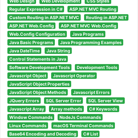
Web Design
Web Development
CSS Styles
Regular Expression in C#
ASP.NET MVC Routing
Custom Routing in ASP.NET MVC
Routing in ASP.NET
ASP.NET Web.Config
ASP.NET MVC Web.Config
Web.Config Configuration
Java Programs
Java Basic Programs
Java Programming Examples
Java DateTime
Java String
Control Statements in Java
Software Development Tools
Development Tools
Javascript Object
Javascript Operator
JavaScript Object Properties
JavaScript Object Methods
Javascript Errors
JQuery Errors
SQL Server Error
SQL Server View
Javascript Array
Array methods
C# Keywords
Window Commands
NodeJs Commands
Linux Commands
macOS Terminal Commands
Base64 Encoding and Decoding
C# List