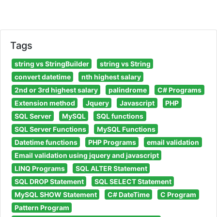
Tags
string vs StringBuilder
string vs String
convert datetime
nth highest salary
2nd or 3rd highest salary
palindrome
C# Programs
Extension method
Jquery
Javascript
PHP
SQL Server
MySQL
SQL functions
SQL Server Functions
MySQL Functions
Datetime functions
PHP Programs
email validation
Email validation using jquery and javascript
LINQ Programs
SQL ALTER Statement
SQL DROP Statement
SQL SELECT Statement
MySQL SHOW Statement
C# DateTime
C Program
Pattern Program