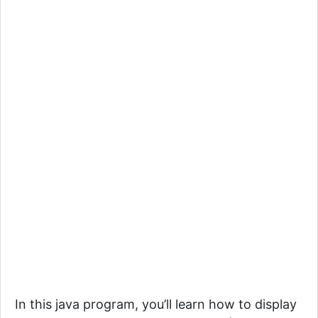
In this java program, you’ll learn how to display