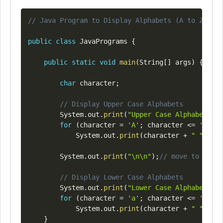
Copy
// Java Program to Display Alphabets (A to Z) Usi
public
class
JavaPrograms
{
public
static
void
main
(
String
[
]
 args
)
{
char
 character
;
// Display Upper Case Alphabets
System
.
out
.
print
(
"Upper Case Alphabets Di
for
(
character 
=
'A'
;
 character 
<=
'Z'
;
+
System
.
out
.
print
(
character 
+
" "
)
;
System
.
out
.
print
(
"\n\n"
)
;
// move to next 
// Display Lower Case Alphabets
System
.
out
.
print
(
"Lower Case Alphabets Di
for
(
character 
=
'a'
;
 character 
<=
'z'
;
+
System
.
out
.
print
(
character 
+
" "
)
;
}