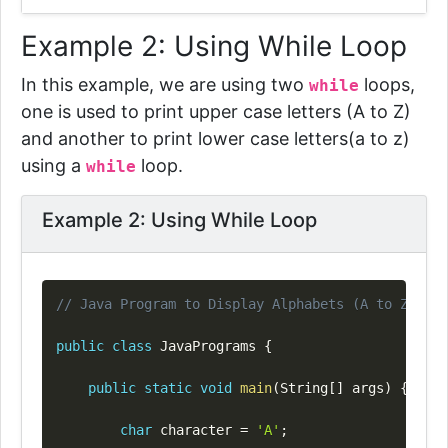
Example 2: Using While Loop
In this example, we are using two
loops
,
while
one is used to print upper case letters (A to Z)
and another to print lower case letters(a to z)
using a
loop.
while
Example 2: Using While Loop
Copy
// Java Program to Display Alphabets (A to Z) Usi
public
class
JavaPrograms
{
public
static
void
main
(
String
[
]
 args
)
{
char
 character 
=
'A'
;