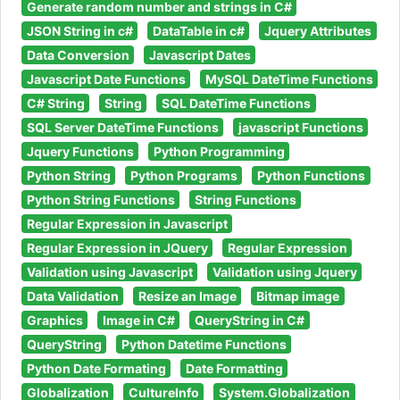
Generate random number and strings in C#
JSON String in c#
DataTable in c#
Jquery Attributes
Data Conversion
Javascript Dates
Javascript Date Functions
MySQL DateTime Functions
C# String
String
SQL DateTime Functions
SQL Server DateTime Functions
javascript Functions
Jquery Functions
Python Programming
Python String
Python Programs
Python Functions
Python String Functions
String Functions
Regular Expression in Javascript
Regular Expression in JQuery
Regular Expression
Validation using Javascript
Validation using Jquery
Data Validation
Resize an Image
Bitmap image
Graphics
Image in C#
QueryString in C#
QueryString
Python Datetime Functions
Python Date Formating
Date Formatting
Globalization
CultureInfo
System.Globalization