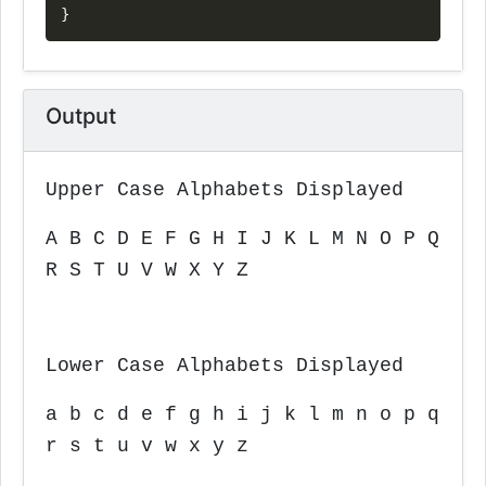
}
Output
Upper Case Alphabets Displayed
A B C D E F G H I J K L M N O P Q
R S T U V W X Y Z
Lower Case Alphabets Displayed
a b c d e f g h i j k l m n o p q
r s t u v w x y z