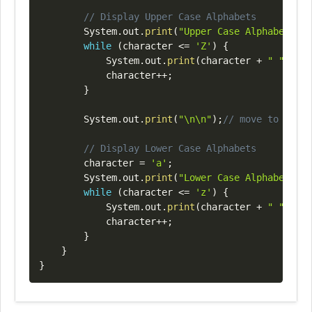
// Display Upper Case Alphabets
System
.
out
.
print
(
"Upper Case Alphabets Di
while
(
character 
<=
'Z'
)
{
System
.
out
.
print
(
character 
+
" "
)
;
			character
++
;
}
System
.
out
.
print
(
"\n\n"
)
;
// move to next 
// Display Lower Case Alphabets
		character 
=
'a'
;
System
.
out
.
print
(
"Lower Case Alphabets Di
while
(
character 
<=
'z'
)
{
System
.
out
.
print
(
character 
+
" "
)
;
			character
++
;
}
}
}