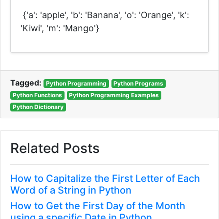
{'a': 'apple', 'b': 'Banana', 'o': 'Orange', 'k':
'Kiwi', 'm': 'Mango'}
Tagged:
Python Programming
Python Programs
Python Functions
Python Programming Examples
Python Dictionary
Related Posts
How to Capitalize the First Letter of Each
Word of a String in Python
How to Get the First Day of the Month
using a specific Date in Python