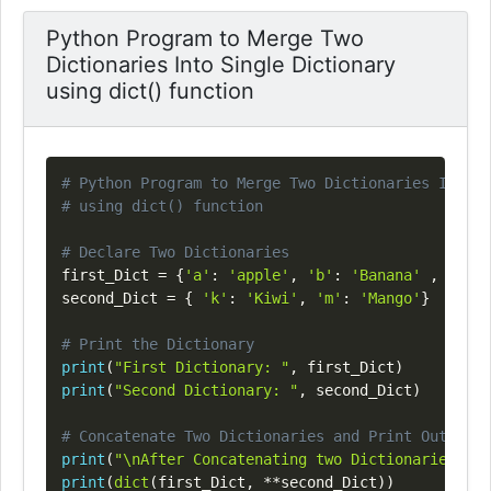
Python Program to Merge Two
Dictionaries Into Single Dictionary
using dict() function
Copy
# Python Program to Merge Two Dictionaries Into S
# using dict() function
# Declare Two Dictionaries
first_Dict 
=
{
'a'
:
'apple'
,
'b'
:
'Banana'
,
'o'
:
second_Dict 
=
{
'k'
:
'Kiwi'
,
'm'
:
'Mango'
}
# Print the Dictionary
print
(
"First Dictionary: "
,
 first_Dict
)
print
(
"Second Dictionary: "
,
 second_Dict
)
# Concatenate Two Dictionaries and Print Output
print
(
"\nAfter Concatenating two Dictionaries : "
print
(
dict
(
first_Dict
,
**
second_Dict
)
)