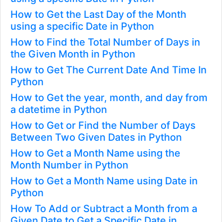
How to Get the Last Day of the Month
using a specific Date in Python
How to Find the Total Number of Days in
the Given Month in Python
How to Get The Current Date And Time In
Python
How to Get the year, month, and day from
a datetime in Python
How to Get or Find the Number of Days
Between Two Given Dates in Python
How to Get a Month Name using the
Month Number in Python
How to Get a Month Name using Date in
Python
How To Add or Subtract a Month from a
Given Date to Get a Specific Date in