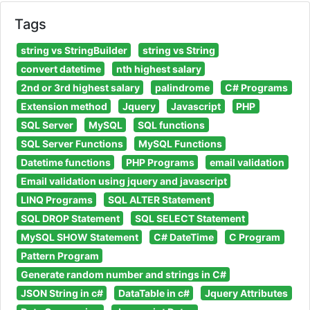
Tags
string vs StringBuilder
string vs String
convert datetime
nth highest salary
2nd or 3rd highest salary
palindrome
C# Programs
Extension method
Jquery
Javascript
PHP
SQL Server
MySQL
SQL functions
SQL Server Functions
MySQL Functions
Datetime functions
PHP Programs
email validation
Email validation using jquery and javascript
LINQ Programs
SQL ALTER Statement
SQL DROP Statement
SQL SELECT Statement
MySQL SHOW Statement
C# DateTime
C Program
Pattern Program
Generate random number and strings in C#
JSON String in c#
DataTable in c#
Jquery Attributes