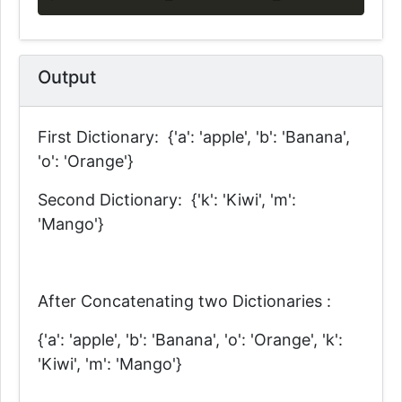
Output
First Dictionary: {'a': 'apple', 'b': 'Banana',
'o': 'Orange'}
Second Dictionary: {'k': 'Kiwi', 'm':
'Mango'}
After Concatenating two Dictionaries :
{'a': 'apple', 'b': 'Banana', 'o': 'Orange', 'k':
'Kiwi', 'm': 'Mango'}