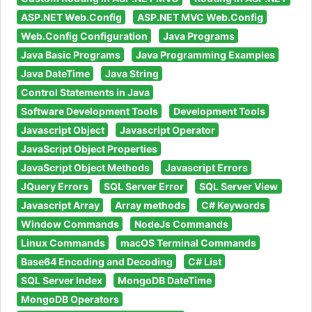
ASP.NET Web.Config
ASP.NET MVC Web.Config
Web.Config Configuration
Java Programs
Java Basic Programs
Java Programming Examples
Java DateTime
Java String
Control Statements in Java
Software Development Tools
Development Tools
Javascript Object
Javascript Operator
JavaScript Object Properties
JavaScript Object Methods
Javascript Errors
JQuery Errors
SQL Server Error
SQL Server View
Javascript Array
Array methods
C# Keywords
Window Commands
NodeJs Commands
Linux Commands
macOS Terminal Commands
Base64 Encoding and Decoding
C# List
SQL Server Index
MongoDB DateTime
MongoDB Operators