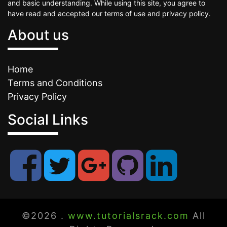
and basic understanding. While using this site, you agree to
have read and accepted our terms of use and privacy policy.
About us
Home
Terms and Conditions
Privacy Policy
Social Links
©2026 .
www.tutorialsrack.com
All