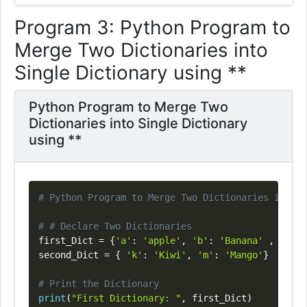
Program 3: Python Program to
Merge Two Dictionaries into
Single Dictionary using **
Python Program to Merge Two
Dictionaries into Single Dictionary
using **
Copy
# Python Program to Merge Two Dictionaries into S
# # Declare Two Dictionaries
first_Dict 
=
{
'a'
:
'apple'
,
'b'
:
'Banana'
,
'o'
:
second_Dict 
=
{
'k'
:
'Kiwi'
,
'm'
:
'Mango'
}
# Print the Dictionary
print
(
"First Dictionary: "
,
 first_Dict
)