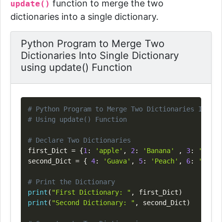
function to merge the two
update()
dictionaries into a single dictionary.
Python Program to Merge Two
Dictionaries Into Single Dictionary
using update() Function
Copy
# Python Program to Merge Two Dictionaries Into S
# Using update() Function
# Declare Two Dictionaries
first_Dict 
=
{
1
:
'apple'
,
2
:
'Banana'
,
3
:
'Orang
second_Dict 
=
{
4
:
'Guava'
,
5
:
'Peach'
,
6
:
'Mango
# Print the Dictionary
print
(
"First Dictionary: "
,
 first_Dict
)
print
(
"Second Dictionary: "
,
 second_Dict
)