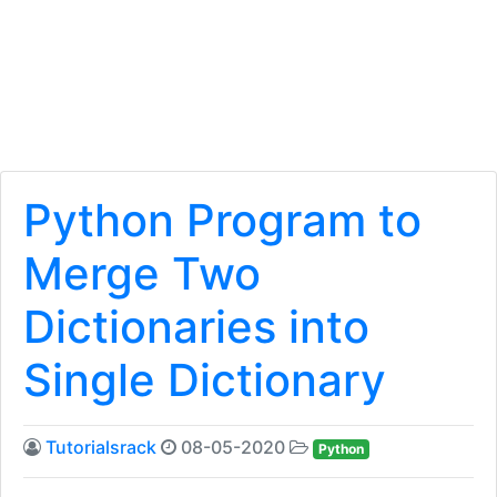
Python Program to
Merge Two
Dictionaries into
Single Dictionary
Tutorialsrack
08-05-2020
Python