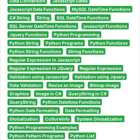
Data Conversion
Javascript Dates
Javascript Date Functions
MySQL DateTime Functions
C# String
String
SQL DateTime Functions
SQL Server DateTime Functions
javascript Functions
Jquery Functions
Python Programming
Python String
Python Programs
Python Functions
Python String Functions
String Functions
Regular Expression in Javascript
Regular Expression in JQuery
Regular Expression
Validation using Javascript
Validation using Jquery
Data Validation
Resize an Image
Bitmap image
Graphics
Image in C#
QueryString in C#
QueryString
Python Datetime Functions
Python Date Formating
Date Formatting
Globalization
CultureInfo
System.Globalization
Python Programming Examples
Python Pattern Programs
Python List