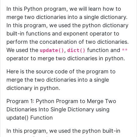
In this Python program, we will learn how to
merge two dictionaries into a single dictionary.
In this program, we used the python dictionary
built-in functions and exponent operator to
perform the concatenation of two dictionaries.
We used the
,
function and
update()
dict()
**
operator to merge two dictionaries in python.
Here is the source code of the program to
merge the two dictionaries into a single
dictionary in python.
Program 1: Python Program to Merge Two
Dictionaries Into Single Dictionary using
update() Function
In this program, we used the python built-in