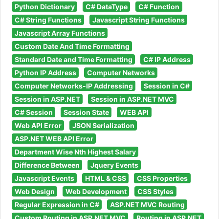
Python Dictionary
C# DataType
C# Function
C# String Functions
Javascript String Functions
Javascript Array Functions
Custom Date And Time Formatting
Standard Date and Time Formatting
C# IP Address
Python IP Address
Computer Networks
Computer Networks-IP Addressing
Session in C#
Session in ASP.NET
Session in ASP.NET MVC
C# Session
Session State
WEB API
Web API Error
JSON Serialization
ASP.NET WEB API Error
Department Wise Nth Highest Salary
Difference Between
Jquery Events
Javascript Events
HTML & CSS
CSS Properties
Web Design
Web Development
CSS Styles
Regular Expression in C#
ASP.NET MVC Routing
Custom Routing in ASP.NET MVC
Routing in ASP.NET