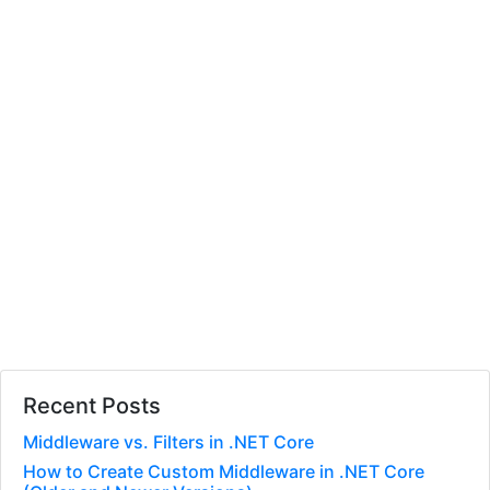
Recent Posts
Middleware vs. Filters in .NET Core
How to Create Custom Middleware in .NET Core