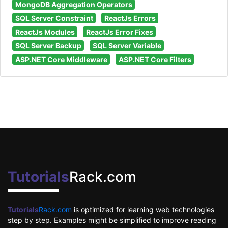
MongoDB Aggregation Operators
SQL Server Constraint
ReactJs Errors
ReactJs Modules
ReactJs Error Fixes
SQL Server Backup
SQL Server Variable
ASP.NET Core Middleware
ASP.NET Core Filters
Tutorials
Rack.com
Tutorials
Rack.com
is optimized for learning web technologies
step by step. Examples might be simplified to improve reading