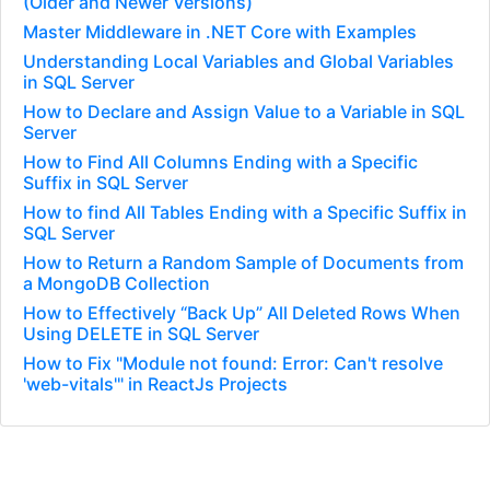
(Older and Newer Versions)
Master Middleware in .NET Core with Examples
Understanding Local Variables and Global Variables
in SQL Server
How to Declare and Assign Value to a Variable in SQL
Server
How to Find All Columns Ending with a Specific
Suffix in SQL Server
How to find All Tables Ending with a Specific Suffix in
SQL Server
How to Return a Random Sample of Documents from
a MongoDB Collection
How to Effectively “Back Up” All Deleted Rows When
Using DELETE in SQL Server
How to Fix "Module not found: Error: Can't resolve
'web-vitals'" in ReactJs Projects