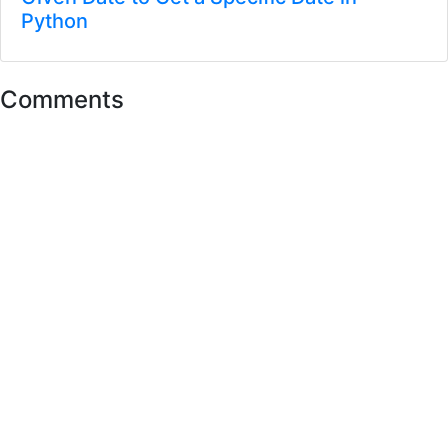
Python
Comments