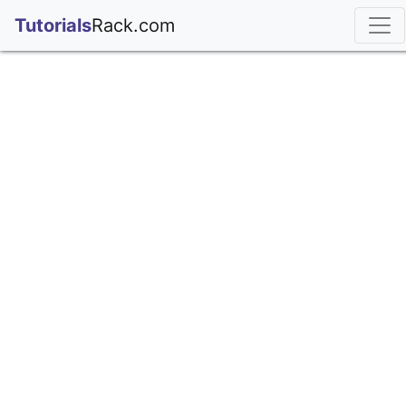
;
Tutorials
Rack.com