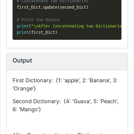
# Concatenate Two Dictionaries
first_Dict
.
update
(
second_Dict
)
# Print the Output
print
(
"\nAfter Concatenating two Dictionaries: "
)
print
(
first_Dict
)
Output
First Dictionary: {1: 'apple', 2: 'Banana', 3:
'Orange'}
Second Dictionary: {4: 'Guava', 5: 'Peach',
6: 'Mango'}