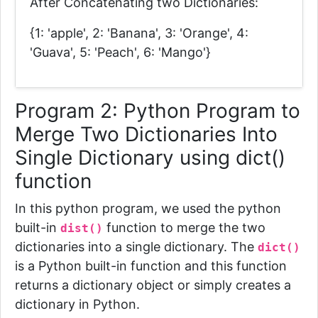
After Concatenating two Dictionaries:
{1: 'apple', 2: 'Banana', 3: 'Orange', 4:
'Guava', 5: 'Peach', 6: 'Mango'}
Program 2: Python Program to
Merge Two Dictionaries Into
Single Dictionary using dict()
function
In this python program, we used the python
built-in
function to merge the two
dist()
dictionaries into a single dictionary.
The
dict()
is a Python built-in function and this function
returns a dictionary object or simply creates a
dictionary in Python.