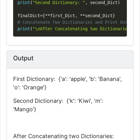
print
(
"Second Dictionary: "
,
 second_Dict
)
finalDict
=
{
**
first_Dict
,
**
second_Dict
}
# Concatenate Two Dictionaries and Print Output
print
(
"\nAfter Concatenating two Dictionaries: \n
Output
First Dictionary: {'a': 'apple', 'b': 'Banana',
'o': 'Orange'}
Second Dictionary: {'k': 'Kiwi', 'm':
'Mango'}
After Concatenating two Dictionaries: