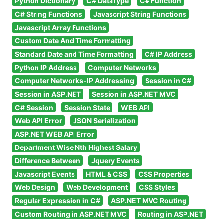
Python Dictionary
C# DataType
C# Function
C# String Functions
Javascript String Functions
Javascript Array Functions
Custom Date And Time Formatting
Standard Date and Time Formatting
C# IP Address
Python IP Address
Computer Networks
Computer Networks-IP Addressing
Session in C#
Session in ASP.NET
Session in ASP.NET MVC
C# Session
Session State
WEB API
Web API Error
JSON Serialization
ASP.NET WEB API Error
Department Wise Nth Highest Salary
Difference Between
Jquery Events
Javascript Events
HTML & CSS
CSS Properties
Web Design
Web Development
CSS Styles
Regular Expression in C#
ASP.NET MVC Routing
Custom Routing in ASP.NET MVC
Routing in ASP.NET