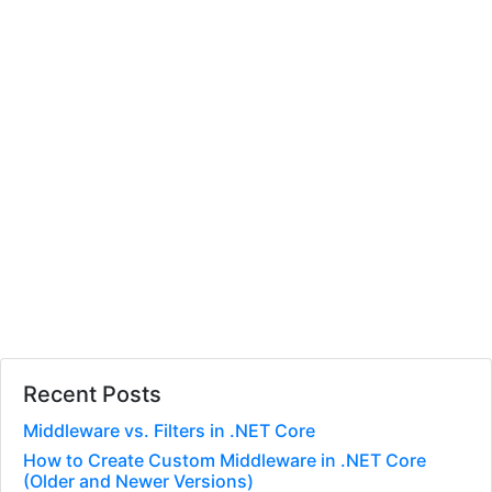
Recent Posts
Middleware vs. Filters in .NET Core
How to Create Custom Middleware in .NET Core
(Older and Newer Versions)