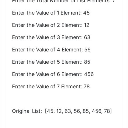
Enter the Total Number of List Elements: 7
Enter the Value of 1 Element: 45
Enter the Value of 2 Element: 12
Enter the Value of 3 Element: 63
Enter the Value of 4 Element: 56
Enter the Value of 5 Element: 85
Enter the Value of 6 Element: 456
Enter the Value of 7 Element: 78
Original List: [45, 12, 63, 56, 85, 456, 78]