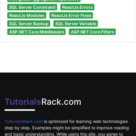
SQL Server Constraint
ReactJs Errors
ReactJs Modules
ReactJs Error Fixes
SQL Server Backup
SQL Server Variable
ASP.NET Core Middleware
ASP.NET Core Filters
Tutorials
Rack.com
Tutorials
Rack.com
is optimized for learning web technologies
step by step. Examples might be simplified to improve reading
and basic understanding. While using this site, you agree to