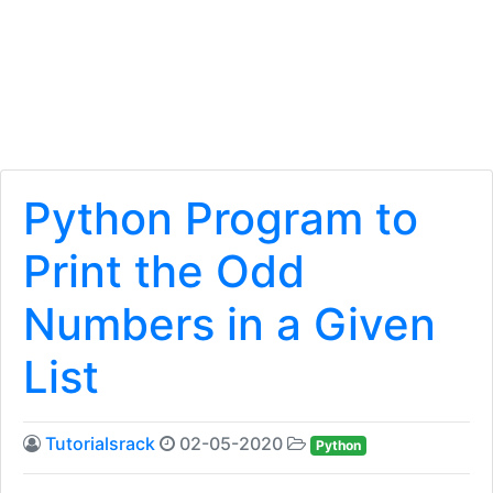
Python Program to
Print the Odd
Numbers in a Given
List
Tutorialsrack
02-05-2020
Python