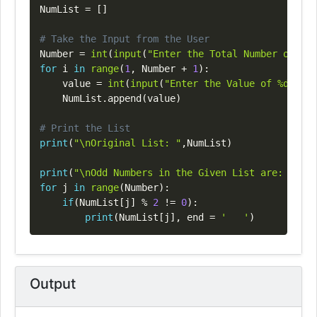
NumList 
=
[
]
# Take the Input from the User
Number 
=
int
(
input
(
"Enter the Total Number of Lis
for
 i 
in
range
(
1
,
 Number 
+
1
)
:
    value 
=
int
(
input
(
"Enter the Value of %d Elem
    NumList
.
append
(
value
)
# Print the List
print
(
"\nOriginal List: "
,
NumList
)
print
(
"\nOdd Numbers in the Given List are: "
)
for
 j 
in
range
(
Number
)
:
if
(
NumList
[
j
]
%
2
!=
0
)
:
print
(
NumList
[
j
]
,
 end 
=
'   '
)
Output