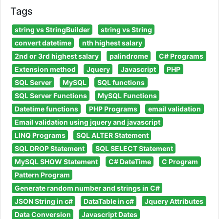
Tags
string vs StringBuilder
string vs String
convert datetime
nth highest salary
2nd or 3rd highest salary
palindrome
C# Programs
Extension method
Jquery
Javascript
PHP
SQL Server
MySQL
SQL functions
SQL Server Functions
MySQL Functions
Datetime functions
PHP Programs
email validation
Email validation using jquery and javascript
LINQ Programs
SQL ALTER Statement
SQL DROP Statement
SQL SELECT Statement
MySQL SHOW Statement
C# DateTime
C Program
Pattern Program
Generate random number and strings in C#
JSON String in c#
DataTable in c#
Jquery Attributes
Data Conversion
Javascript Dates