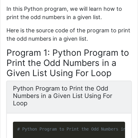
In this Python program, we will learn how to
print the odd numbers in a given list.
Here is the source code of the program to print
the odd numbers in a given list.
Program 1: Python Program to
Print the Odd Numbers in a
Given List Using For Loop
Python Program to Print the Odd
Numbers in a Given List Using For
Loop
Copy
# Python Program to Print the Odd Numbers in a Gi