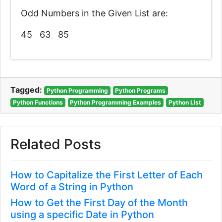
Odd Numbers in the Given List are:
45 63 85
Tagged:
Python Programming
Python Programs
Python Functions
Python Programming Examples
Python List
Related Posts
How to Capitalize the First Letter of Each
Word of a String in Python
How to Get the First Day of the Month
using a specific Date in Python