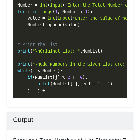
Number 
=
int
(
input
(
"Enter the Total Number of Lis
for
 i 
in
range
(
1
,
 Number 
+
1
)
:
    value 
=
int
(
input
(
"Enter the Value of %d Elem
    NumList
.
append
(
value
)
# Print the List
print
(
"\nOriginal List: "
,
NumList
)
print
(
"\nOdd Numbers in the Given List are: "
)
while
(
j 
<
 Number
)
:
if
(
NumList
[
j
]
%
2
!=
0
)
:
print
(
NumList
[
j
]
,
 end 
=
'   '
)
    j 
=
 j 
+
1
Output