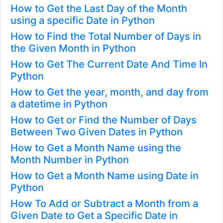
How to Get the Last Day of the Month
using a specific Date in Python
How to Find the Total Number of Days in
the Given Month in Python
How to Get The Current Date And Time In
Python
How to Get the year, month, and day from
a datetime in Python
How to Get or Find the Number of Days
Between Two Given Dates in Python
How to Get a Month Name using the
Month Number in Python
How to Get a Month Name using Date in
Python
How To Add or Subtract a Month from a
Given Date to Get a Specific Date in