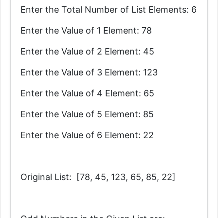
Enter the Total Number of List Elements: 6
Enter the Value of 1 Element: 78
Enter the Value of 2 Element: 45
Enter the Value of 3 Element: 123
Enter the Value of 4 Element: 65
Enter the Value of 5 Element: 85
Enter the Value of 6 Element: 22
Original List: [78, 45, 123, 65, 85, 22]