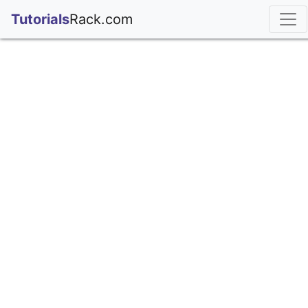
;
Tutorials
Rack.com