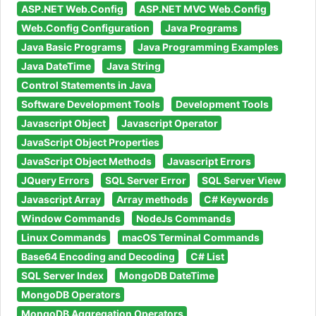
ASP.NET Web.Config
ASP.NET MVC Web.Config
Web.Config Configuration
Java Programs
Java Basic Programs
Java Programming Examples
Java DateTime
Java String
Control Statements in Java
Software Development Tools
Development Tools
Javascript Object
Javascript Operator
JavaScript Object Properties
JavaScript Object Methods
Javascript Errors
JQuery Errors
SQL Server Error
SQL Server View
Javascript Array
Array methods
C# Keywords
Window Commands
NodeJs Commands
Linux Commands
macOS Terminal Commands
Base64 Encoding and Decoding
C# List
SQL Server Index
MongoDB DateTime
MongoDB Operators
MongoDB Aggregation Operators