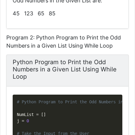
Odd Numbers in the Given List are:
45 123 65 85
Program 2: Python Program to Print the Odd
Numbers in a Given List Using While Loop
Python Program to Print the Odd
Numbers in a Given List Using While
Loop
Copy
# Python Program to Print the Odd Numbers in a Gi
NumList 
=
[
]
j 
=
0
# Take the Input from the User