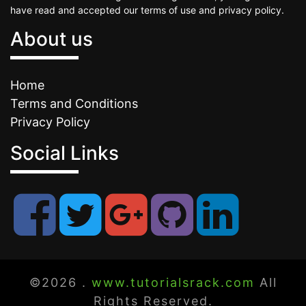
have read and accepted our terms of use and privacy policy.
About us
Home
Terms and Conditions
Privacy Policy
Social Links
©2026 .
www.tutorialsrack.com
All
Rights Reserved.