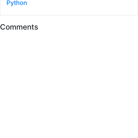
Python
Comments