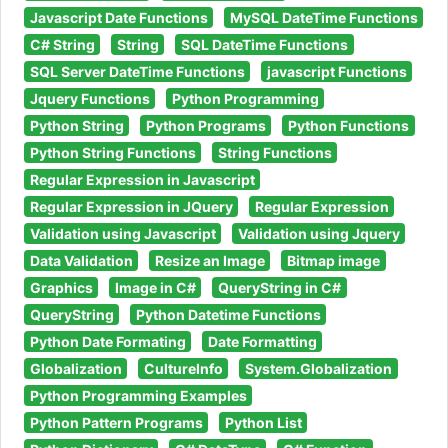
Javascript Date Functions
MySQL DateTime Functions
C# String
String
SQL DateTime Functions
SQL Server DateTime Functions
javascript Functions
Jquery Functions
Python Programming
Python String
Python Programs
Python Functions
Python String Functions
String Functions
Regular Expression in Javascript
Regular Expression in JQuery
Regular Expression
Validation using Javascript
Validation using Jquery
Data Validation
Resize an Image
Bitmap image
Graphics
Image in C#
QueryString in C#
QueryString
Python Datetime Functions
Python Date Formating
Date Formatting
Globalization
CultureInfo
System.Globalization
Python Programming Examples
Python Pattern Programs
Python List