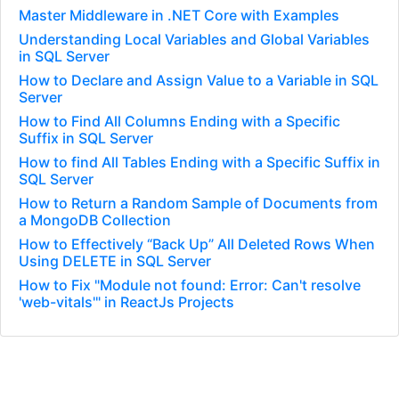
Master Middleware in .NET Core with Examples
Understanding Local Variables and Global Variables
in SQL Server
How to Declare and Assign Value to a Variable in SQL
Server
How to Find All Columns Ending with a Specific
Suffix in SQL Server
How to find All Tables Ending with a Specific Suffix in
SQL Server
How to Return a Random Sample of Documents from
a MongoDB Collection
How to Effectively “Back Up” All Deleted Rows When
Using DELETE in SQL Server
How to Fix "Module not found: Error: Can't resolve
'web-vitals'" in ReactJs Projects