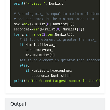
print
(
"\nList: "
,
 NumList
)
# Assuming max_ is equal to maximum of element at
# and secondmax is the minimum among them
max_
=
max
(
NumList
[
0
]
,
NumList
[
1
]
)
secondmax
=
min
(
NumList
[
0
]
,
NumList
[
1
]
)
for
 i 
in
range
(
2
,
len
(
NumList
)
)
:
# if found element is greater than max_
if
 NumList
[
i
]
>
max_
:
      secondmax
=
max_

      max_
=
NumList
[
i
]
#if found element is greator than secondmax
else
:
if
 NumList
[
i
]
>
secondmax
:
         secondmax
=
NumList
[
i
]
print
(
"\nThe Second Largest number in the Given l
Output