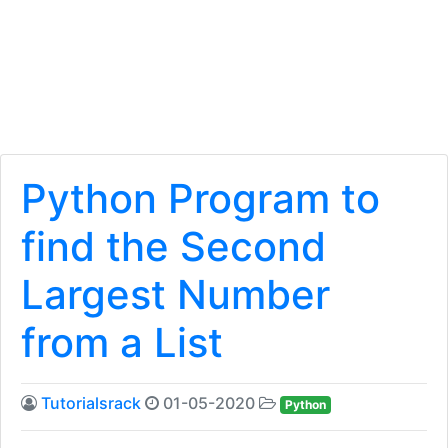
Python Program to
find the Second
Largest Number
from a List
Tutorialsrack
01-05-2020
Python