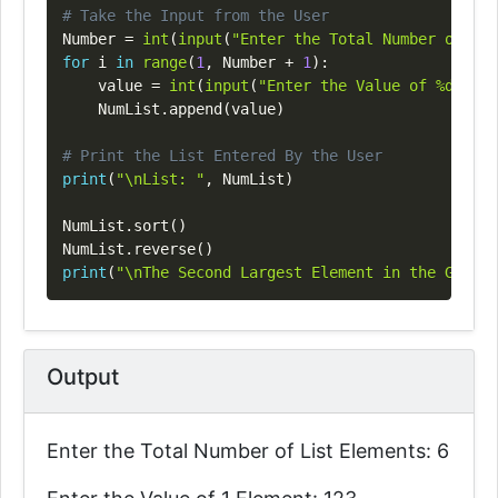
# Take the Input from the User
Number 
=
int
(
input
(
"Enter the Total Number of Lis
for
 i 
in
range
(
1
,
 Number 
+
1
)
:
    value 
=
int
(
input
(
"Enter the Value of %d Elem
    NumList
.
append
(
value
)
# Print the List Entered By the User
print
(
"\nList: "
,
 NumList
)
NumList
.
sort
(
)
NumList
.
reverse
(
)
print
(
"\nThe Second Largest Element in the Given 
Output
Enter the Total Number of List Elements: 6