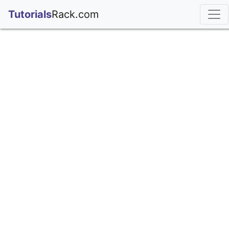
;
Tutorials
Rack.com