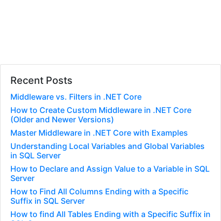
Recent Posts
Middleware vs. Filters in .NET Core
How to Create Custom Middleware in .NET Core
(Older and Newer Versions)
Master Middleware in .NET Core with Examples
Understanding Local Variables and Global Variables
in SQL Server
How to Declare and Assign Value to a Variable in SQL
Server
How to Find All Columns Ending with a Specific
Suffix in SQL Server
How to find All Tables Ending with a Specific Suffix in