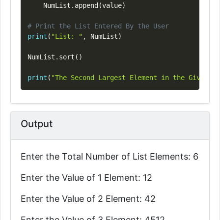
    NumList
.
append
(
value
)
# Print the List Entered By the User
print
(
"List: "
,
 NumList
)
NumList
.
sort
(
)
print
(
"The Second Largest Element in the Given Li
Output
Enter the Total Number of List Elements: 6
Enter the Value of 1 Element: 12
Enter the Value of 2 Element: 42
Enter the Value of 3 Element: 4512