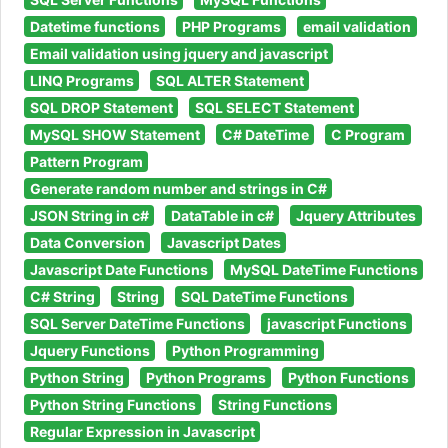
Datetime functions
PHP Programs
email validation
Email validation using jquery and javascript
LINQ Programs
SQL ALTER Statement
SQL DROP Statement
SQL SELECT Statement
MySQL SHOW Statement
C# DateTime
C Program
Pattern Program
Generate random number and strings in C#
JSON String in c#
DataTable in c#
Jquery Attributes
Data Conversion
Javascript Dates
Javascript Date Functions
MySQL DateTime Functions
C# String
String
SQL DateTime Functions
SQL Server DateTime Functions
javascript Functions
Jquery Functions
Python Programming
Python String
Python Programs
Python Functions
Python String Functions
String Functions
Regular Expression in Javascript