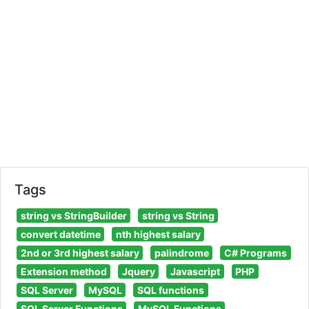
Tags
string vs StringBuilder
string vs String
convert datetime
nth highest salary
2nd or 3rd highest salary
palindrome
C# Programs
Extension method
Jquery
Javascript
PHP
SQL Server
MySQL
SQL functions
SQL Server Functions
MySQL Functions