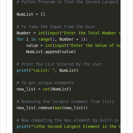
Copy
# Python Program to find the Second Largest Numbe
NumList 
=
[
]
# To Take the Input From the User
Number 
=
int
(
input
(
"Enter the Total Number of Lis
for
 i 
in
range
(
1
,
 Number 
+
1
)
:
    value 
=
int
(
input
(
"Enter the Value of %d Elem
    NumList
.
append
(
value
)
# Print the List Entered By the User
print
(
"\nList: "
,
 NumList
)
# To get unique elements
new_list 
=
set
(
NumList
)
# Removing the largest element from list1
new_list
.
remove
(
max
(
new_list
)
)
# Now computing the max element by built-in metho
print
(
"\nThe Second Largest Element in the Given 