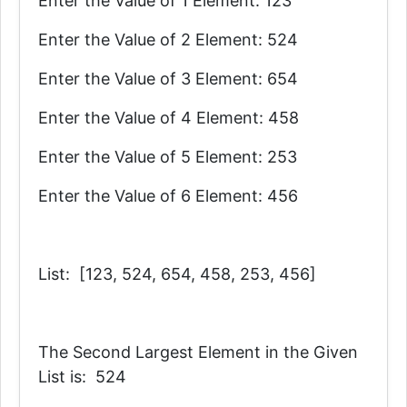
Enter the Value of 1 Element: 123
Enter the Value of 2 Element: 524
Enter the Value of 3 Element: 654
Enter the Value of 4 Element: 458
Enter the Value of 5 Element: 253
Enter the Value of 6 Element: 456
List: [123, 524, 654, 458, 253, 456]
The Second Largest Element in the Given
List is: 524