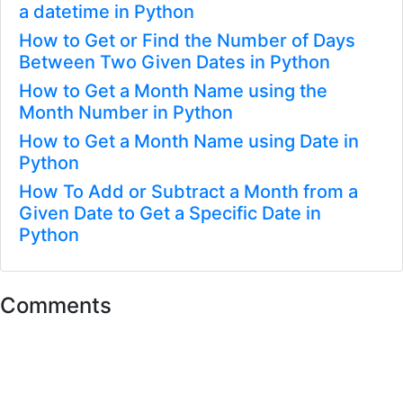
a datetime in Python
How to Get or Find the Number of Days
Between Two Given Dates in Python
How to Get a Month Name using the
Month Number in Python
How to Get a Month Name using Date in
Python
How To Add or Subtract a Month from a
Given Date to Get a Specific Date in
Python
Comments