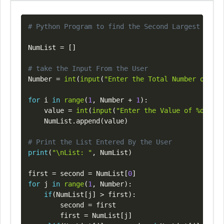
Copy
# Python Program to find the Second Largest Numbe
NumList 
=
[
]
# take the Input From the User
Number 
=
int
(
input
(
"Enter the Total Number of Lis
for
 i 
in
range
(
1
,
 Number 
+
1
)
:
    value 
=
int
(
input
(
"Enter the Value of %d Elem
    NumList
.
append
(
value
)
# Print the List Entered By the User
print
(
"\nList: "
,
 NumList
)
first 
=
 second 
=
 NumList
[
0
]
for
 j 
in
range
(
1
,
 Number
)
:
if
(
NumList
[
j
]
>
 first
)
:
        second 
=
 first

        first 
=
 NumList
[
j
]