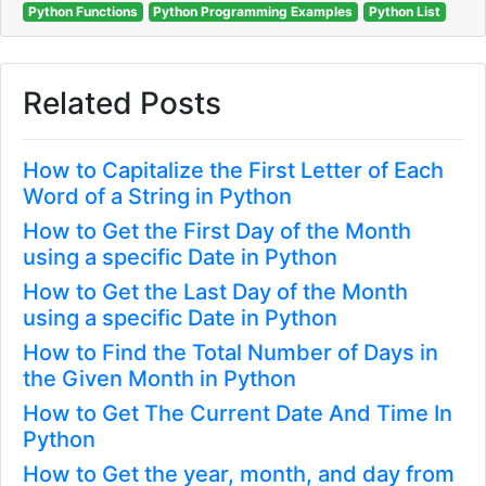
Python Functions
Python Programming Examples
Python List
Related Posts
How to Capitalize the First Letter of Each
Word of a String in Python
How to Get the First Day of the Month
using a specific Date in Python
How to Get the Last Day of the Month
using a specific Date in Python
How to Find the Total Number of Days in
the Given Month in Python
How to Get The Current Date And Time In
Python
How to Get the year, month, and day from