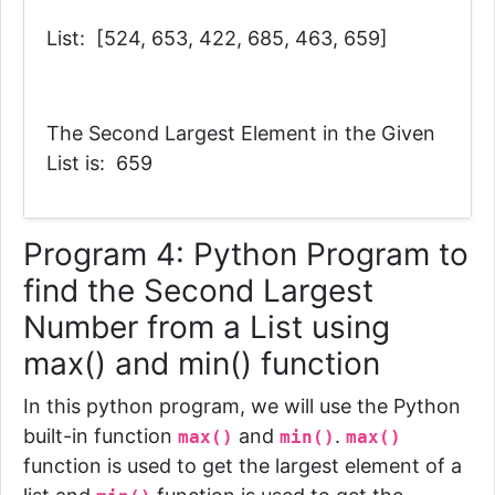
List: [524, 653, 422, 685, 463, 659]
The Second Largest Element in the Given
List is: 659
Program 4:
Python Program to
find the Second Largest
Number from a List using
max() and min() function
In this python program, we will use the Python
built-in function
and
.
max()
min()
max()
function is used to get the largest element of a