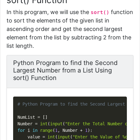
sort() Function
In this program, we will use the
function
sort()
to sort the elements of the given list in
ascending order and get the second largest
element from the list by subtracting 2 from the
list length.
Python Program to find the Second
Largest Number from a List Using
sort() Function
Copy
# Python Program to find the Second Largest Numbe
NumList 
=
[
]
Number 
=
int
(
input
(
"Enter the Total Number of Lis
for
 i 
in
range
(
1
,
 Number 
+
1
)
:
    value 
=
int
(
input
(
"Enter the Value of %d Elem