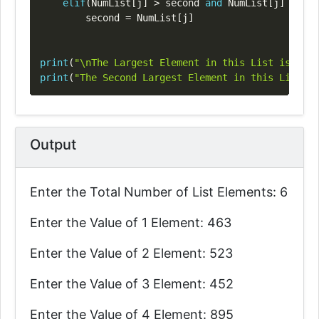
elif
(
NumList
[
j
]
>
 second 
and
 NumList
[
j
]
<
 fir
        second 
=
 NumList
[
j
]
print
(
"\nThe Largest Element in this List is: "
,
 
print
(
"The Second Largest Element in this List is
Output
Enter the Total Number of List Elements: 6
Enter the Value of 1 Element: 463
Enter the Value of 2 Element: 523
Enter the Value of 3 Element: 452
Enter the Value of 4 Element: 895