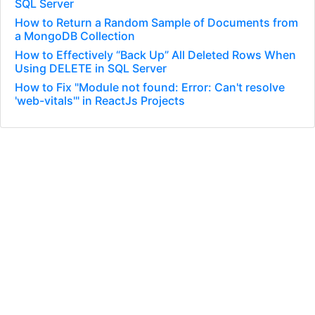
SQL Server
How to Return a Random Sample of Documents from
a MongoDB Collection
How to Effectively “Back Up” All Deleted Rows When
Using DELETE in SQL Server
How to Fix "Module not found: Error: Can't resolve
'web-vitals'" in ReactJs Projects