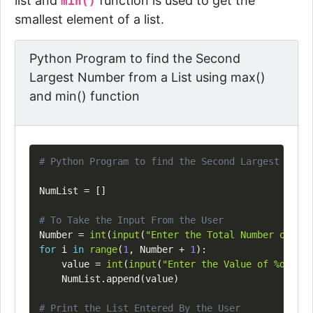
list and
function is used to get the
min()
smallest element of a list.
Python Program to find the Second
Largest Number from a List using max()
and min() function
Copy
# Python Program to find the Second Largest Numbe
NumList 
=
[
]
# To Take the Input From the User
Number 
=
int
(
input
(
"Enter the Total Number of Lis
for
 i 
in
range
(
1
,
 Number 
+
1
)
:
    value 
=
int
(
input
(
"Enter the Value of %d Elem
    NumList
.
append
(
value
)
# Print the List Entered By the User