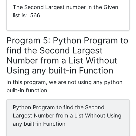
The Second Largest number in the Given
list is: 566
Program 5:
Python Program to
find the Second Largest
Number from a List Without
Using any built-in Function
In this program, we are not using any python
built-in function.
Python Program to find the Second
Largest Number from a List Without Using
any built-in Function