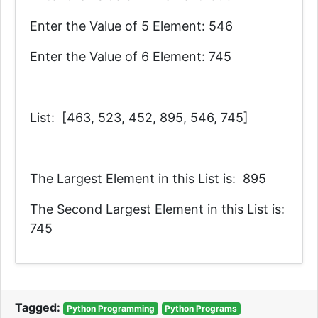
Enter the Value of 5 Element: 546
Enter the Value of 6 Element: 745
List: [463, 523, 452, 895, 546, 745]
The Largest Element in this List is: 895
The Second Largest Element in this List is:
745
Tagged:
Python Programming
Python Programs