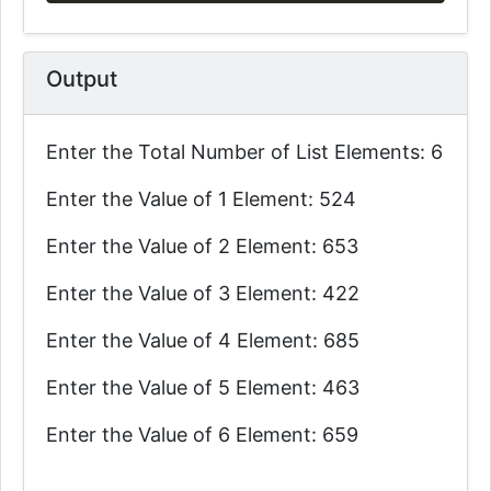
Output
Enter the Total Number of List Elements: 6
Enter the Value of 1 Element: 524
Enter the Value of 2 Element: 653
Enter the Value of 3 Element: 422
Enter the Value of 4 Element: 685
Enter the Value of 5 Element: 463
Enter the Value of 6 Element: 659