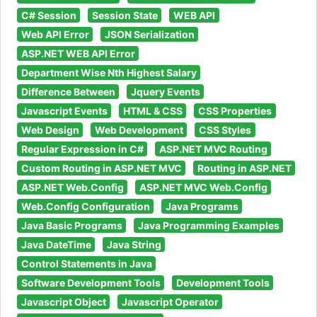
C# Session
Session State
WEB API
Web API Error
JSON Serialization
ASP.NET WEB API Error
Department Wise Nth Highest Salary
Difference Between
Jquery Events
Javascript Events
HTML & CSS
CSS Properties
Web Design
Web Development
CSS Styles
Regular Expression in C#
ASP.NET MVC Routing
Custom Routing in ASP.NET MVC
Routing in ASP.NET
ASP.NET Web.Config
ASP.NET MVC Web.Config
Web.Config Configuration
Java Programs
Java Basic Programs
Java Programming Examples
Java DateTime
Java String
Control Statements in Java
Software Development Tools
Development Tools
Javascript Object
Javascript Operator