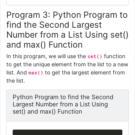
Program 3:
Python Program to
find the Second Largest
Number from a List Using set()
and max() Function
In this program, we will use the
function
set()
to get the unique element from the list to a new
list. And
to get the largest element from
max()
the list.
Python Program to find the Second
Largest Number from a List Using
set() and max() Function