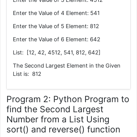
Enter the Value of 4 Element: 541
Enter the Value of 5 Element: 812
Enter the Value of 6 Element: 642
List: [12, 42, 4512, 541, 812, 642]
The Second Largest Element in the Given
List is: 812
Program 2: Python Program to
find the Second Largest
Number from a List Using
sort() and reverse() function