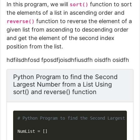
In this program, we will
function to sort
sort()
the elements of a list in ascending order and
function to reverse the element of a
reverse()
given list from ascending to descending order
and get the element of the second index
position from the list.
hdfilsdhfosd fposdfjoisdhfiusdfh oisdfh osidfh
Python Program to find the Second
Largest Number from a List Using
sort() and reverse() function
Copy
# Python Program to find the Second Largest Numbe
NumList 
=
[
]