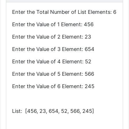
Enter the Total Number of List Elements: 6
Enter the Value of 1 Element: 456
Enter the Value of 2 Element: 23
Enter the Value of 3 Element: 654
Enter the Value of 4 Element: 52
Enter the Value of 5 Element: 566
Enter the Value of 6 Element: 245
List: [456, 23, 654, 52, 566, 245]