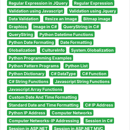
Regular Expression in JQuery
Regular Expression
Validation using Javascript
Validation using Jquery
Data Validation
Resize an Image
Bitmap image
Graphics
Image in C#
QueryString in C#
QueryString
Python Datetime Functions
Python Date Formating
Date Formatting
Globalization
CultureInfo
System.Globalization
Python Programming Examples
Python Pattern Programs
Python List
Python Dictionary
C# DataType
C# Function
C# String Functions
Javascript String Functions
Javascript Array Functions
Custom Date And Time Formatting
Standard Date and Time Formatting
C# IP Address
Python IP Address
Computer Networks
Computer Networks-IP Addressing
Session in C#
Session in ASP.NET
Session in ASP.NET MVC