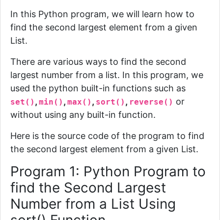
In this Python program, we will learn how to
find the second largest element from a given
List.
There are various ways to find the second
largest number from a list. In this program, we
used the python built-in functions such as
,
,
,
,
or
set()
min()
max()
sort()
reverse()
without using any built-in function.
Here is the source code of the program to find
the second largest element from a given List.
Program 1: Python Program to
find the Second Largest
Number from a List Using