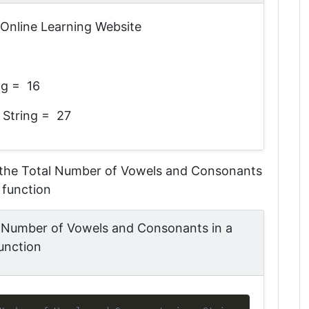
n Online Learning Website
ng = 16
 String = 27
the Total Number of Vowels and Consonants
 function
 Number of Vowels and Consonants in a
unction
Copy