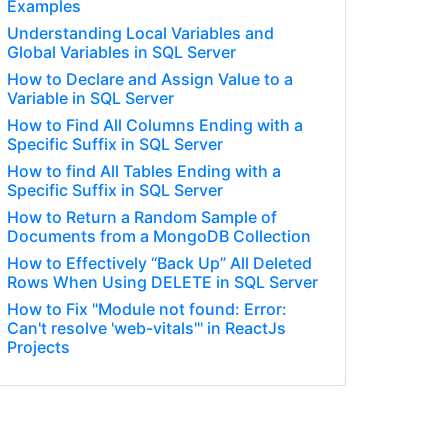
Examples
Understanding Local Variables and
Global Variables in SQL Server
How to Declare and Assign Value to a
Variable in SQL Server
How to Find All Columns Ending with a
Specific Suffix in SQL Server
How to find All Tables Ending with a
Specific Suffix in SQL Server
How to Return a Random Sample of
Documents from a MongoDB Collection
How to Effectively “Back Up” All Deleted
Rows When Using DELETE in SQL Server
How to Fix "Module not found: Error:
Can't resolve 'web-vitals'" in ReactJs
Projects