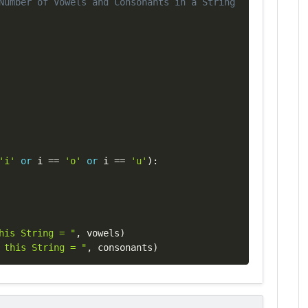
Number of Vowels and Consonants in a String
'i'
or
 i 
==
'o'
or
 i 
==
'u'
)
:
his String = "
,
 vowels
)
 this String = "
,
 consonants
)