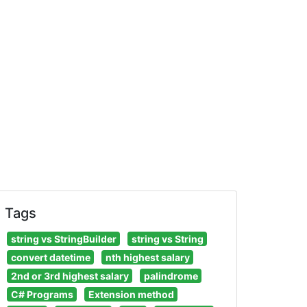
Tags
string vs StringBuilder
string vs String
convert datetime
nth highest salary
2nd or 3rd highest salary
palindrome
C# Programs
Extension method