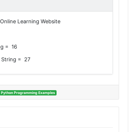
n Online Learning Website
ng = 16
 String = 27
Python Programming Examples