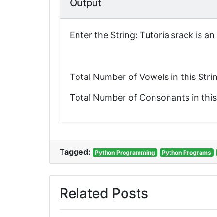
Output
Enter the String: Tutorialsrack is a
Total Number of Vowels in this Stri
Total Number of Consonants in this
Tagged:
Python Programming
Python Programs
Related Posts