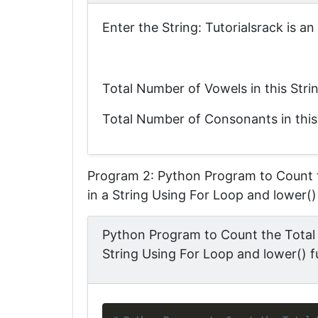
Enter the String: Tutorialsrack is a
Total Number of Vowels in this Stri
Total Number of Consonants in this
Program 2: Python Program to Count 
in a String Using For Loop and lower()
Python Program to Count the Total
String Using For Loop and lower() f