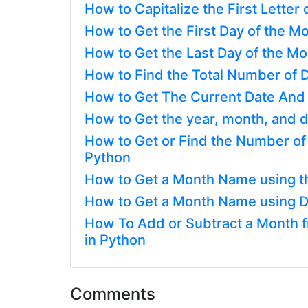
How to Capitalize the First Letter
How to Get the First Day of the Mo
How to Get the Last Day of the Mon
How to Find the Total Number of D
How to Get The Current Date And
How to Get the year, month, and d
How to Get or Find the Number o
Python
How to Get a Month Name using t
How to Get a Month Name using D
How To Add or Subtract a Month fr
in Python
Comments