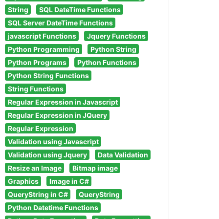
String
SQL DateTime Functions
SQL Server DateTime Functions
javascript Functions
Jquery Functions
Python Programming
Python String
Python Programs
Python Functions
Python String Functions
String Functions
Regular Expression in Javascript
Regular Expression in JQuery
Regular Expression
Validation using Javascript
Validation using Jquery
Data Validation
Resize an Image
Bitmap image
Graphics
Image in C#
QueryString in C#
QueryString
Python Datetime Functions