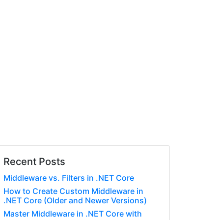
Recent Posts
Middleware vs. Filters in .NET Core
How to Create Custom Middleware in
.NET Core (Older and Newer Versions)
Master Middleware in .NET Core with