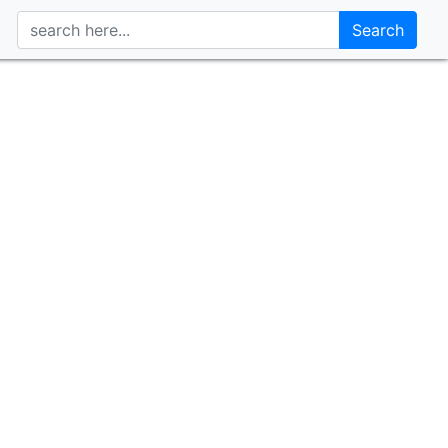
Search