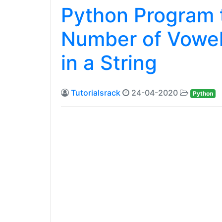
Python Program t
Number of Vowe
in a String
Tutorialsrack
24-04-2020
Python