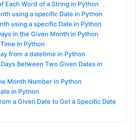
 of Each Word of a String in Python
nth using a specific Date in Python
th using a specific Date in Python
ays in the Given Month in Python
 Time In Python
ay from a datetime in Python
f Days Between Two Given Dates in
he Month Number in Python
ate in Python
om a Given Date to Get a Specific Date