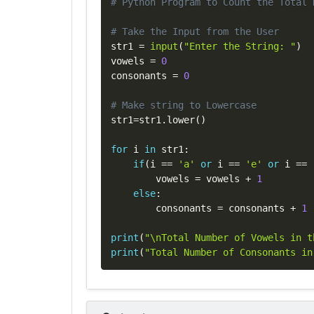
# Python Program to Count the Total 
# Take the Input from the User
str1 
=
input
(
"Enter the String: "
)
vowels 
=
0
consonants 
=
0
# Make string to Lowercase
str1
=
str1
.
lower
(
)
for
 i 
in
 str1
:
if
(
i 
==
'a'
or
 i 
==
'e'
or
 i 
==
        vowels 
=
 vowels 
+
1
else
:
        consonants 
=
 consonants 
+
1
print
(
"\nTotal Number of Vowels in t
print
(
"Total Number of Consonants in