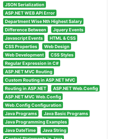
JSON Serialization
ASP.NET WEB API Error
Department Wise Nth Highest Salary
Difference Between
Jquery Events
Javascript Events
HTML & CSS
CSS Properties
Web Design
Web Development
CSS Styles
Regular Expression in C#
ASP.NET MVC Routing
Custom Routing in ASP.NET MVC
Routing in ASP.NET
ASP.NET Web.Config
ASP.NET MVC Web.Config
Web.Config Configuration
Java Programs
Java Basic Programs
Java Programming Examples
Java DateTime
Java String
Control Statements in Java