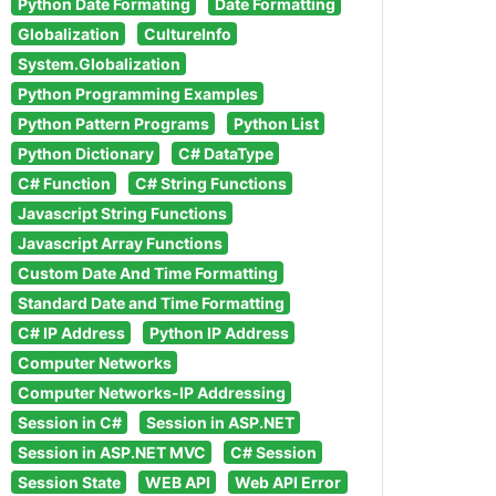
Python Date Formating
Date Formatting
Globalization
CultureInfo
System.Globalization
Python Programming Examples
Python Pattern Programs
Python List
Python Dictionary
C# DataType
C# Function
C# String Functions
Javascript String Functions
Javascript Array Functions
Custom Date And Time Formatting
Standard Date and Time Formatting
C# IP Address
Python IP Address
Computer Networks
Computer Networks-IP Addressing
Session in C#
Session in ASP.NET
Session in ASP.NET MVC
C# Session
Session State
WEB API
Web API Error