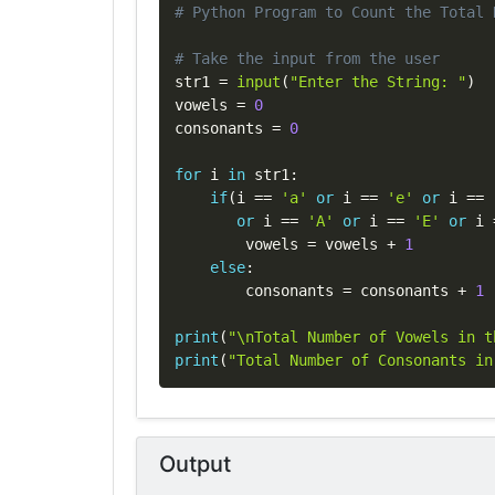
# Python Program to Count the Total 
# Take the input from the user
str1 
=
input
(
"Enter the String: "
)
vowels 
=
0
consonants 
=
0
for
 i 
in
 str1
:
if
(
i 
==
'a'
or
 i 
==
'e'
or
 i 
==
or
 i 
==
'A'
or
 i 
==
'E'
or
 i 
        vowels 
=
 vowels 
+
1
else
:
        consonants 
=
 consonants 
+
1
print
(
"\nTotal Number of Vowels in t
print
(
"Total Number of Consonants in
Output