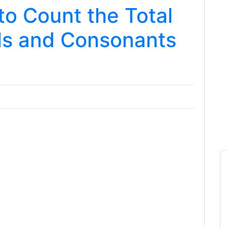
o Count the Total
ls and Consonants