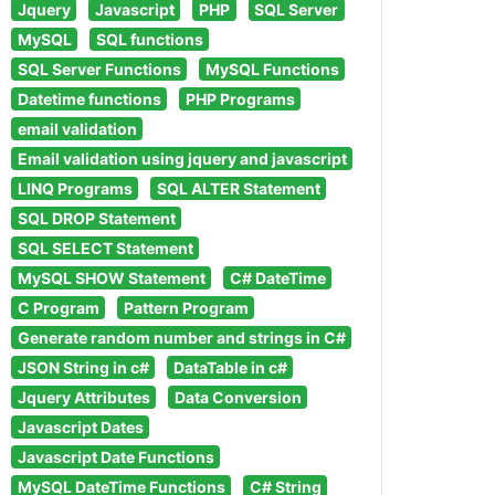
Jquery
Javascript
PHP
SQL Server
MySQL
SQL functions
SQL Server Functions
MySQL Functions
Datetime functions
PHP Programs
email validation
Email validation using jquery and javascript
LINQ Programs
SQL ALTER Statement
SQL DROP Statement
SQL SELECT Statement
MySQL SHOW Statement
C# DateTime
C Program
Pattern Program
Generate random number and strings in C#
JSON String in c#
DataTable in c#
Jquery Attributes
Data Conversion
Javascript Dates
Javascript Date Functions
MySQL DateTime Functions
C# String