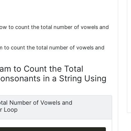
how to count the total number of vowels and
m to count the total number of vowels and
am to Count the Total
nsonants in a String Using
otal Number of Vowels and
or Loop