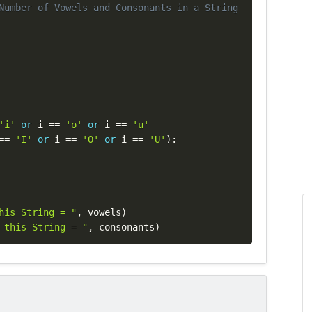
Copy
Number of Vowels and Consonants in a String
'i'
or
 i 
==
'o'
or
 i 
==
'u'
==
'I'
or
 i 
==
'O'
or
 i 
==
'U'
)
:
his String = "
,
 vowels
)
 this String = "
,
 consonants
)