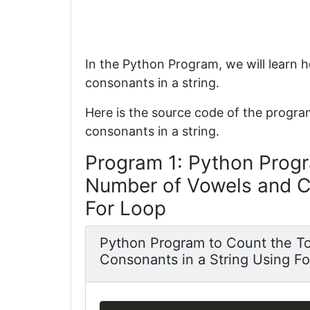
In the Python Program, we will learn 
consonants in a string.
Here is the source code of the progra
consonants in a string.
Program 1: Python Progr
Number of Vowels and Co
For Loop
Python Program to Count the T
Consonants in a String Using F