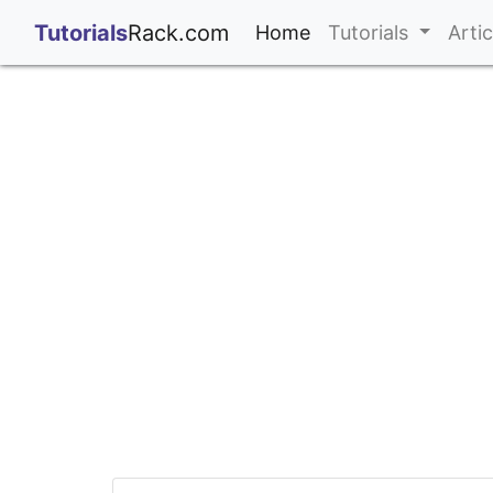
;
Tutorials
Rack.com
(current)
Home
Tutorials
Arti