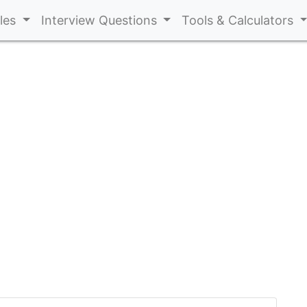
cles
Interview Questions
Tools & Calculators