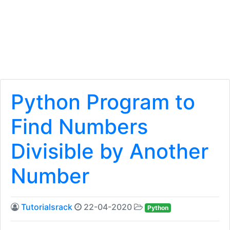
Python Program to
Find Numbers
Divisible by Another
Number
Tutorialsrack
22-04-2020
Python