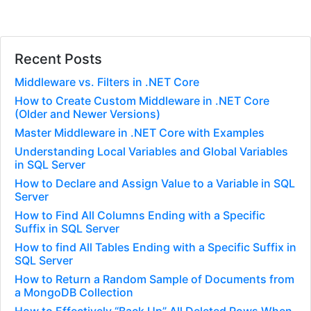
Recent Posts
Middleware vs. Filters in .NET Core
How to Create Custom Middleware in .NET Core
(Older and Newer Versions)
Master Middleware in .NET Core with Examples
Understanding Local Variables and Global Variables
in SQL Server
How to Declare and Assign Value to a Variable in SQL
Server
How to Find All Columns Ending with a Specific
Suffix in SQL Server
How to find All Tables Ending with a Specific Suffix in
SQL Server
How to Return a Random Sample of Documents from
a MongoDB Collection