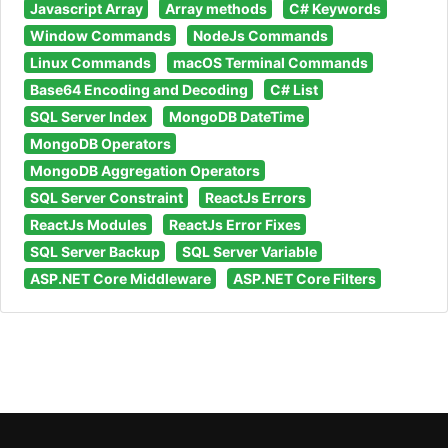
Javascript Array
Array methods
C# Keywords
Window Commands
NodeJs Commands
Linux Commands
macOS Terminal Commands
Base64 Encoding and Decoding
C# List
SQL Server Index
MongoDB DateTime
MongoDB Operators
MongoDB Aggregation Operators
SQL Server Constraint
ReactJs Errors
ReactJs Modules
ReactJs Error Fixes
SQL Server Backup
SQL Server Variable
ASP.NET Core Middleware
ASP.NET Core Filters