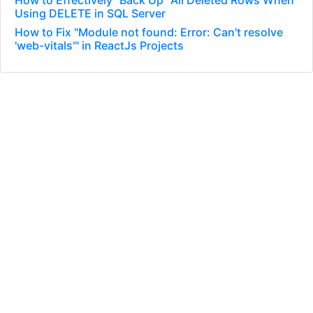
How to Effectively “Back Up” All Deleted Rows When
Using DELETE in SQL Server
How to Fix "Module not found: Error: Can't resolve
'web-vitals'" in ReactJs Projects