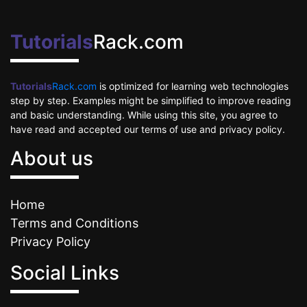
Tutorials
Rack.com
Tutorials
Rack.com
is optimized for learning web technologies
step by step. Examples might be simplified to improve reading
and basic understanding. While using this site, you agree to
have read and accepted our terms of use and privacy policy.
About us
Home
Terms and Conditions
Privacy Policy
Social Links