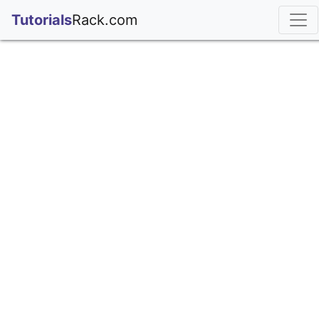
;
Tutorials
Rack.com