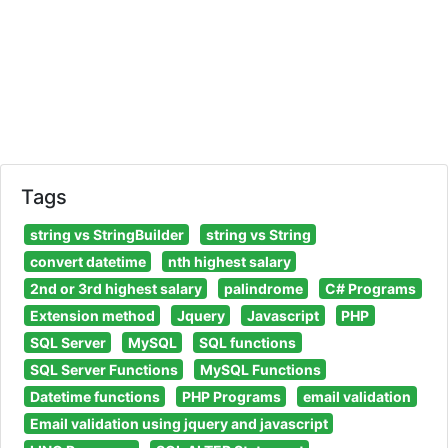
Tags
string vs StringBuilder
string vs String
convert datetime
nth highest salary
2nd or 3rd highest salary
palindrome
C# Programs
Extension method
Jquery
Javascript
PHP
SQL Server
MySQL
SQL functions
SQL Server Functions
MySQL Functions
Datetime functions
PHP Programs
email validation
Email validation using jquery and javascript