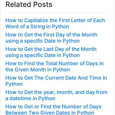
Related Posts
How to Capitalize the First Letter of Each
Word of a String in Python
How to Get the First Day of the Month
using a specific Date in Python
How to Get the Last Day of the Month
using a specific Date in Python
How to Find the Total Number of Days in
the Given Month in Python
How to Get The Current Date And Time In
Python
How to Get the year, month, and day from
a datetime in Python
How to Get or Find the Number of Days
Between Two Given Dates in Python