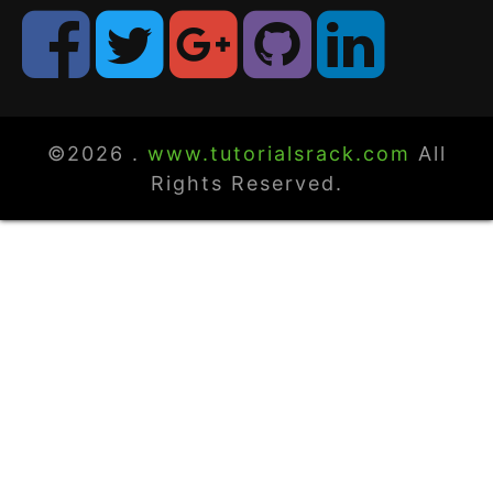
©2026 .
www.tutorialsrack.com
All
Rights Reserved.