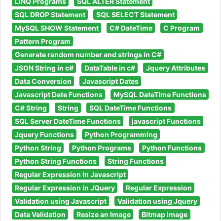
LINQ Programs
SQL ALTER Statement
SQL DROP Statement
SQL SELECT Statement
MySQL SHOW Statement
C# DateTime
C Program
Pattern Program
Generate random number and strings in C#
JSON String in c#
DataTable in c#
Jquery Attributes
Data Conversion
Javascript Dates
Javascript Date Functions
MySQL DateTime Functions
C# String
String
SQL DateTime Functions
SQL Server DateTime Functions
javascript Functions
Jquery Functions
Python Programming
Python String
Python Programs
Python Functions
Python String Functions
String Functions
Regular Expression in Javascript
Regular Expression in JQuery
Regular Expression
Validation using Javascript
Validation using Jquery
Data Validation
Resize an Image
Bitmap image