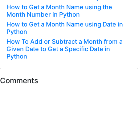
How to Get a Month Name using the
Month Number in Python
How to Get a Month Name using Date in
Python
How To Add or Subtract a Month from a
Given Date to Get a Specific Date in
Python
Comments