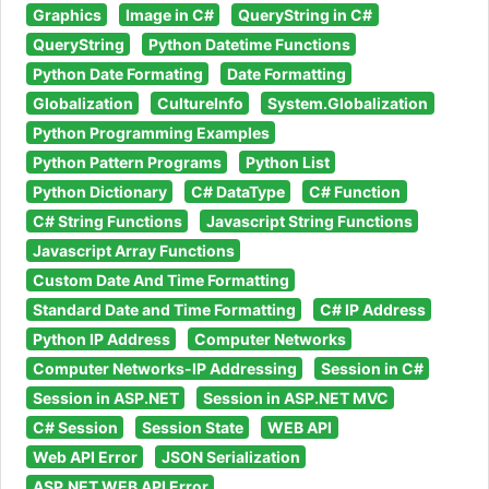
Graphics
Image in C#
QueryString in C#
QueryString
Python Datetime Functions
Python Date Formating
Date Formatting
Globalization
CultureInfo
System.Globalization
Python Programming Examples
Python Pattern Programs
Python List
Python Dictionary
C# DataType
C# Function
C# String Functions
Javascript String Functions
Javascript Array Functions
Custom Date And Time Formatting
Standard Date and Time Formatting
C# IP Address
Python IP Address
Computer Networks
Computer Networks-IP Addressing
Session in C#
Session in ASP.NET
Session in ASP.NET MVC
C# Session
Session State
WEB API
Web API Error
JSON Serialization
ASP.NET WEB API Error