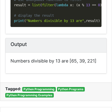
result 
=
list
(
filter
(
lambda
 x
:
(
x 
%
13
==
0
)
,
 my_
# display the result
print
(
"Numbers divisible by 13 are"
,
result
)
Output
Numbers divisible by 13 are [65, 39, 221]
Tagged:
Python Programming
Python Programs
Python Programming Examples