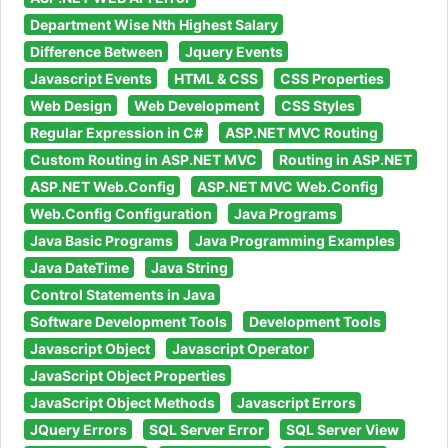
Department Wise Nth Highest Salary
Difference Between
Jquery Events
Javascript Events
HTML & CSS
CSS Properties
Web Design
Web Development
CSS Styles
Regular Expression in C#
ASP.NET MVC Routing
Custom Routing in ASP.NET MVC
Routing in ASP.NET
ASP.NET Web.Config
ASP.NET MVC Web.Config
Web.Config Configuration
Java Programs
Java Basic Programs
Java Programming Examples
Java DateTime
Java String
Control Statements in Java
Software Development Tools
Development Tools
Javascript Object
Javascript Operator
JavaScript Object Properties
JavaScript Object Methods
Javascript Errors
JQuery Errors
SQL Server Error
SQL Server View