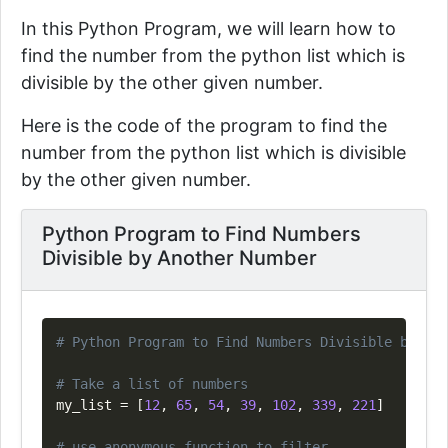
In this Python Program, we will learn how to
find the number from the python list which is
divisible by the other given number.
Here is the code of the program to
find the
number from the python list which is divisible
by the other given number.
Python Program to Find Numbers
Divisible by Another Number
Copy
# Python Program to Find Numbers Divisible by Ano
# Take a list of numbers
my_list 
=
[
12
,
65
,
54
,
39
,
102
,
339
,
221
]
# use anonymous function to filter