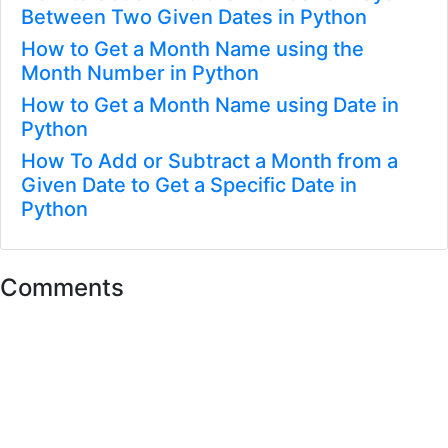
Between Two Given Dates in Python
How to Get a Month Name using the
Month Number in Python
How to Get a Month Name using Date in
Python
How To Add or Subtract a Month from a
Given Date to Get a Specific Date in
Python
Comments