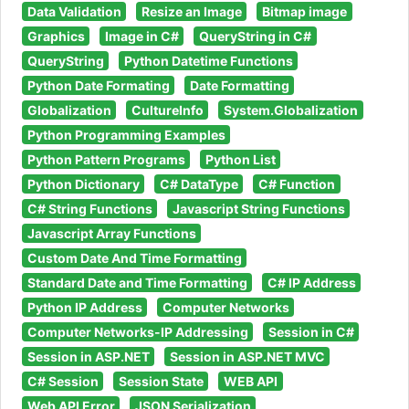
Data Validation
Resize an Image
Bitmap image
Graphics
Image in C#
QueryString in C#
QueryString
Python Datetime Functions
Python Date Formating
Date Formatting
Globalization
CultureInfo
System.Globalization
Python Programming Examples
Python Pattern Programs
Python List
Python Dictionary
C# DataType
C# Function
C# String Functions
Javascript String Functions
Javascript Array Functions
Custom Date And Time Formatting
Standard Date and Time Formatting
C# IP Address
Python IP Address
Computer Networks
Computer Networks-IP Addressing
Session in C#
Session in ASP.NET
Session in ASP.NET MVC
C# Session
Session State
WEB API
Web API Error
JSON Serialization