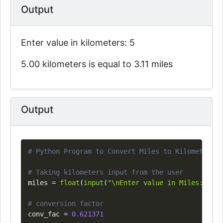
Output
Enter value in kilometers: 5
5.00 kilometers is equal to 3.11 miles
Output
Copy
# Python Program to Convert Miles to Kilometers
# Taking kilometers input from the user
miles 
=
float
(
input
(
"\nEnter value in Miles: "
)
)
# conversion factor
conv_fac 
=
0.621371