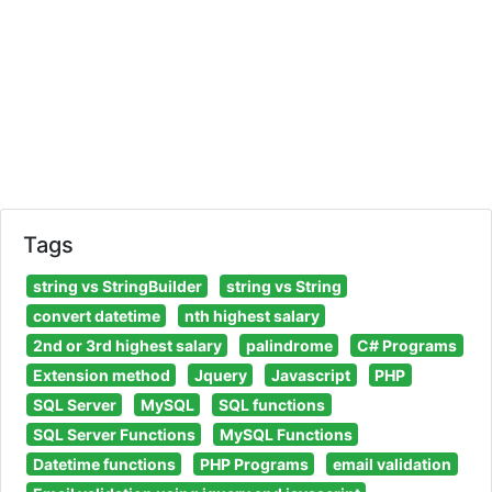
Tags
string vs StringBuilder
string vs String
convert datetime
nth highest salary
2nd or 3rd highest salary
palindrome
C# Programs
Extension method
Jquery
Javascript
PHP
SQL Server
MySQL
SQL functions
SQL Server Functions
MySQL Functions
Datetime functions
PHP Programs
email validation