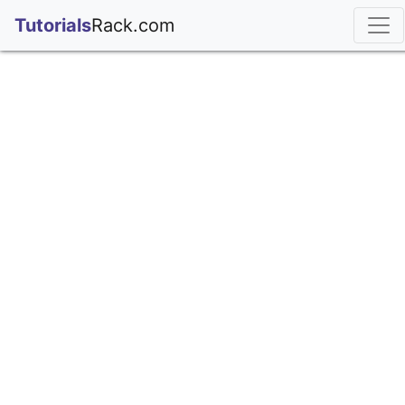
;
Tutorials
Rack.com