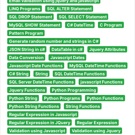
Email validation using jquery and javascript
LINQ Programs
SQL ALTER Statement
SQL DROP Statement
SQL SELECT Statement
MySQL SHOW Statement
C# DateTime
C Program
Pattern Program
Generate random number and strings in C#
JSON String in c#
DataTable in c#
Jquery Attributes
Data Conversion
Javascript Dates
Javascript Date Functions
MySQL DateTime Functions
C# String
String
SQL DateTime Functions
SQL Server DateTime Functions
javascript Functions
Jquery Functions
Python Programming
Python String
Python Programs
Python Functions
Python String Functions
String Functions
Regular Expression in Javascript
Regular Expression in JQuery
Regular Expression
Validation using Javascript
Validation using Jquery