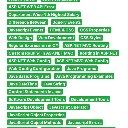
ASP.NET WEB API Error
Department Wise Nth Highest Salary
Difference Between
Jquery Events
Javascript Events
HTML & CSS
CSS Properties
Web Design
Web Development
CSS Styles
Regular Expression in C#
ASP.NET MVC Routing
Custom Routing in ASP.NET MVC
Routing in ASP.NET
ASP.NET Web.Config
ASP.NET MVC Web.Config
Web.Config Configuration
Java Programs
Java Basic Programs
Java Programming Examples
Java DateTime
Java String
Control Statements in Java
Software Development Tools
Development Tools
Javascript Object
Javascript Operator
JavaScript Object Properties
JavaScript Object Methods
Javascript Errors