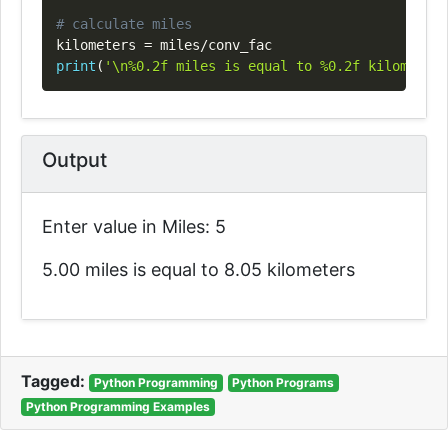
# calculate miles
kilometers 
=
 miles
/
print
(
'\n%0.2f miles is equal to %0.2f kilometers
Output
Enter value in Miles: 5
5.00 miles is equal to 8.05 kilometers
Tagged:
Python Programming
Python Programs
Python Programming Examples