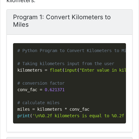
kilometers.
Program 1: Convert Kilometers to
Miles
Copy
# Python Program to Convert Kilometers to Miles
# Taking kilometers input from the user
kilometers 
=
float
(
input
(
"Enter value in kilomete
# conversion factor
conv_fac 
=
0.621371
# calculate miles
miles 
=
 kilometers 
*
print
(
'\n%0.2f kilometers is equal to %0.2f miles