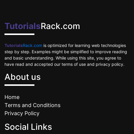
Tutorials
Rack.com
Tutorials
Rack.com
is optimized for learning web technologies
step by step. Examples might be simplified to improve reading
and basic understanding. While using this site, you agree to
have read and accepted our terms of use and privacy policy.
About us
Home
Terms and Conditions
Privacy Policy
Social Links