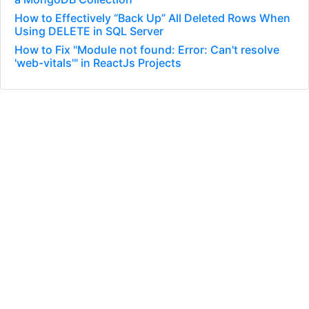
How to Effectively “Back Up” All Deleted Rows When
Using DELETE in SQL Server
How to Fix "Module not found: Error: Can't resolve
'web-vitals'" in ReactJs Projects