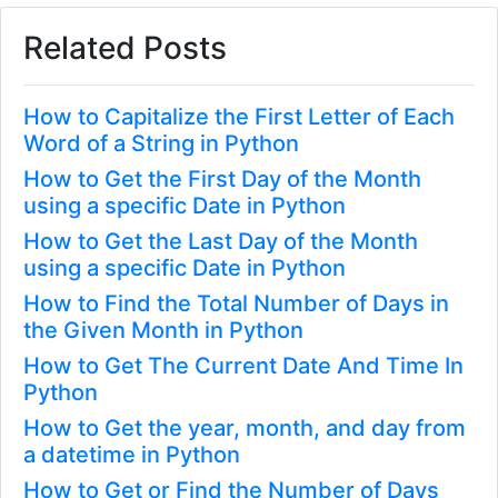
Related Posts
How to Capitalize the First Letter of Each
Word of a String in Python
How to Get the First Day of the Month
using a specific Date in Python
How to Get the Last Day of the Month
using a specific Date in Python
How to Find the Total Number of Days in
the Given Month in Python
How to Get The Current Date And Time In
Python
How to Get the year, month, and day from
a datetime in Python
How to Get or Find the Number of Days