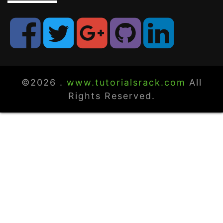
©2026 .
www.tutorialsrack.com
All
Rights Reserved.