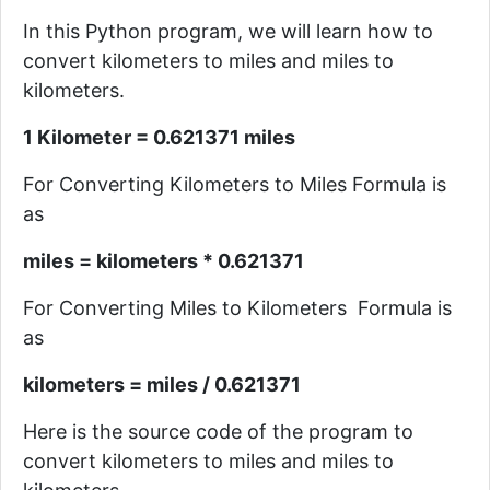
In this Python program, we will learn how to
convert kilometers to miles and miles to
kilometers.
1 Kilometer = 0.621371 miles
For Converting Kilometers to Miles Formula is
as
miles = kilometers * 0.621371
For Converting Miles to Kilometers Formula is
as
kilometers = miles / 0.621371
Here is the source code of the program
to
convert kilometers to miles and miles to