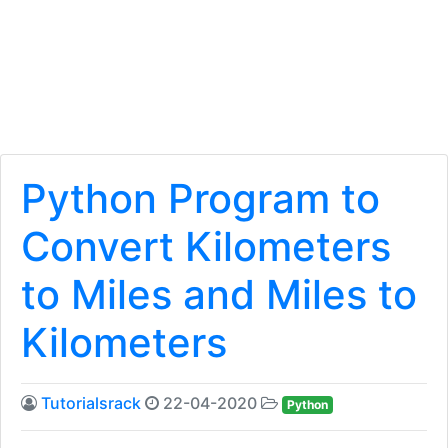
Python Program to
Convert Kilometers
to Miles and Miles to
Kilometers
Tutorialsrack
22-04-2020
Python