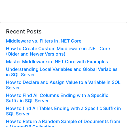
Recent Posts
Middleware vs. Filters in .NET Core
How to Create Custom Middleware in .NET Core
(Older and Newer Versions)
Master Middleware in .NET Core with Examples
Understanding Local Variables and Global Variables
in SQL Server
How to Declare and Assign Value to a Variable in SQL
Server
How to Find All Columns Ending with a Specific
Suffix in SQL Server
How to find All Tables Ending with a Specific Suffix in
SQL Server
How to Return a Random Sample of Documents from
a MongoDB Collection