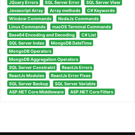
JQuery Errors
SQL Server Error
SQL Server View
Javascript Array
Array methods
C# Keywords
Window Commands
NodeJs Commands
Linux Commands
macOS Terminal Commands
Base64 Encoding and Decoding
C# List
SQL Server Index
MongoDB DateTime
MongoDB Operators
MongoDB Aggregation Operators
SQL Server Constraint
ReactJs Errors
ReactJs Modules
ReactJs Error Fixes
SQL Server Backup
SQL Server Variable
ASP.NET Core Middleware
ASP.NET Core Filters