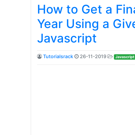
How to Get a Fina
Year Using a Giv
Javascript
Tutorialsrack
26-11-2019
Javascript