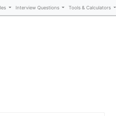
cles
Interview Questions
Tools & Calculators