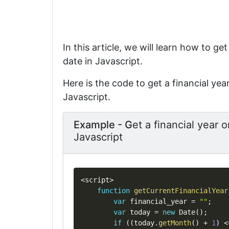
In this article, we will learn how to get
date in Javascript.
Here is the code to get a financial year
Javascript.
Example - G
et a financial year o
Javascript
<
script
>
function
getCurrentFinancialYear
var
 financial_year 
=
""
;
var
 today 
=
new
Date
(
)
;
if
(
(
today
.
getMonth
(
)
+
1
)
<