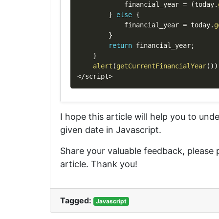
            financial_year 
=
(
today
.
}
else
{
            financial_year 
=
 today
.
g
}
return
 financial_year
;
}
alert
(
getCurrentFinancialYear
(
)
)
<
/
script
>
I hope this article will help you to un
given date in Javascript.
Share your valuable feedback, please
article. Thank you!
Tagged:
Javascript