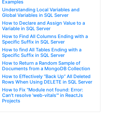
Examples
Understanding Local Variables and
Global Variables in SQL Server
How to Declare and Assign Value to a
Variable in SQL Server
How to Find All Columns Ending with a
Specific Suffix in SQL Server
How to find All Tables Ending with a
Specific Suffix in SQL Server
How to Return a Random Sample of
Documents from a MongoDB Collection
How to Effectively “Back Up” All Deleted
Rows When Using DELETE in SQL Server
How to Fix "Module not found: Error:
Can't resolve 'web-vitals'" in ReactJs
Projects