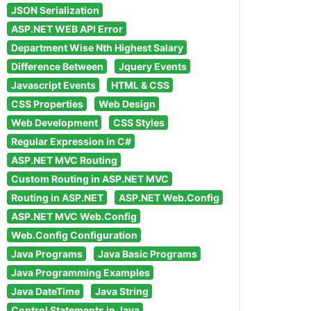
JSON Serialization
ASP.NET WEB API Error
Department Wise Nth Highest Salary
Difference Between
Jquery Events
Javascript Events
HTML & CSS
CSS Properties
Web Design
Web Development
CSS Styles
Regular Expression in C#
ASP.NET MVC Routing
Custom Routing in ASP.NET MVC
Routing in ASP.NET
ASP.NET Web.Config
ASP.NET MVC Web.Config
Web.Config Configuration
Java Programs
Java Basic Programs
Java Programming Examples
Java DateTime
Java String
Control Statements in Java