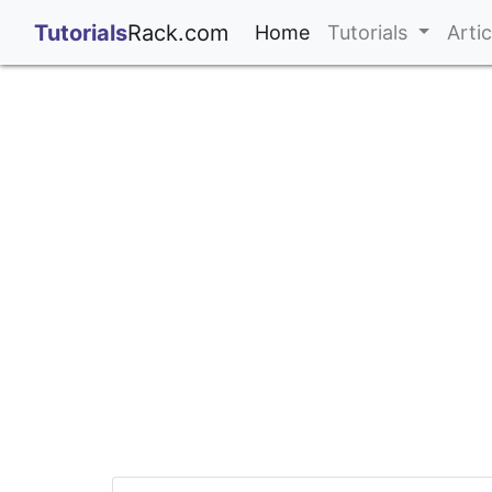
;
Tutorials
Rack.com
(current)
Home
Tutorials
Arti