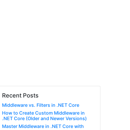
Recent Posts
Middleware vs. Filters in .NET Core
How to Create Custom Middleware in
.NET Core (Older and Newer Versions)
Master Middleware in .NET Core with