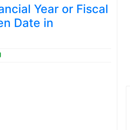
ncial Year or Fiscal
en Date in