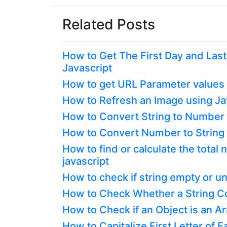
Related Posts
How to Get The First Day and Las
Javascript
How to get URL Parameter values 
How to Refresh an Image using Ja
How to Convert String to Number o
How to Convert Number to String i
How to find or calculate the tota
javascript
How to check if string empty or un
How to Check Whether a String Con
How to Check if an Object is an Ar
How to Capitalize First Letter of E