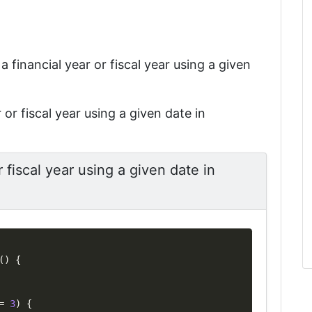
 a financial year or fiscal year using a given
 or fiscal year using a given date in
r fiscal year using a given date in
Copy
(
)
{
=
3
)
{