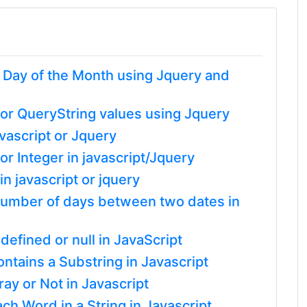
t Day of the Month using Jquery and
or QueryString values using Jquery
vascript or Jquery
r Integer in javascript/Jquery
n javascript or jquery
l number of days between two dates in
defined or null in JavaScript
tains a Substring in Javascript
ray or Not in Javascript
ach Word in a String in Javascript