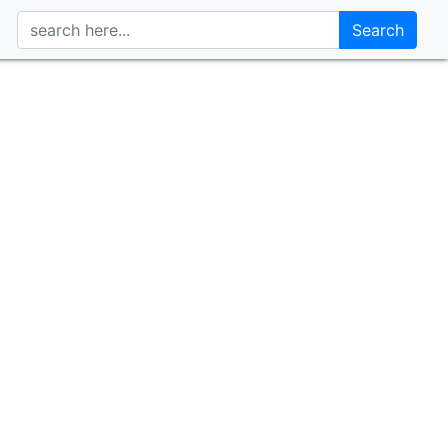
Search