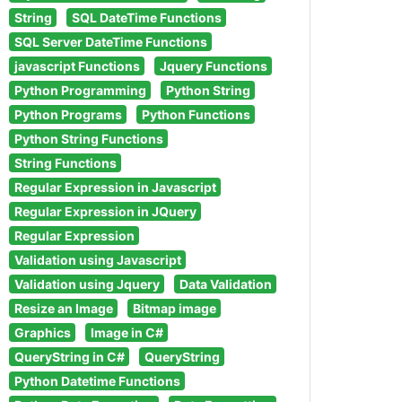
String
SQL DateTime Functions
SQL Server DateTime Functions
javascript Functions
Jquery Functions
Python Programming
Python String
Python Programs
Python Functions
Python String Functions
String Functions
Regular Expression in Javascript
Regular Expression in JQuery
Regular Expression
Validation using Javascript
Validation using Jquery
Data Validation
Resize an Image
Bitmap image
Graphics
Image in C#
QueryString in C#
QueryString
Python Datetime Functions