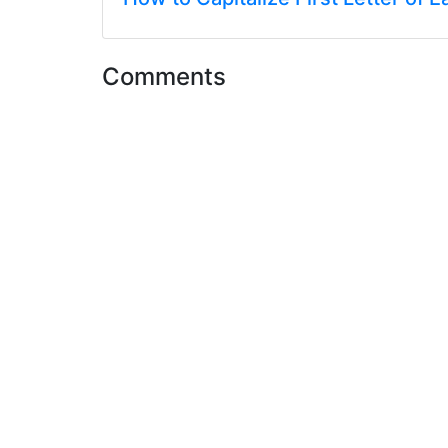
Comments