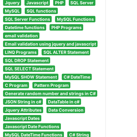
Jquery
Javascript
PHP
SQL Server
MySQL
SQL functions
SQL Server Functions
MySQL Functions
Datetime functions
PHP Programs
email validation
Email validation using jquery and javascript
LINQ Programs
SQL ALTER Statement
SQL DROP Statement
SQL SELECT Statement
MySQL SHOW Statement
C# DateTime
C Program
Pattern Program
Generate random number and strings in C#
JSON String in c#
DataTable in c#
Jquery Attributes
Data Conversion
Javascript Dates
Javascript Date Functions
MySQL DateTime Functions
C# String