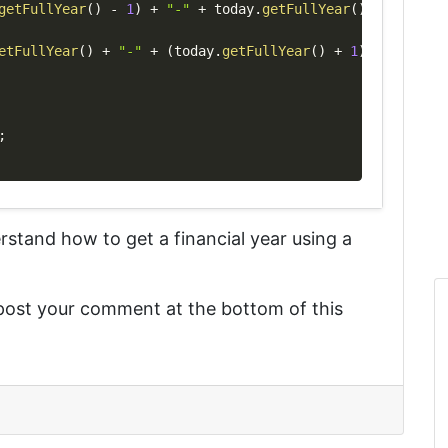
getFullYear
(
)
-
1
)
+
"-"
+
 today
.
getFullYear
(
)
etFullYear
(
)
+
"-"
+
(
today
.
getFullYear
(
)
+
1
)
;
derstand
how to get a financial year using a
 post your comment at the bottom of this