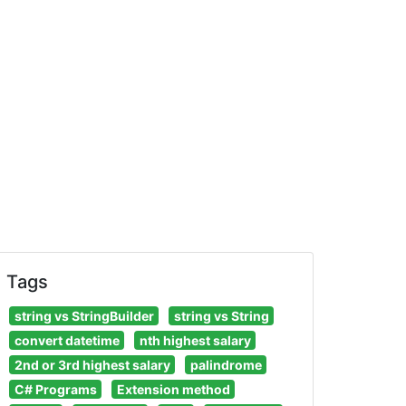
Tags
string vs StringBuilder
string vs String
convert datetime
nth highest salary
2nd or 3rd highest salary
palindrome
C# Programs
Extension method