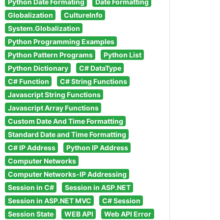
Python Date Formating
Date Formatting
Globalization
CultureInfo
System.Globalization
Python Programming Examples
Python Pattern Programs
Python List
Python Dictionary
C# DataType
C# Function
C# String Functions
Javascript String Functions
Javascript Array Functions
Custom Date And Time Formatting
Standard Date and Time Formatting
C# IP Address
Python IP Address
Computer Networks
Computer Networks-IP Addressing
Session in C#
Session in ASP.NET
Session in ASP.NET MVC
C# Session
Session State
WEB API
Web API Error