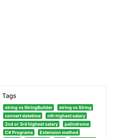
Tags
string vs StringBuilder
string vs String
convert datetime
nth highest salary
2nd or 3rd highest salary
palindrome
C# Programs
Extension method