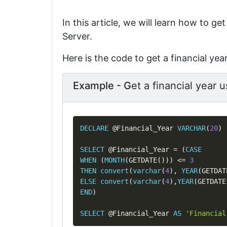
In this article, we will learn how to ge
Server.
Here is the code to get a financial yea
Example - G
et a financial year 
DECLARE
@Financial_Year
VARCHAR
(
20
)
SELECT
@Financial_Year
=
(
CASE
WHEN
(
MONTH
(
GETDATE
(
)
)
)
<=
3
THEN
convert
(
varchar
(
4
)
,
YEAR
(
GETDAT
ELSE
convert
(
varchar
(
4
)
,
YEAR
(
GETDATE
END
)
SELECT
@Financial_Year
AS
'Financial