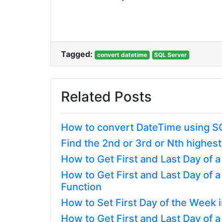
Tagged:
convert datetime
SQL Server
Related Posts
How to convert DateTime using S
Find the 2nd or 3rd or Nth highest
How to Get First and Last Day of 
How to Get First and Last Day of
Function
How to Set First Day of the Week 
How to Get First and Last Day of 