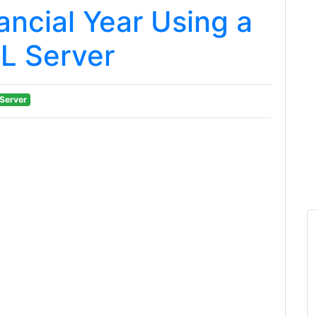
ancial Year Using a
L Server
Server