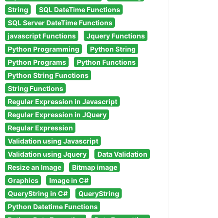
String
SQL DateTime Functions
SQL Server DateTime Functions
javascript Functions
Jquery Functions
Python Programming
Python String
Python Programs
Python Functions
Python String Functions
String Functions
Regular Expression in Javascript
Regular Expression in JQuery
Regular Expression
Validation using Javascript
Validation using Jquery
Data Validation
Resize an Image
Bitmap image
Graphics
Image in C#
QueryString in C#
QueryString
Python Datetime Functions