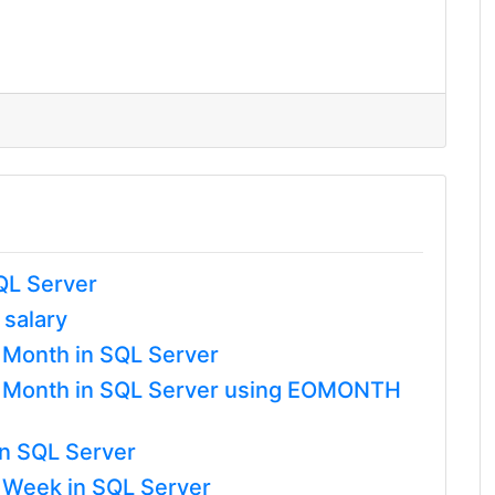
QL Server
 salary
a Month in SQL Server
 a Month in SQL Server using EOMONTH
in SQL Server
a Week in SQL Server