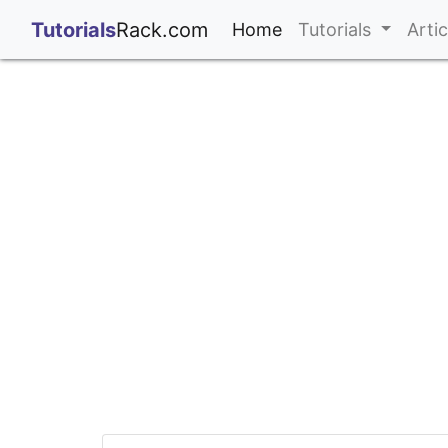
;
Tutorials
Rack.com
(current)
Home
Tutorials
Arti