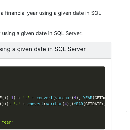
t a financial year using a given date in SQL
r using a given date in SQL Server.
using a given date in SQL Server
Copy
E
(
)
)
-
1
)
+
'-'
+
convert
(
varchar
(
4
)
,
YEAR
(
GETDATE
(
)
)
%
100
)
(
)
)
)
+
'-'
+
convert
(
varchar
(
4
)
,
(
YEAR
(
GETDATE
(
)
)
%
100
)
+
1
)
 Year'