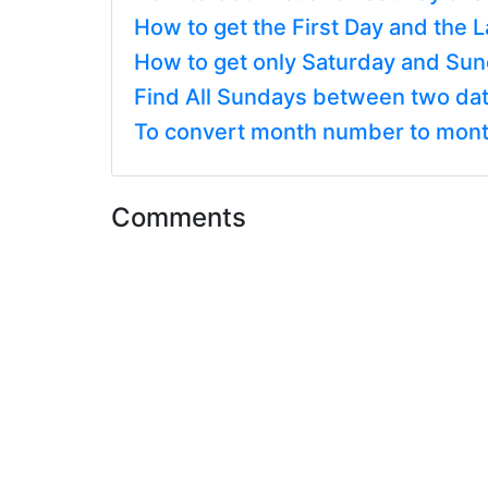
How to get the First Day and the 
How to get only Saturday and Sun
Find All Sundays between two dat
To convert month number to mont
Comments