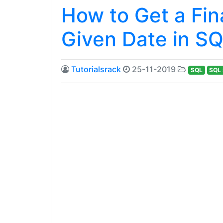
How to Get a Fin
Given Date in SQ
Tutorialsrack
25-11-2019
SQL
SQL 