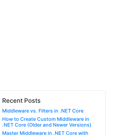
Recent Posts
Middleware vs. Filters in .NET Core
How to Create Custom Middleware in
.NET Core (Older and Newer Versions)
Master Middleware in .NET Core with