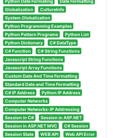
Python Date Formating
Date Formatting
Globalization
CultureInfo
System.Globalization
Python Programming Examples
Python Pattern Programs
Python List
Python Dictionary
C# DataType
C# Function
C# String Functions
Javascript String Functions
Javascript Array Functions
Custom Date And Time Formatting
Standard Date and Time Formatting
C# IP Address
Python IP Address
Computer Networks
Computer Networks-IP Addressing
Session in C#
Session in ASP.NET
Session in ASP.NET MVC
C# Session
Session State
WEB API
Web API Error