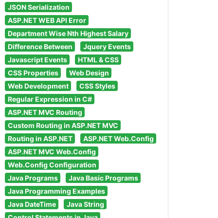
JSON Serialization
ASP.NET WEB API Error
Department Wise Nth Highest Salary
Difference Between
Jquery Events
Javascript Events
HTML & CSS
CSS Properties
Web Design
Web Development
CSS Styles
Regular Expression in C#
ASP.NET MVC Routing
Custom Routing in ASP.NET MVC
Routing in ASP.NET
ASP.NET Web.Config
ASP.NET MVC Web.Config
Web.Config Configuration
Java Programs
Java Basic Programs
Java Programming Examples
Java DateTime
Java String
Control Statements in Java