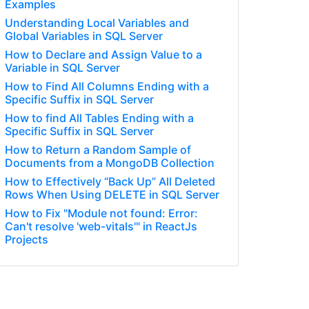
Examples
Understanding Local Variables and
Global Variables in SQL Server
How to Declare and Assign Value to a
Variable in SQL Server
How to Find All Columns Ending with a
Specific Suffix in SQL Server
How to find All Tables Ending with a
Specific Suffix in SQL Server
How to Return a Random Sample of
Documents from a MongoDB Collection
How to Effectively “Back Up” All Deleted
Rows When Using DELETE in SQL Server
How to Fix "Module not found: Error:
Can't resolve 'web-vitals'" in ReactJs
Projects