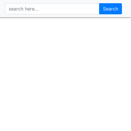
Search