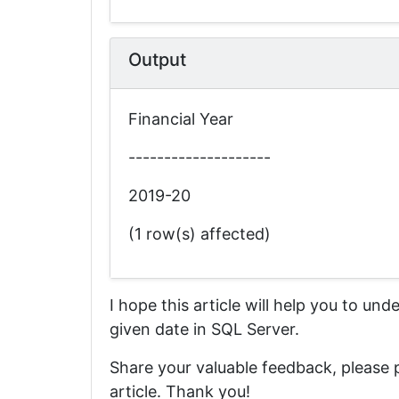
Output
Financial Year
--------------------
2019-20
(1 row(s) affected)
I hope this article will help you to un
given date in SQL Server.
Share your valuable feedback, please
article. Thank you!