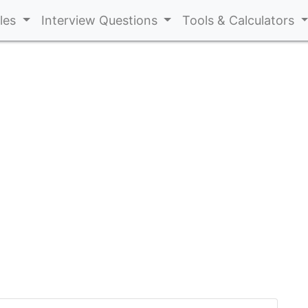
cles
Interview Questions
Tools & Calculators