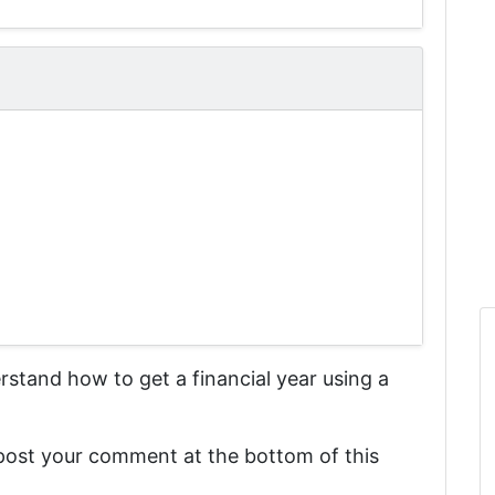
derstand
how to get a financial year using a
 post your comment at the bottom of this