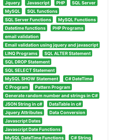
Jquery
Javascript
PHP
SQL Server
MySQL
SQL functions
SQL Server Functions
MySQL Functions
Datetime functions
PHP Programs
email validation
Email validation using jquery and javascript
LINQ Programs
SQL ALTER Statement
SQL DROP Statement
SQL SELECT Statement
MySQL SHOW Statement
C# DateTime
C Program
Pattern Program
Generate random number and strings in C#
JSON String in c#
DataTable in c#
Jquery Attributes
Data Conversion
Javascript Dates
Javascript Date Functions
MySQL DateTime Functions
C# String