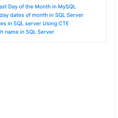
Last Day of the Month in MySQL
day dates of month in SQL Server
es in SQL server Using CTE
h name in SQL Server