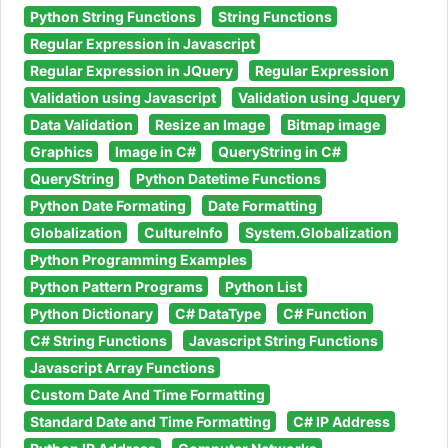
Python String Functions
String Functions
Regular Expression in Javascript
Regular Expression in JQuery
Regular Expression
Validation using Javascript
Validation using Jquery
Data Validation
Resize an Image
Bitmap image
Graphics
Image in C#
QueryString in C#
QueryString
Python Datetime Functions
Python Date Formating
Date Formatting
Globalization
CultureInfo
System.Globalization
Python Programming Examples
Python Pattern Programs
Python List
Python Dictionary
C# DataType
C# Function
C# String Functions
Javascript String Functions
Javascript Array Functions
Custom Date And Time Formatting
Standard Date and Time Formatting
C# IP Address