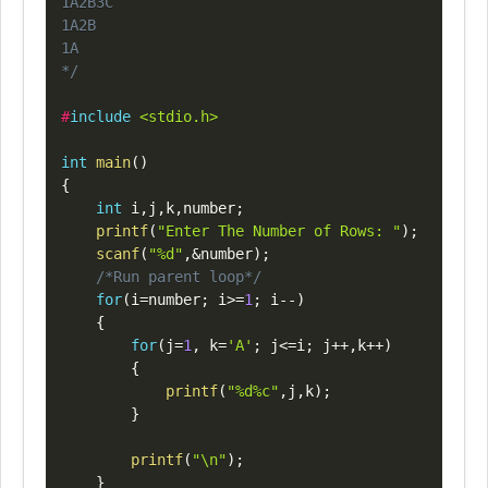
1A2B3C

1A2B

1A

*/
#
include
<stdio.h>
int
main
(
)
{
int
 i
,
j
,
k
,
number
;
printf
(
"Enter The Number of Rows: "
)
;
scanf
(
"%d"
,
&
number
)
;
/*Run parent loop*/
for
(
i
=
number
;
 i
>=
1
;
 i
--
)
{
for
(
j
=
1
,
 k
=
'A'
;
 j
<=
i
;
 j
++
,
k
++
)
{
printf
(
"%d%c"
,
j
,
k
)
;
}
printf
(
"\n"
)
;
}