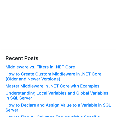
Recent Posts
Middleware vs. Filters in .NET Core
How to Create Custom Middleware in .NET Core
(Older and Newer Versions)
Master Middleware in .NET Core with Examples
Understanding Local Variables and Global Variables
in SQL Server
How to Declare and Assign Value to a Variable in SQL
Server