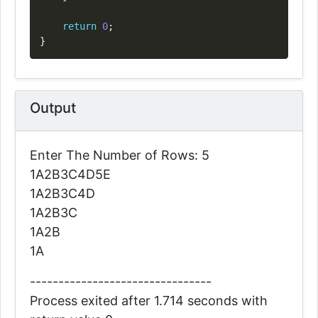
return
0
;
}
Output
Enter The Number of Rows: 5
1A2B3C4D5E
1A2B3C4D
1A2B3C
1A2B
1A
--------------------------------
Process exited after 1.714 seconds with