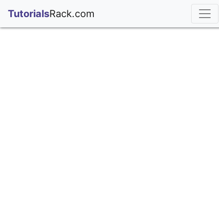
;
Tutorials
Rack.com