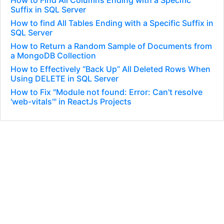
How to Find All Columns Ending with a Specific
Suffix in SQL Server
How to find All Tables Ending with a Specific Suffix in
SQL Server
How to Return a Random Sample of Documents from
a MongoDB Collection
How to Effectively “Back Up” All Deleted Rows When
Using DELETE in SQL Server
How to Fix "Module not found: Error: Can't resolve
'web-vitals'" in ReactJs Projects