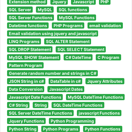
Extension method
Jquery
Javascript
PHP
SQL Server
MySQL
SQL functions
SQL Server Functions
MySQL Functions
Datetime functions
PHP Programs
email validation
Email validation using jquery and javascript
LINQ Programs
SQL ALTER Statement
SQL DROP Statement
SQL SELECT Statement
MySQL SHOW Statement
C# DateTime
C Program
Pattern Program
Generate random number and strings in C#
JSON String in c#
DataTable in c#
Jquery Attributes
Data Conversion
Javascript Dates
Javascript Date Functions
MySQL DateTime Functions
C# String
String
SQL DateTime Functions
SQL Server DateTime Functions
javascript Functions
Jquery Functions
Python Programming
Python String
Python Programs
Python Functions