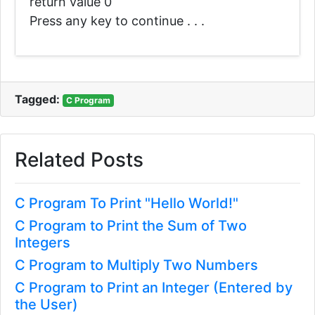
return value 0
Press any key to continue . . .
Tagged:
C Program
Related Posts
C Program To Print "Hello World!"
C Program to Print the Sum of Two
Integers
C Program to Multiply Two Numbers
C Program to Print an Integer (Entered by
the User)