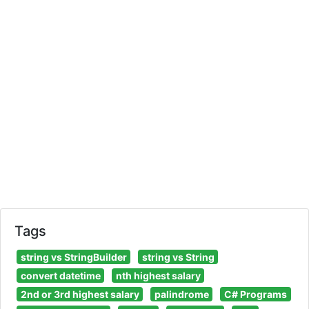
Tags
string vs StringBuilder
string vs String
convert datetime
nth highest salary
2nd or 3rd highest salary
palindrome
C# Programs