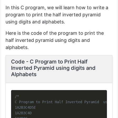
In this C program, we will learn how to write a
program to print the half inverted pyramid
using digits and alphabets.
Here is the code of the program to print the
half inverted pyramid using digits and
alphabets.
Code - C Program to Print Half
Inverted Pyramid using digits and
Alphabets
Copy
/*

C Program to Print Half Inverted Pyramid  using d
1A2B3C4D5E

1A2B3C4D
