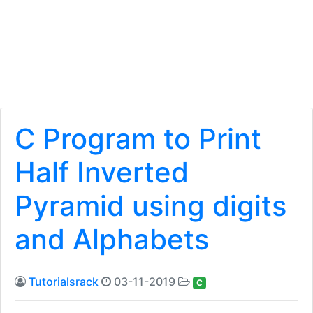
C Program to Print
Half Inverted
Pyramid using digits
and Alphabets
Tutorialsrack
03-11-2019
C