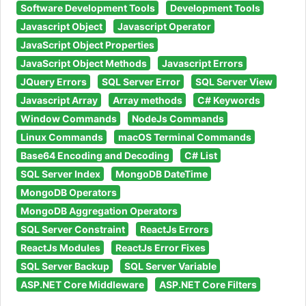
Software Development Tools
Development Tools
Javascript Object
Javascript Operator
JavaScript Object Properties
JavaScript Object Methods
Javascript Errors
JQuery Errors
SQL Server Error
SQL Server View
Javascript Array
Array methods
C# Keywords
Window Commands
NodeJs Commands
Linux Commands
macOS Terminal Commands
Base64 Encoding and Decoding
C# List
SQL Server Index
MongoDB DateTime
MongoDB Operators
MongoDB Aggregation Operators
SQL Server Constraint
ReactJs Errors
ReactJs Modules
ReactJs Error Fixes
SQL Server Backup
SQL Server Variable
ASP.NET Core Middleware
ASP.NET Core Filters