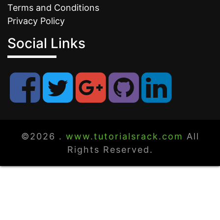
Terms and Conditions
Privacy Policy
Social Links
©2026 .
www.tutorialsrack.com
All
Rights Reserved.