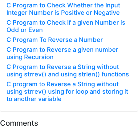
C Program to Check Whether the Input
Integer Number is Positive or Negative
C Program to Check if a given Number is
Odd or Even
C Program To Reverse a Number
C Program to Reverse a given number
using Recursion
C Program to Reverse a String without
using strrev() and using strlen() functions
C program to Reverse a String without
using strrev() using for loop and storing it
to another variable
Comments