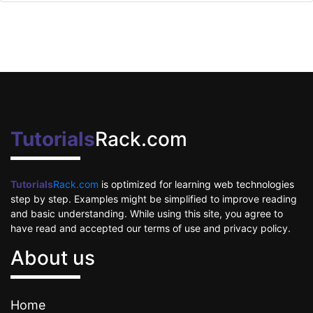
Tutorials
Rack.com
Tutorials
Rack.com
is optimized for learning web technologies
step by step. Examples might be simplified to improve reading
and basic understanding. While using this site, you agree to
have read and accepted our terms of use and privacy policy.
About us
Home