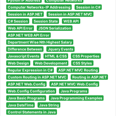
Python IP Address
Computer Networks
Computer Networks-IP Addressing
Session in C#
Session in ASP.NET
Session in ASP.NET MVC
C# Session
Session State
WEB API
Web API Error
JSON Serialization
ASP.NET WEB API Error
Department Wise Nth Highest Salary
Difference Between
Jquery Events
Javascript Events
HTML & CSS
CSS Properties
Web Design
Web Development
CSS Styles
Regular Expression in C#
ASP.NET MVC Routing
Custom Routing in ASP.NET MVC
Routing in ASP.NET
ASP.NET Web.Config
ASP.NET MVC Web.Config
Web.Config Configuration
Java Programs
Java Basic Programs
Java Programming Examples
Java DateTime
Java String
Control Statements in Java