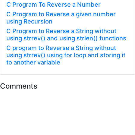
C Program To Reverse a Number
C Program to Reverse a given number
using Recursion
C Program to Reverse a String without
using strrev() and using strlen() functions
C program to Reverse a String without
using strrev() using for loop and storing it
to another variable
Comments