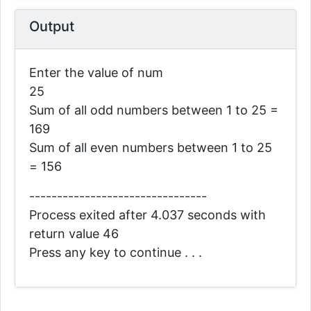
Output
Enter the value of num
25
Sum of all odd numbers between 1 to 25 =
169
Sum of all even numbers between 1 to 25
= 156
--------------------------------
Process exited after 4.037 seconds with
return value 46
Press any key to continue . . .