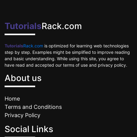
Tutorials
Rack.com
Tutorials
Rack.com
is optimized for learning web technologies
step by step. Examples might be simplified to improve reading
and basic understanding. While using this site, you agree to
have read and accepted our terms of use and privacy policy.
About us
Home
Terms and Conditions
Privacy Policy
Social Links