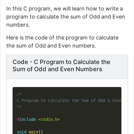
In this C program, we will learn how to write a
program to calculate the sum of Odd and Even
numbers.
Here is the code of the program to calculate
the sum of Odd and Even numbers.
Code - C Program to Calculate the
Sum of Odd and Even Numbers
Copy
/*

C Program to Calculate the Sum of Odd & Even Numb
*/
#
include
<stdio.h>
void
main
(
)