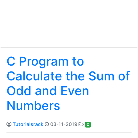
C Program to
Calculate the Sum of
Odd and Even
Numbers
Tutorialsrack
03-11-2019
C