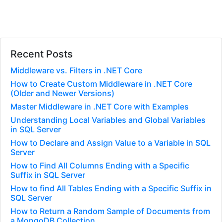
Recent Posts
Middleware vs. Filters in .NET Core
How to Create Custom Middleware in .NET Core
(Older and Newer Versions)
Master Middleware in .NET Core with Examples
Understanding Local Variables and Global Variables
in SQL Server
How to Declare and Assign Value to a Variable in SQL
Server
How to Find All Columns Ending with a Specific
Suffix in SQL Server
How to find All Tables Ending with a Specific Suffix in
SQL Server
How to Return a Random Sample of Documents from
a MongoDB Collection