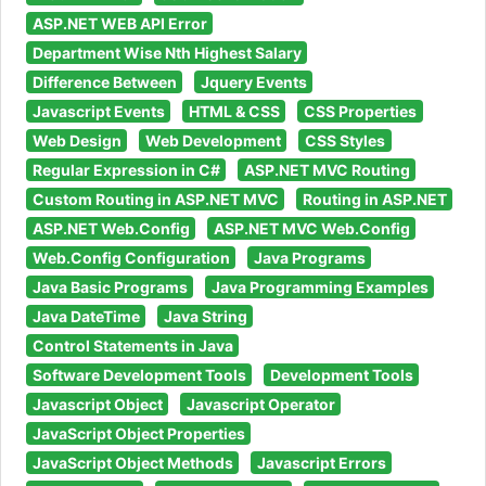
ASP.NET WEB API Error
Department Wise Nth Highest Salary
Difference Between
Jquery Events
Javascript Events
HTML & CSS
CSS Properties
Web Design
Web Development
CSS Styles
Regular Expression in C#
ASP.NET MVC Routing
Custom Routing in ASP.NET MVC
Routing in ASP.NET
ASP.NET Web.Config
ASP.NET MVC Web.Config
Web.Config Configuration
Java Programs
Java Basic Programs
Java Programming Examples
Java DateTime
Java String
Control Statements in Java
Software Development Tools
Development Tools
Javascript Object
Javascript Operator
JavaScript Object Properties
JavaScript Object Methods
Javascript Errors