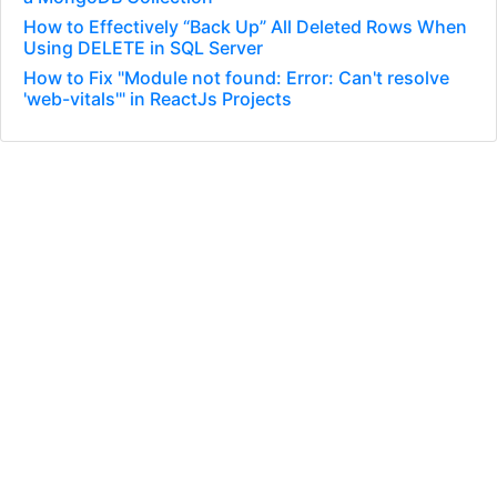
How to Effectively “Back Up” All Deleted Rows When
Using DELETE in SQL Server
How to Fix "Module not found: Error: Can't resolve
'web-vitals'" in ReactJs Projects