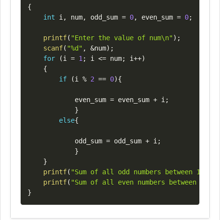
{
int
 i
,
 num
,
 odd_sum 
=
0
,
 even_sum 
=
0
;
printf
(
"Enter the value of num\n"
)
;
scanf
(
"%d"
,
&
num
)
;
for
(
i 
=
1
;
 i 
<=
 num
;
 i
++
)
{
if
(
i 
%
2
==
0
)
{
            even_sum 
=
 even_sum 
+
 i
;
}
else
{
            odd_sum 
=
 odd_sum 
+
 i
;
}
}
printf
(
"Sum of all odd numbers between 1 to %
printf
(
"Sum of all even numbers between 1 to 
}