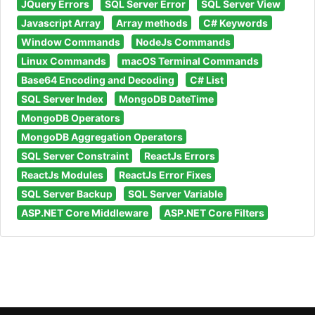
JQuery Errors
SQL Server Error
SQL Server View
Javascript Array
Array methods
C# Keywords
Window Commands
NodeJs Commands
Linux Commands
macOS Terminal Commands
Base64 Encoding and Decoding
C# List
SQL Server Index
MongoDB DateTime
MongoDB Operators
MongoDB Aggregation Operators
SQL Server Constraint
ReactJs Errors
ReactJs Modules
ReactJs Error Fixes
SQL Server Backup
SQL Server Variable
ASP.NET Core Middleware
ASP.NET Core Filters