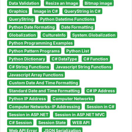
Data Validation
Resize an Image
Bitmap image
Graphics
Image in C#
QueryString in C#
QueryString
Python Datetime Functions
Python Date Formating
Date Formatting
Globalization
CultureInfo
System.Globalization
Python Programming Examples
Python Pattern Programs
Python List
Python Dictionary
C# DataType
C# Function
C# String Functions
Javascript String Functions
Javascript Array Functions
Custom Date And Time Formatting
Standard Date and Time Formatting
C# IP Address
Python IP Address
Computer Networks
Computer Networks-IP Addressing
Session in C#
Session in ASP.NET
Session in ASP.NET MVC
C# Session
Session State
WEB API
Web API Error
JSON Serialization