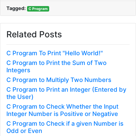
Tagged:
C Program
Related Posts
C Program To Print "Hello World!"
C Program to Print the Sum of Two
Integers
C Program to Multiply Two Numbers
C Program to Print an Integer (Entered by
the User)
C Program to Check Whether the Input
Integer Number is Positive or Negative
C Program to Check if a given Number is
Odd or Even