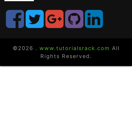
©2026 .
www.tutorialsrack.com
All
Rights Reserved.