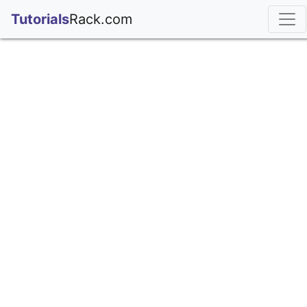
;
Tutorials
Rack.com