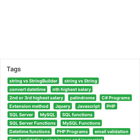
Tags
string vs StringBuilder
string vs String
convert datetime
nth highest salary
2nd or 3rd highest salary
palindrome
C# Programs
Extension method
Jquery
Javascript
PHP
SQL Server
MySQL
SQL functions
SQL Server Functions
MySQL Functions
Datetime functions
PHP Programs
email validation
Email validation using jquery and javascript