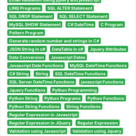
LINQ Programs
SQL ALTER Statement
SQL DROP Statement
SQL SELECT Statement
MySQL SHOW Statement
C# DateTime
C Program
Pattern Program
Generate random number and strings in C#
JSON String in c#
DataTable in c#
Jquery Attributes
Data Conversion
Javascript Dates
Javascript Date Functions
MySQL DateTime Functions
C# String
String
SQL DateTime Functions
SQL Server DateTime Functions
javascript Functions
Jquery Functions
Python Programming
Python String
Python Programs
Python Functions
Python String Functions
String Functions
Regular Expression in Javascript
Regular Expression in JQuery
Regular Expression
Validation using Javascript
Validation using Jquery